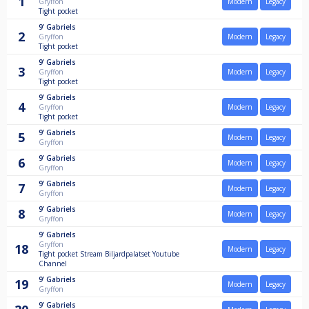
1
Gryffon
Modern
Legacy
Tight pocket
9'
Gabriels
2
Gryffon
Modern
Legacy
Tight pocket
9'
Gabriels
3
Gryffon
Modern
Legacy
Tight pocket
9'
Gabriels
4
Gryffon
Modern
Legacy
Tight pocket
9'
Gabriels
5
Modern
Legacy
Gryffon
9'
Gabriels
6
Modern
Legacy
Gryffon
9'
Gabriels
7
Modern
Legacy
Gryffon
9'
Gabriels
8
Modern
Legacy
Gryffon
9'
Gabriels
Gryffon
18
Modern
Legacy
Tight pocket Stream Biljardpalatset Youtube
Channel
9'
Gabriels
19
Modern
Legacy
Gryffon
9'
Gabriels