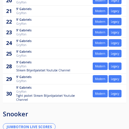
20
Modern
Legacy
Gryffon
9'
Gabriels
21
Modern
Legacy
Gryffon
9'
Gabriels
22
Modern
Legacy
Gryffon
9'
Gabriels
23
Modern
Legacy
Gryffon
9'
Gabriels
24
Modern
Legacy
Gryffon
9'
Gabriels
25
Modern
Legacy
Gryffon
9'
Gabriels
28
Gryffon
Modern
Legacy
Stream Biljardpalatset Youtube Channel
9'
Gabriels
29
Modern
Legacy
Gryffon
9'
Gabriels
Gryffon
30
Modern
Legacy
Tight pocket Stream Biljardpalatset Youtube
Channel
Snooker
JUMBOTRON LIVE SCORES