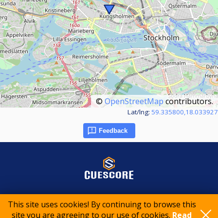
©
OpenStreetMap
contributors.
Lat/lng:
59.335800,18.033927
Feedback
© 2015-2026 CueScore International
This site uses cookies! By continuing to browse this
site you are agreeing to our use of cookies.
Read