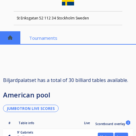
St Eriksgatan 52 112 34 Stockholm Sweden
Tournaments
Biljardpalatset has a total of 30 billiard tables available.
American pool
JUMBOTRON LIVE SCORES
#
Table info
Live
Scoreboard overlay
9'
Gabriels