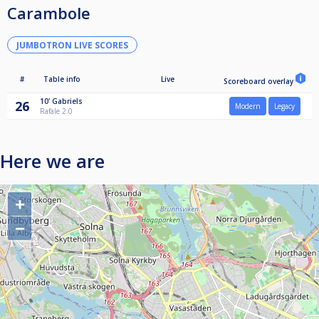
Carambole
JUMBOTRON LIVE SCORES
#
Table info
Live
Scoreboard overlay
10'
Gabriels
26
Modern
Legacy
Rafale 2.0
Here we are
+
−