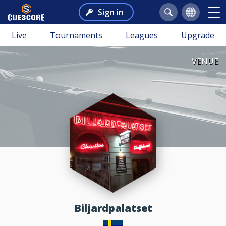
Sign in
Live
Tournaments
Leagues
Upgrade
VENUE
Biljardpalatset