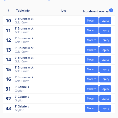
#
Table info
Live
Scoreboard overlay
9'
Brunnswick
10
Modern
Legacy
Gold Crown
9'
Brunnswick
11
Modern
Legacy
Gold Crown
9'
Brunnswick
12
Modern
Legacy
Gold Crown
9'
Brunnswick
13
Modern
Legacy
Gold Crown
9'
Brunnswick
14
Modern
Legacy
Gold Crown
9'
Brunnswick
15
Modern
Legacy
Gold Crown
9'
Brunnswick
16
Modern
Legacy
Gold Crown
9'
Gabriels
31
Modern
Legacy
Gryffon
9'
Gabriels
32
Modern
Legacy
Gryffon
9'
Gabriels
33
Modern
Legacy
Gryffon