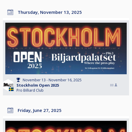
Thursday, November 13, 2025
November 13 - November 16, 2025
Stockholm Open 2025
88
Pro Billiard Club
Friday, June 27, 2025