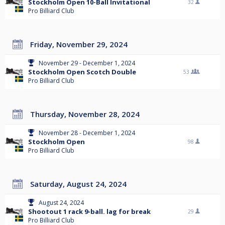
Stockholm Open 10-Ball Invitational
32
Pro Billiard Club
Friday, November 29, 2024
November 29 - December 1, 2024
Stockholm Open Scotch Double
53
Pro Billiard Club
Thursday, November 28, 2024
November 28 - December 1, 2024
Stockholm Open
98
Pro Billiard Club
Saturday, August 24, 2024
August 24, 2024
Shootout 1 rack 9-ball. lag for break
29
Pro Billiard Club