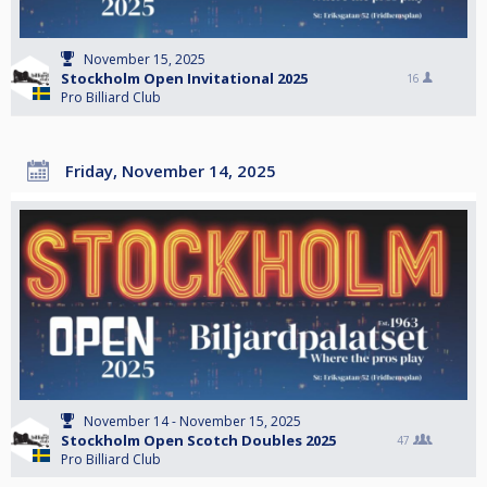
November 15, 2025
Stockholm Open Invitational 2025
16
Pro Billiard Club
Friday, November 14, 2025
November 14 - November 15, 2025
Stockholm Open Scotch Doubles 2025
47
Pro Billiard Club