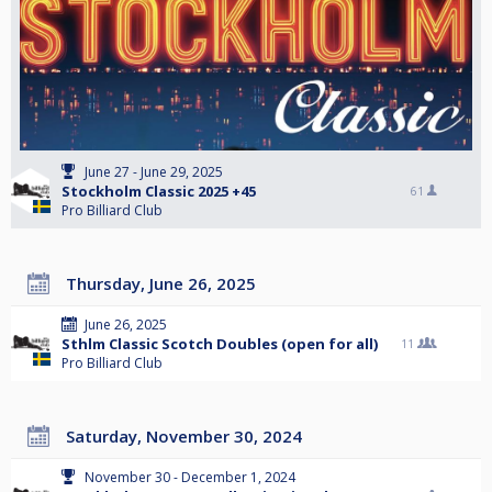
June 27 - June 29, 2025
Stockholm Classic 2025 +45
61
Pro Billiard Club
Thursday, June 26, 2025
June 26, 2025
Sthlm Classic Scotch Doubles (open for all)
11
Pro Billiard Club
Saturday, November 30, 2024
November 30 - December 1, 2024