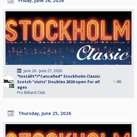
Friday, June 26, 2026
June 26 - June 27, 2026
*Inställt*/*Cancelled* Stockholm Classic
Scotch ”visits” Doubles 2026 open for all
9
ages
Pro Billiard Club
Thursday, June 25, 2026