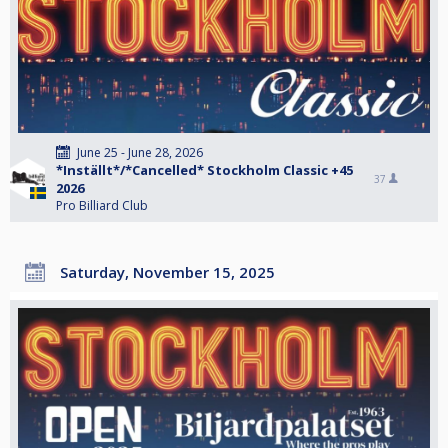
June 25 - June 28, 2026
*Inställt*/*Cancelled* Stockholm Classic +45
37
2026
Pro Billiard Club
Saturday, November 15, 2025