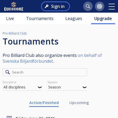
Sign in
Live
Tournaments
Leagues
Upgrade
Pro Billiard Club
Tournaments
Pro Billiard Club also organize events
on behalf of
Svenska Biljardförbundet
.
Discipline
Season
Active/Finished
Upcoming