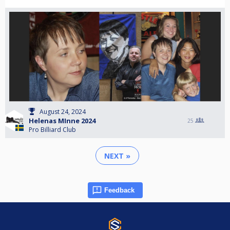
August 24, 2024
Helenas MInne 2024
25
Pro Billiard Club
NEXT »
Feedback