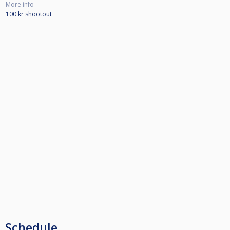
More info
100 kr shootout
Schedule