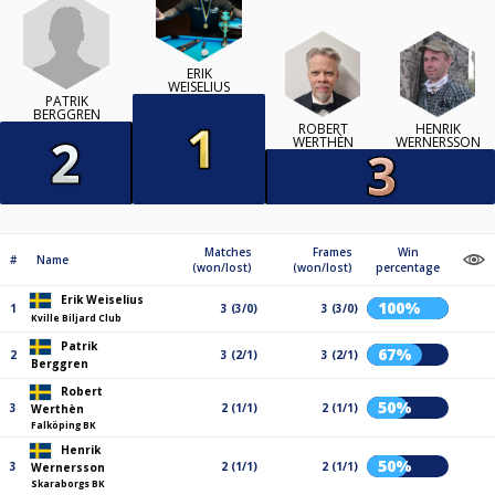
ERIK
WEISELIUS
PATRIK
BERGGREN
ROBERT
HENRIK
WERTHÈN
WERNERSSON
Matches
Frames
Win
#
Name
(won/lost)
(won/lost)
percentage
Erik Weiselius
100%
1
3 (3/0)
3 (3/0)
Kville Biljard Club
Patrik
67%
2
3 (2/1)
3 (2/1)
Berggren
Robert
50%
3
2 (1/1)
2 (1/1)
Werthèn
Falköping BK
Henrik
50%
3
2 (1/1)
2 (1/1)
Wernersson
Skaraborgs BK