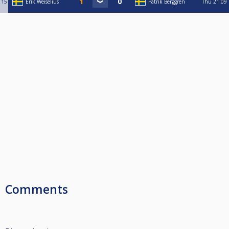
15
Erik Weiselius
Patrik Berggren
Thu
21:09
Comments