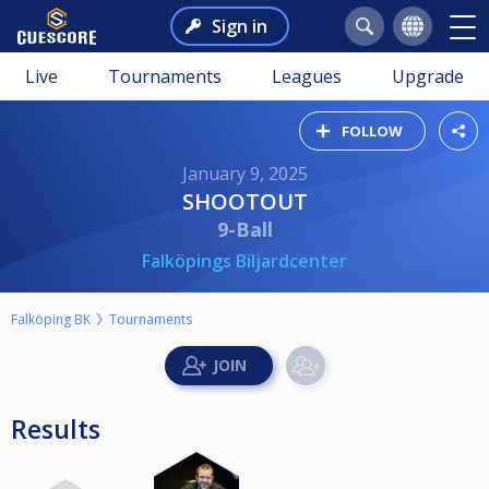
Sign in
Live
Tournaments
Leagues
Upgrade
FOLLOW
January 9, 2025
SHOOTOUT
9-Ball
Falköpings Biljardcenter
Falköping BK
Tournaments
Results