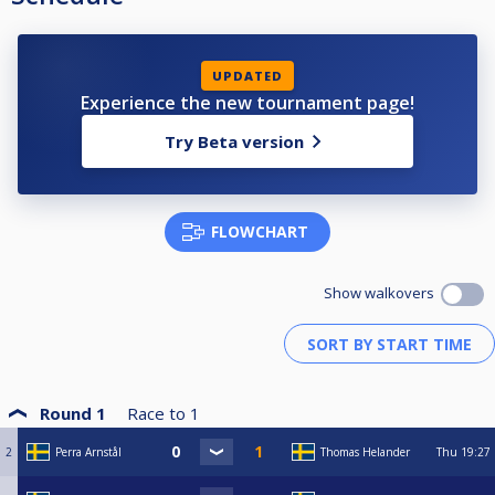
UPDATED
Experience the new tournament page!
Try Beta version
FLOWCHART
Show walkovers
Round 1
Race to
1
2
Perra Arnstål
Thomas Helander
Thu
19:27