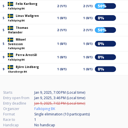
Felix Karlberg
50%
5
2 (1/1)
2 (1/1)
Falköping BK
Linus Wallgren
0%
5
1 (0/1)
1 (0/1)
Falköping BK
Thomas
50%
5
2 (1/1)
2 (1/1)
Helander
Mikael
0%
5
1 (0/1)
1 (0/1)
Svensson
Falköping BK
Perra Arnstål
0%
9
1 (0/1)
1 (0/1)
Falköping BK
Björn Lindberg
0%
9
1 (0/1)
1 (0/1)
Skaraborgs BK
Starts
Jan 9, 2025, 7:00 PM (Local time)
Entry open from
Jan 9, 2025, 3:46 PM (Local time)
Entry deadline
Jan 9, 2025, 7:02 PM (Local time)
Organizer
Falköping BK
Format
Single elimination (10
participants
)
Race to
1
Handicap
No handicap