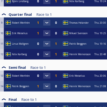
7
Björn Lindberg
Felix Karlberg
Thu
19:24
Quarter final
Race to
1
9
Robert Werthèn
Thomas Helander
Thu
20:00
10
Erik Weiselius
Mikael Svensson
Thu
19:25
11
Linus Wallgren
Patrik Berggren
Thu
19:16
12
Felix Karlberg
Henrik Wernersson
Thu
20:48
Semi final
Race to
1
13
Robert Werthèn
Erik Weiselius
Thu
20:06
14
Patrik Berggren
Henrik Wernersson
Thu
21:08
Final
Race to
1