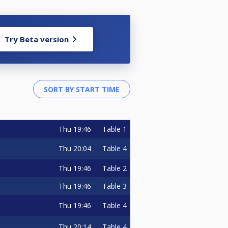
Try Beta version
Thu
19:46
Table 1
Thu
20:04
Table 4
Thu
19:46
Table 2
Thu
19:46
Table 3
Thu
19:46
Table 4
Thu
20:14
Table 4