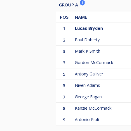
GROUP A
POS
NAME
1
Lucas Bryden
2
Paul Doherty
3
Mark K Smith
3
Gordon McCormack
5
Antony Galliver
5
Niven Adams
7
George Fagan
8
Kenzie McCormack
9
Antonio Pioli