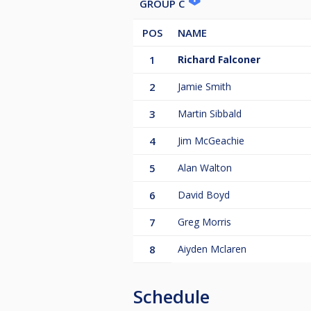
GROUP C
POS
NAME
1
Richard Falconer
2
Jamie Smith
3
Martin Sibbald
4
Jim McGeachie
5
Alan Walton
6
David Boyd
7
Greg Morris
8
Aiyden Mclaren
Schedule