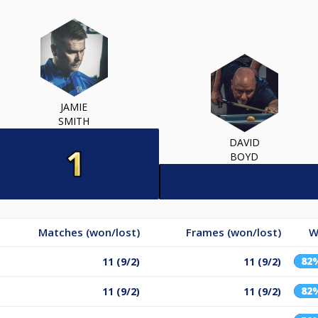
JAMIE
SMITH
DAVID
BOYD
Matches (won/lost)
Frames (won/lost)
W
82
11 (9/2)
11 (9/2)
82
11 (9/2)
11 (9/2)