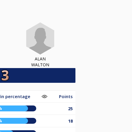
ALAN
WALTON
in percentage
Points
%
25
%
18