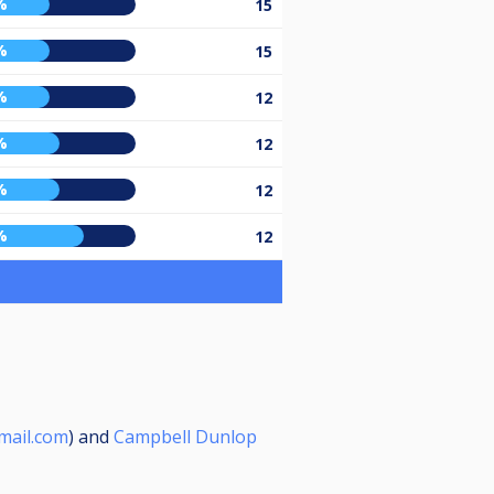
%
15
%
15
%
12
%
12
%
12
%
12
mail.com
) and
Campbell Dunlop