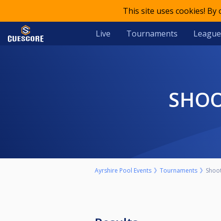
This site uses cookies! By
Live
Tournaments
League
SHO
Ayrshire Pool Events
Tournaments
Shoo