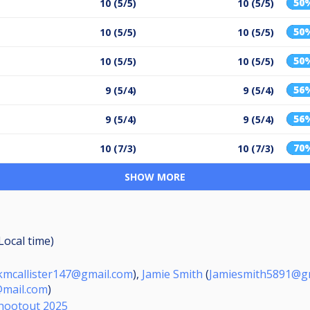
50
10 (5/5)
10 (5/5)
50
10 (5/5)
10 (5/5)
50
10 (5/5)
10 (5/5)
56
9 (5/4)
9 (5/4)
56
9 (5/4)
9 (5/4)
70
10 (7/3)
10 (7/3)
SHOW MORE
(Local time)
mcallister147@gmail.com
),
Jamie Smith
(
Jamiesmith5891@g
mail.com
)
hootout 2025