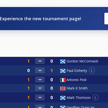
Experience the new tournament page!
Gordon McCormack
L
Paul Doherty
Antonio Pioli
Mark K Smith
L
Mark Thomson
Geoffrey Dunn Jnr