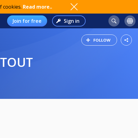
f cookies.
Read more..
Join for free
Sign in
FOLLOW
OTOUT