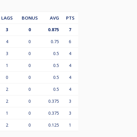
LAGS
BONUS
AVG
PTS
3
0
0.875
7
4
0
0.75
6
3
0
0.5
4
1
0
0.5
4
0
0
0.5
4
2
0
0.5
4
2
0
0.375
3
1
0
0.375
3
2
0
0.125
1