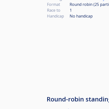
Format
Round robin (25
part
Race to
1
Handicap
No handicap
Round-robin standin