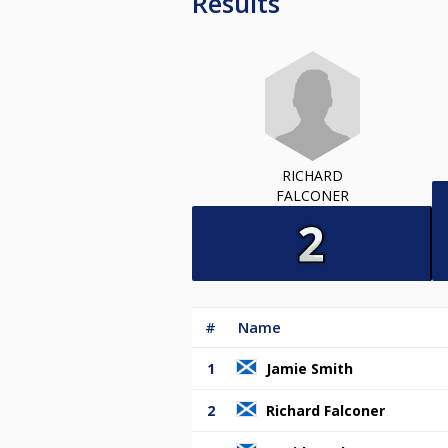
Results
RICHARD
FALCONER
#
Name
1
Jamie Smith
2
Richard Falconer