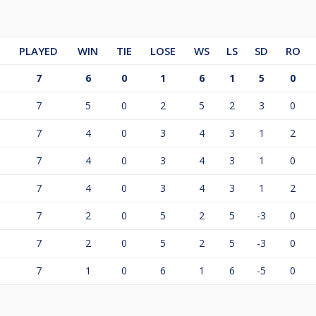
PLAYED
WIN
TIE
LOSE
WS
LS
SD
RO
7
6
0
1
6
1
5
0
7
5
0
2
5
2
3
0
7
4
0
3
4
3
1
2
7
4
0
3
4
3
1
0
7
4
0
3
4
3
1
2
7
2
0
5
2
5
-3
0
7
2
0
5
2
5
-3
0
7
1
0
6
1
6
-5
0