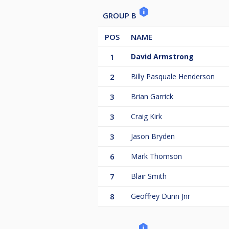
GROUP B
POS
NAME
1
David Armstrong
2
Billy Pasquale Henderson
3
Brian Garrick
3
Craig Kirk
3
Jason Bryden
6
Mark Thomson
7
Blair Smith
8
Geoffrey Dunn Jnr