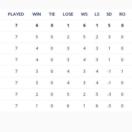
PLAYED
WIN
TIE
LOSE
WS
LS
SD
RO
7
6
0
1
6
1
5
0
7
5
0
2
5
2
3
0
7
4
0
3
4
3
1
0
7
4
0
3
4
3
1
0
7
3
0
4
3
4
-1
1
7
3
0
4
3
4
-1
0
7
2
0
5
2
5
-3
0
7
1
0
6
1
6
-5
0