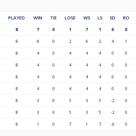
PLAYED
WIN
TIE
LOSE
WS
LS
SD
RO
8
7
0
1
7
1
6
0
8
6
0
2
6
2
4
1
8
4
0
4
4
4
0
0
8
4
0
4
4
4
0
0
8
4
0
4
4
4
0
0
8
4
0
4
4
4
0
0
8
3
0
5
3
5
-2
0
8
3
0
5
3
5
-2
0
8
1
0
7
1
7
-6
0