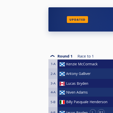
UPDATED
Round 1
Race to
1
1-A
Kenzie McCormack
Antony Galliver
2-A
3-A
Lucas Bryden
4-A
Niven Adams
Billy Pasquale Henderson
5-B
L
R1
Jason Bryden
6-B