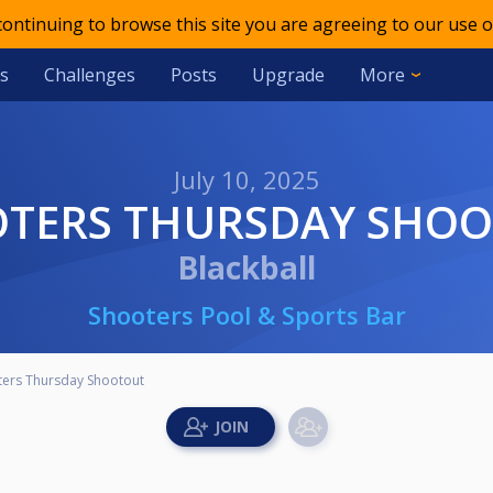
 continuing to browse this site you are agreeing to our use o
s
Challenges
Posts
Upgrade
More
July 10, 2025
OTERS THURSDAY SHO
Blackball
Shooters Pool & Sports Bar
ters Thursday Shootout