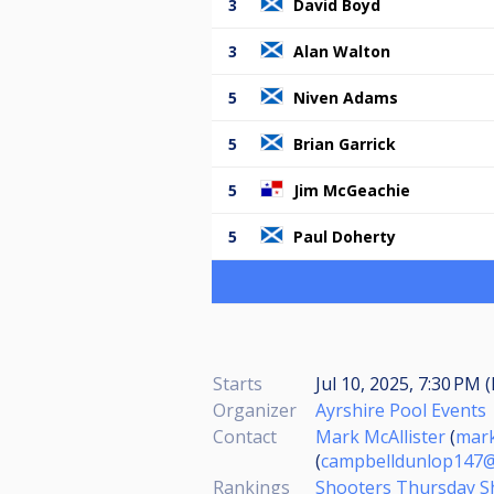
3
David Boyd
3
Alan Walton
5
Niven Adams
5
Brian Garrick
5
Jim McGeachie
5
Paul Doherty
Starts
Jul 10, 2025, 7:30 PM 
Organizer
Ayrshire Pool Events
Contact
Mark McAllister
(
mark
(
campbelldunlop147@
Rankings
Shooters Thursday S