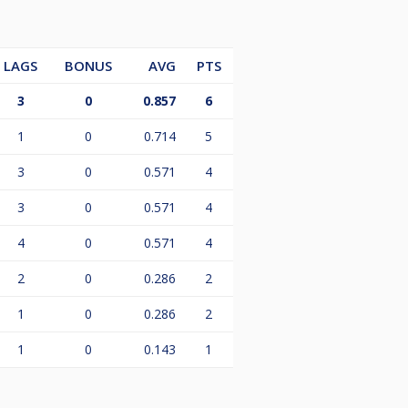
LAGS
BONUS
AVG
PTS
3
0
0.857
6
1
0
0.714
5
3
0
0.571
4
3
0
0.571
4
4
0
0.571
4
2
0
0.286
2
1
0
0.286
2
1
0
0.143
1