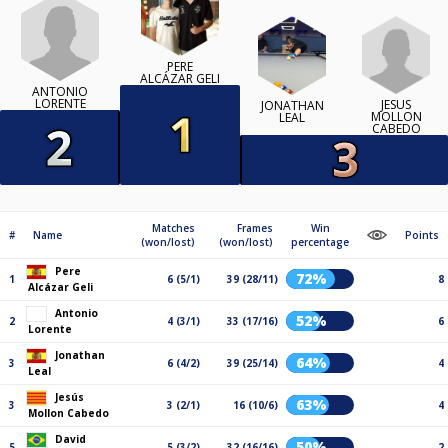
PERE
ALCÁZAR GELI
ANTONIO
LORENTE
JESÚS
JONATHAN
MOLLON
LEAL
CABEDO
Matches
Frames
Win
#
Name
Points
(won/lost)
(won/lost)
percentage
Pere
72%
1
6 (5/1)
39 (28/11)
8
Alcázar Geli
Antonio
52%
2
4 (3/1)
33 (17/16)
6
Lorente
Jonathan
64%
3
6 (4/2)
39 (25/14)
4
Leal
Jesús
63%
3
3 (2/1)
16 (10/6)
4
Mollon Cabedo
David
50%
5
5 (3/2)
32 (16/16)
2