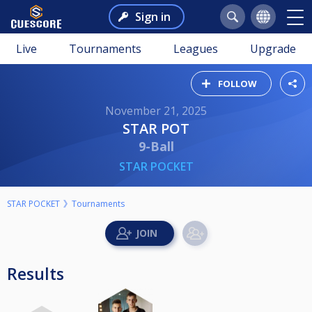
Sign in
Live
Tournaments
Leagues
Upgrade
FOLLOW
November 21, 2025
STAR POT
9-Ball
STAR POCKET
STAR POCKET
Tournaments
Results