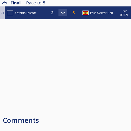
Final
Race to
5
Sat
21
Antonio Lorente
Pere Alcázar Geli
00:09
Comments