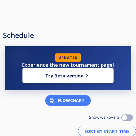
Schedule
UPDATED
Experience the new tournament page!
Try Beta version
FLOWCHART
Show walkovers