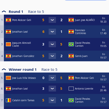
Round 1
Race to
5
Fri
1
Pere Alcázar Geli
Juan jose ALIAÑO
18:20
Fri
Francisco
2
Jonathan Leal
Contreras
17:49
Fri
Joaquim Almirall
David Perales
3
Claret
Canton
19:05
Fri
4
Jonathan González
Genís Juan
19:57
Winner round 1
Race to
5
Fri
5
Jose Luis Villa Velasco
Pere Alcázar Geli
19:57
Fri
6
Jonathan Leal
Antonio Lorente
20:46
Fri
David Perales
7
Catalin sorin Tamas
Canton
19:57