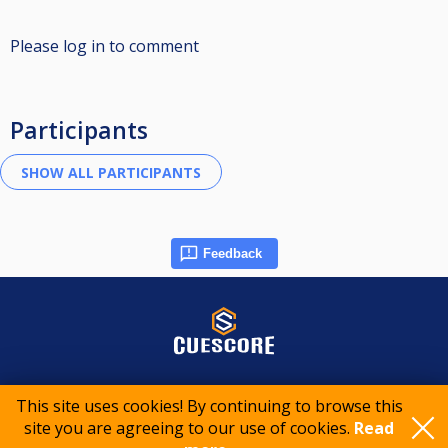
Please log in to comment
Participants
Feedback
© 2015-2026 CueScore International
This site uses cookies! By continuing to browse this
site you are agreeing to our use of cookies.
Read