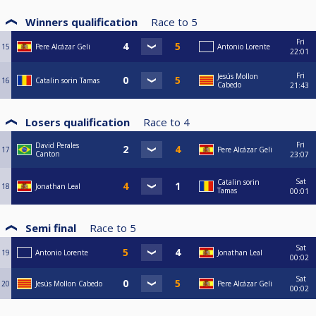
Winners qualification
Race to
5
Fri
15
Pere Alcázar Geli
Antonio Lorente
22:01
Fri
Jesús Mollon
16
Catalin sorin Tamas
Cabedo
21:43
Losers qualification
Race to
4
Fri
David Perales
17
Pere Alcázar Geli
Canton
23:07
Sat
Catalin sorin
18
Jonathan Leal
Tamas
00:01
Semi final
Race to
5
Sat
19
Antonio Lorente
Jonathan Leal
00:02
Sat
20
Jesús Mollon Cabedo
Pere Alcázar Geli
00:02