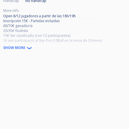
Handicap
No handicap
More info
Open 8/12 jugadores a partir de las 18h/19h
Inscripción 15€ - Partidas incluidas
60/70€ ganador/a
20/35€ finalista
15€ 3er clasificado (con 12 participantes)
1€ per participació al Star Pot (10Ball en la mesa de Chinese)
SHOW MORE