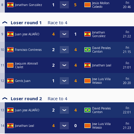
Fri
Jesús Mollon
8
Jonathan González
Cabedo
20:46
Loser round 1
Race to
4
Fri
Jonathan
9
Juan jose ALIAÑO
González
21:22
Fri
David Perales
10
Francisco Contreras
Canton
21:15
Fri
Joaquim Almirall
11
Jonathan Leal
Claret
21:01
Fri
Jose Luis Villa
12
Genís Juan
Velasco
20:20
Loser round 2
Race to
4
Fri
David Perales
13
Juan jose ALIAÑO
Canton
22:01
Fri
Jose Luis Villa
14
Jonathan Leal
Velasco
21:23