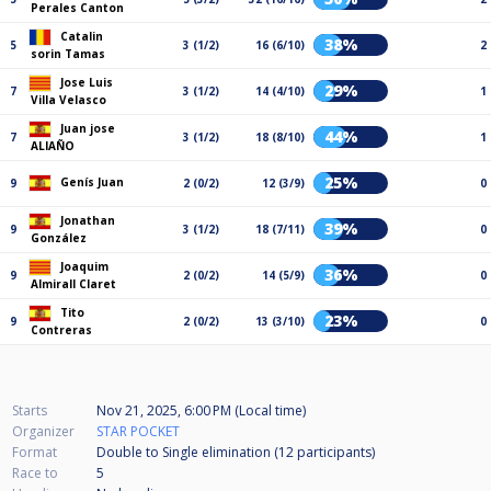
Perales Canton
Catalin
38%
5
3 (1/2)
16 (6/10)
2
sorin Tamas
Jose Luis
29%
7
3 (1/2)
14 (4/10)
1
Villa Velasco
Juan jose
44%
7
3 (1/2)
18 (8/10)
1
ALIAÑO
25%
Genís Juan
9
2 (0/2)
12 (3/9)
0
Jonathan
39%
9
3 (1/2)
18 (7/11)
0
González
Joaquim
36%
9
2 (0/2)
14 (5/9)
0
Almirall Claret
Tito
23%
9
2 (0/2)
13 (3/10)
0
Contreras
Starts
Nov 21, 2025, 6:00 PM (Local time)
Organizer
STAR POCKET
Format
Double to Single elimination (12
participants
)
Race to
5