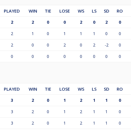
PLAYED
WIN
TIE
LOSE
WS
LS
SD
RO
2
2
0
0
2
0
2
0
2
1
0
1
1
1
0
0
2
0
0
2
0
2
-2
0
0
0
0
0
0
0
0
0
PLAYED
WIN
TIE
LOSE
WS
LS
SD
RO
3
2
0
1
2
1
1
0
3
2
0
1
2
1
1
0
3
2
0
1
2
1
1
0