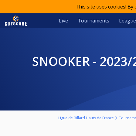
This site uses cookies! By
Live
Tournaments
League
SNOOKER - 2023/2024 - NORD-PAS DE CALAIS - RANKING 6 -
Ligue de Billard Hauts de France
Tourname