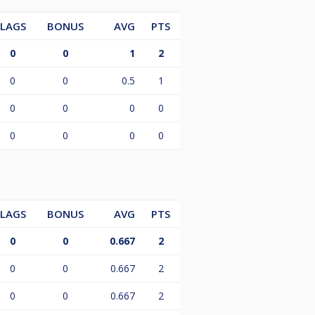
LAGS
BONUS
AVG
PTS
0
0
1
2
0
0
0.5
1
0
0
0
0
0
0
0
0
LAGS
BONUS
AVG
PTS
0
0
0.667
2
0
0
0.667
2
0
0
0.667
2