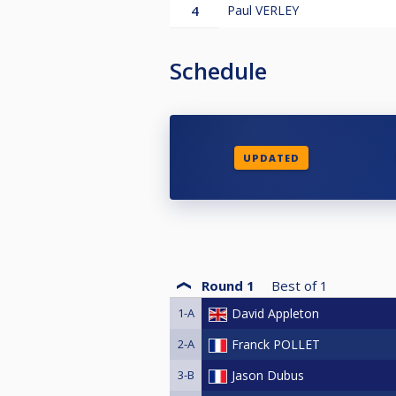
4
Paul VERLEY
Schedule
UPDATED
Round 1
Best of
1
1-A
David Appleton
2-A
Franck POLLET
3-B
Jason Dubus