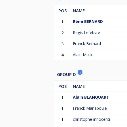
POS
NAME
1
Rémi BERNARD
2
Regis Lefebvre
3
Franck Bernard
4
Alain Malo
GROUP D
POS
NAME
1
Alain BLANQUART
1
Franck Mariapoule
1
christophe innocenti