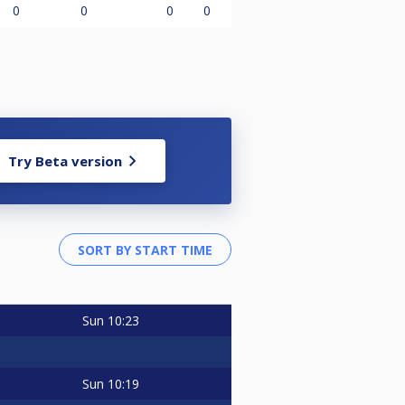
0
0
0
0
Try Beta version
Sun
10:23
Sun
10:19