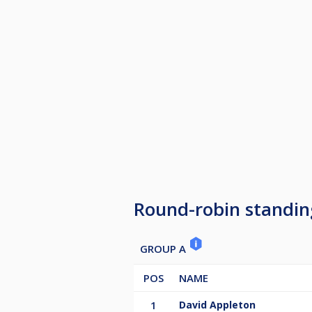
Round-robin standin
GROUP A
POS
NAME
1
David Appleton