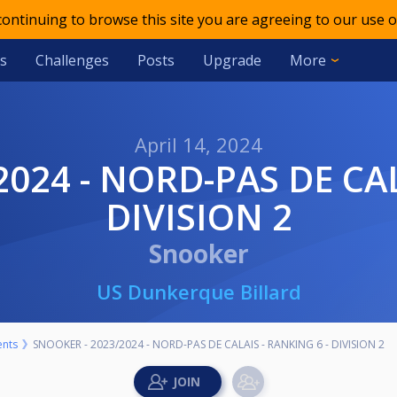
 continuing to browse this site you are agreeing to our use o
s
Challenges
Posts
Upgrade
More
April 14, 2024
DIVISION 2
Snooker
US Dunkerque Billard
nts
SNOOKER - 2023/2024 - NORD-PAS DE CALAIS - RANKING 6 - DIVISION 2