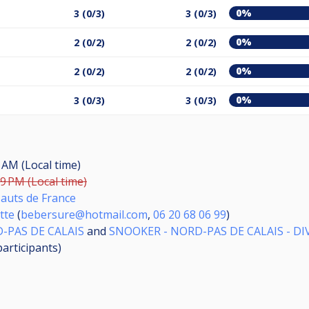
0%
3 (0/3)
3 (0/3)
0%
2 (0/2)
2 (0/2)
0%
2 (0/2)
2 (0/2)
0%
3 (0/3)
3 (0/3)
0 AM (Local time)
59 PM (Local time)
Hauts de France
tte
(
bebersure@hotmail.com
,
06 20 68 06 99
)
-PAS DE CALAIS
and
SNOOKER - NORD-PAS DE CALAIS - DIVI
participants
)