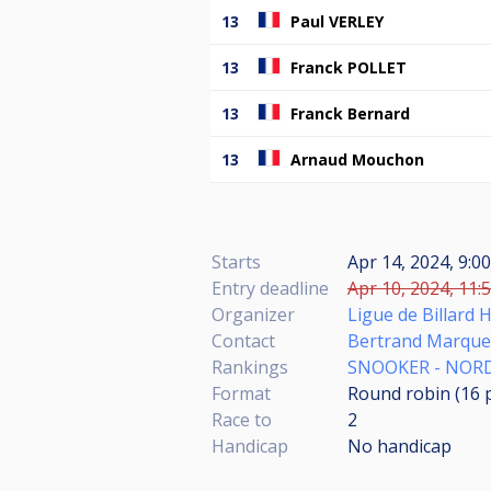
13
Paul VERLEY
13
Franck POLLET
13
Franck Bernard
13
Arnaud Mouchon
Starts
Apr 14, 2024, 9:0
Entry deadline
Apr 10, 2024, 11:
Organizer
Ligue de Billard 
Contact
Bertrand Marque
Rankings
SNOOKER - NORD
Format
Round robin (16
Race to
2
Handicap
No handicap