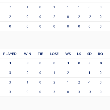
2
1
0
1
1
1
0
0
2
0
0
2
0
2
-2
0
0
0
0
0
0
0
0
0
PLAYED
WIN
TIE
LOSE
WS
LS
SD
RO
3
3
0
0
3
0
3
0
3
2
0
1
2
1
1
0
3
1
0
2
1
2
-1
0
3
0
0
3
0
3
-3
0