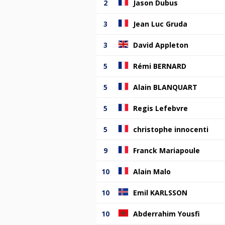
2
Jason Dubus
3
Jean Luc Gruda
3
David Appleton
5
Rémi BERNARD
5
Alain BLANQUART
5
Regis Lefebvre
5
christophe innocenti
9
Franck Mariapoule
10
Alain Malo
10
Emil KARLSSON
10
Abderrahim Yousfi