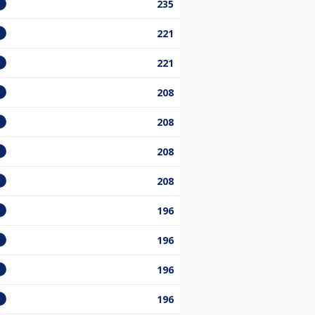
235
221
221
208
208
208
208
196
196
196
196