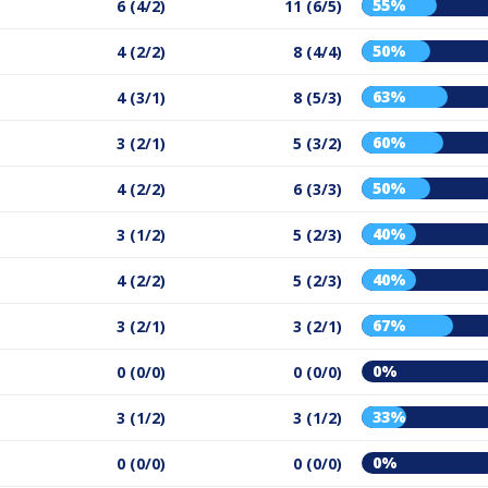
55%
6 (4/2)
11 (6/5)
50%
4 (2/2)
8 (4/4)
63%
4 (3/1)
8 (5/3)
60%
3 (2/1)
5 (3/2)
50%
4 (2/2)
6 (3/3)
40%
3 (1/2)
5 (2/3)
40%
4 (2/2)
5 (2/3)
67%
3 (2/1)
3 (2/1)
0%
0 (0/0)
0 (0/0)
33%
3 (1/2)
3 (1/2)
0%
0 (0/0)
0 (0/0)