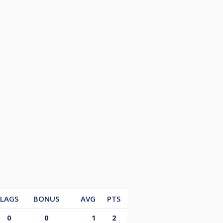
LAGS
BONUS
AVG
PTS
0
0
1
2