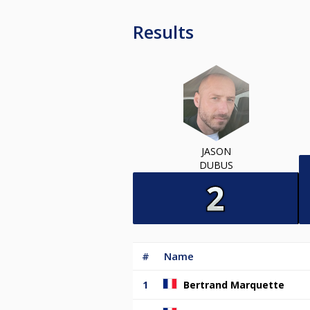
Results
JASON
DUBUS
#
Name
1
Bertrand Marquette