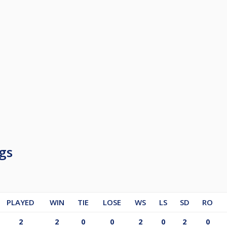
gs
PLAYED
WIN
TIE
LOSE
WS
LS
SD
RO
2
2
0
0
2
0
2
0