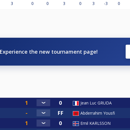
3
0
0
3
0
3
-3
0
Experience the new tournament page!
Jean Luc GRUDA
Abderrahim Yousfi
Emil KARLSSON