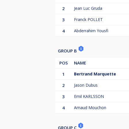
2
Jean Luc Gruda
3
Franck POLLET
4
Abderrahim Yousfi
GROUP B
POS
NAME
1
Bertrand Marquette
2
Jason Dubus
3
Emil KARLSSON
4
Arnaud Mouchon
GROUP C