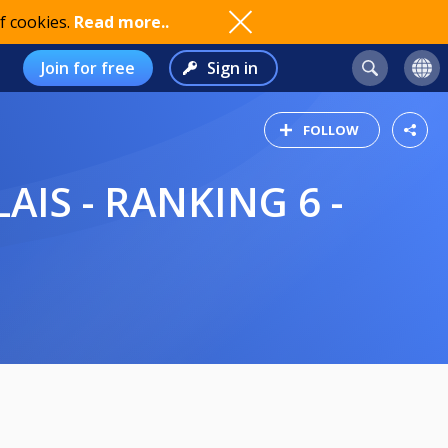
f cookies.
Read more..
Join for free
Sign in
FOLLOW