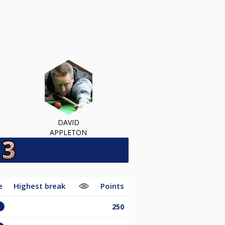
DAVID
APPLETON
e
Highest break
Points
250