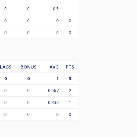
0
0
0.5
1
0
0
0
0
0
0
0
0
LAGS
BONUS
AVG
PTS
0
0
1
3
0
0
0.667
2
0
0
0.333
1
0
0
0
0