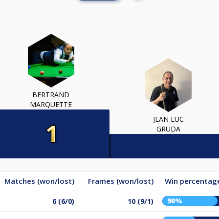
BERTRAND
MARQUETTE
JEAN LUC
GRUDA
Matches (won/lost)
Frames (won/lost)
Win percentag
90%
6 (6/0)
10 (9/1)