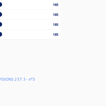
185
185
185
185
SIONS 2 ET 3 - n°3