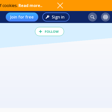
f cookies.
Read more..
Join for free
Sign in
FOLLOW