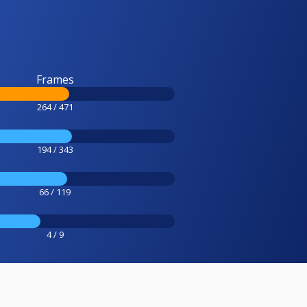
Frames
264 / 471
194 / 343
66 / 119
4 / 9