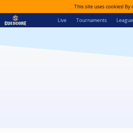
This site uses cookies! By
Live
Tournaments
League