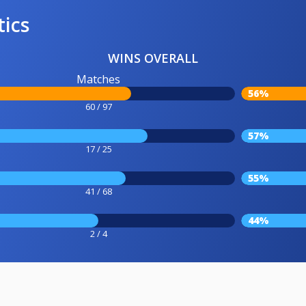
tics
WINS OVERALL
Matches
56%
60 / 97
57%
17 / 25
55%
41 / 68
44%
2 / 4