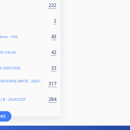
232
2
43
ance - CNS
42
DE-CALAIS
33
l 2025/2026
NATIONAL MIXTE - 2024 -
317
284
 B - 2024/2025
ORE