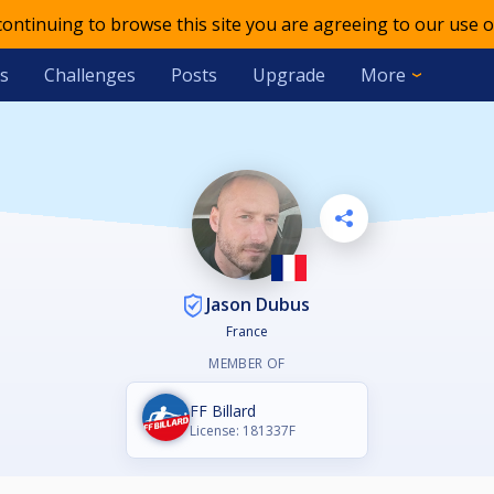
 continuing to browse this site you are agreeing to our use o
s
Challenges
Posts
Upgrade
More
Jason Dubus
France
MEMBER OF
FF Billard
License: 181337F