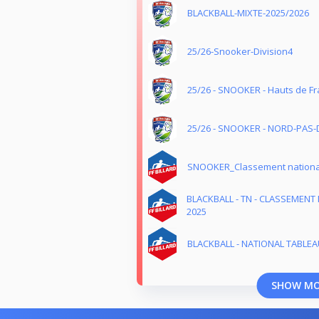
BLACKBALL-MIXTE-2025/2026
25/26-Snooker-Division4
25/26 - SNOOKER - Hauts de Fr
25/26 - SNOOKER - NORD-PAS-
SNOOKER_Classement nationa
BLACKBALL - TN - CLASSEMENT 
2025
BLACKBALL - NATIONAL TABLEAU
SHOW M