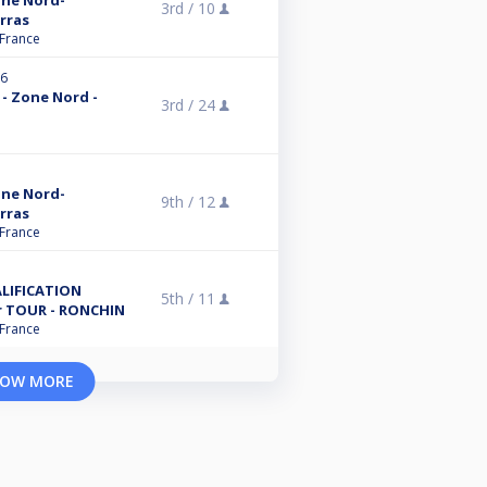
one Nord-
3rd /
10
Arras
 France
26
 - Zone Nord -
3rd /
24
one Nord-
9th /
12
Arras
 France
ALIFICATION
5th /
11
r TOUR - RONCHIN
 France
OW MORE