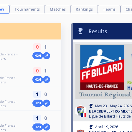
ew
Tournaments
Matches
Rankings
Teams
Cha
Results
0
1
 de France -
H2H
iers
0
1
 de France -
H2H
iers
1
0
 de France -
H2H
May 23 - May 24, 2026
iers
BLACKBALL-TR6-MIXTE
Ligue de Billard Hauts de
1
0
 de France -
April 19, 2026
H2H
iers