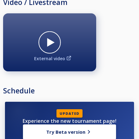
Video / Livestream
External video
Schedule
UPDATED
Experience the new tournament page!
Try Beta version