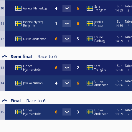
Sun
Table
Sara
10
Agneta Planeskog
Trangärd
14:59
2
Sun
Table
Helena Nyberg
Jessika
11
Benjamin
Nilsson
14:59
4
Sun
Table
Louise
12
Ulrika Andersson
Furberg
14:59
7
Semi final
Race to
6
Sun
Table
Linnea
Sara
13
Hjalmarström
Trangärd
17:06
4
Sun
Table
Ulrika
14
Jessika Nilsson
Andersson
17:06
2
Final
Race to
6
Sun
Table
Linnea
Ulrika
15
Hjalmarström
Andersson
18:59
2