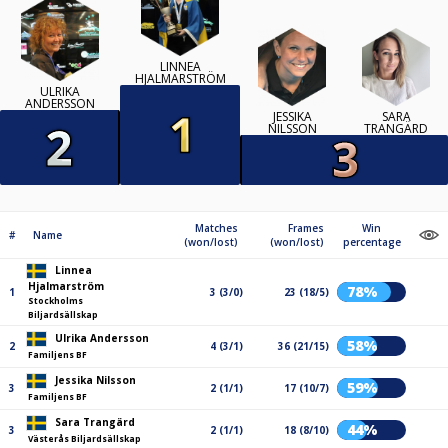
LINNEA
HJALMARSTRÖM
ULRIKA
ANDERSSON
JESSIKA
SARA
NILSSON
TRANGÄRD
Matches
Frames
Win
#
Name
(won/lost)
(won/lost)
percentage
Linnea
Hjalmarström
78%
1
3 (3/0)
23 (18/5)
Stockholms
Biljardsällskap
Ulrika Andersson
58%
2
4 (3/1)
36 (21/15)
Familjens BF
Jessika Nilsson
59%
3
2 (1/1)
17 (10/7)
Familjens BF
Sara Trangärd
44%
3
2 (1/1)
18 (8/10)
Västerås Biljardsällskap