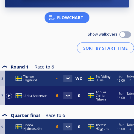
FLOWCHART
Show walkovers
Round 1
Race to
6
Sun
Table
Therese
Eva Viding
2
Hägglund
Bussell
13:00
4
Annika
Sun
Table
7
Ulrika Andersson
Cecilia
13:00
2
Nilsson
Quarter final
Race to
6
Sun
Table
Linnea
Therese
9
Hjalmarström
Hägglund
13:00
4