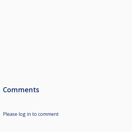
Comments
Please log in to comment