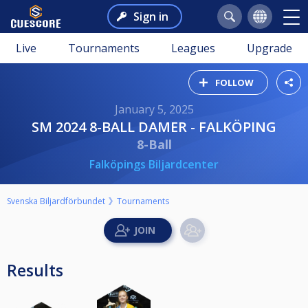
Sign in
Live
Tournaments
Leagues
Upgrade
FOLLOW
January 5, 2025
SM 2024 8-BALL DAMER - FALKÖPING
8-Ball
Falköpings Biljardcenter
Svenska Biljardförbundet
Tournaments
Results