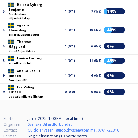
Helena Nyberg
Benjamin
14%
5
1 (0/1)
7 (1/6)
Stockholms
Biljardsällskap
Agneta
40%
5
1 (0/1)
10 (4/6)
Planeskog
Biljardklubben Söder
Therese
0%
5
1 (0/1)
6 (0/6)
Hägglund
Umeå Biljardklubb
Louise Furberg
45%
5
1 (0/1)
11 (5/6)
Pro Billiard Club
Annika Cecilia
0%
9
1 (0/1)
6 (0/6)
Nilsson
Familjens BF
Eva Viding
0%
9
0 (0/0)
0 (0/0)
Bussell
Uppsala Biljardsällskap
Starts
Jan 5, 2025, 1:00 PM (Local time)
Organizer
Svenska Biljardförbundet
Contact
Guido Thyssen
(
guido.thyssen@pm.me
,
0761722310
)
Format
Single elimination (10
participants
)