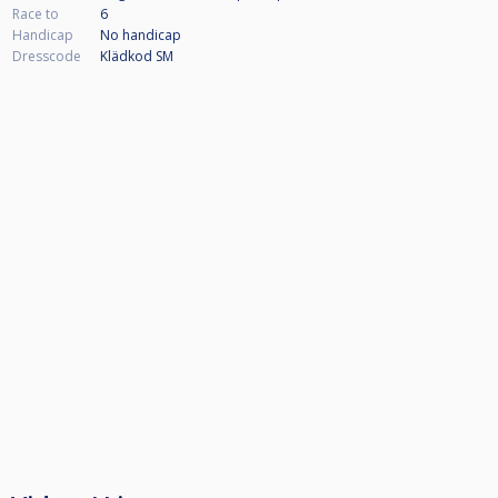
Race to
6
Handicap
No handicap
Dresscode
Klädkod SM