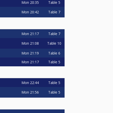
Mon
20:35
Table 5
Mon
20:42
Table 7
Mon
21:17
Table 7
Mon
21:08
Table 10
Mon
21:19
Table 6
Mon
21:17
Table 5
Mon
22:44
Table 5
Mon
21:56
Table 5