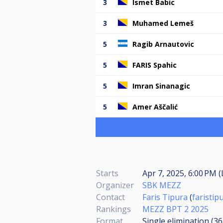
3
Ismet Babic
3
Muhamed Lemeš
5
Ragib Arnautovic
5
FARIS Spahic
5
Imran Sinanagic
5
Amer Aščalić
Starts
Apr 7, 2025, 6:00 PM (
Organizer
SBK MEZZ
Contact
Faris Tipura
(
faristi
Rankings
MEZZ BPT 2 2025
Format
Single elimination (3