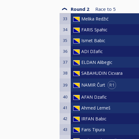
Round 2
Race to
5
33
Melika Redžić
34
FARIS Spahic
35
Ismet Babic
36
ADI Džafic
37
ELDAN Alibegic
38
SABAHUDIN Cicvara
R1
NAMIR Čurt
39
40
AFAN Dzafic
41
Ahmed Lemeš
42
IRFAN Babic
43
Faris Tipura