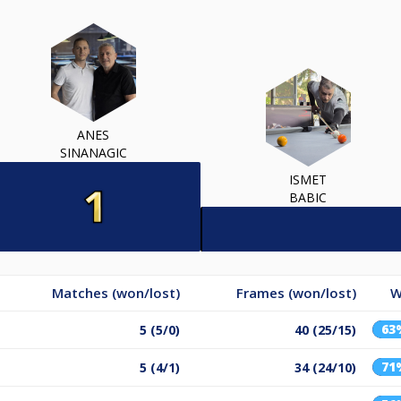
ANES
SINANAGIC
ISMET
BABIC
Matches (won/lost)
Frames (won/lost)
W
63
5 (5/0)
40 (25/15)
71
5 (4/1)
34 (24/10)