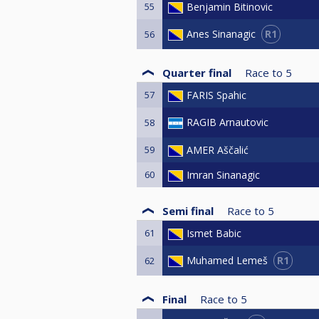
55
Benjamin Bitinovic
R1
Anes Sinanagic
56
Quarter final
Race to
5
57
FARIS Spahic
RAGIB Arnautovic
58
59
AMER Aščalić
60
Imran Sinanagic
Semi final
Race to
5
61
Ismet Babic
R1
Muhamed Lemeš
62
Final
Race to
5