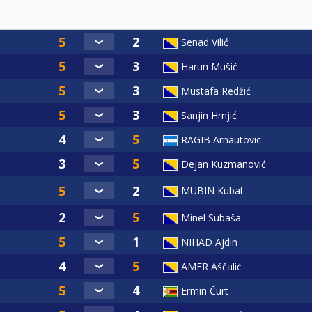
Senad Vilić
Harun Mušić
Mustafa Redžić
Sanjin Hrnjić
RAGIB Arnautovic
Dejan Kuzmanović
MUBIN Kubat
Minel Subaša
NIHAD Ajdin
AMER Aščalić
Ermin Čurt