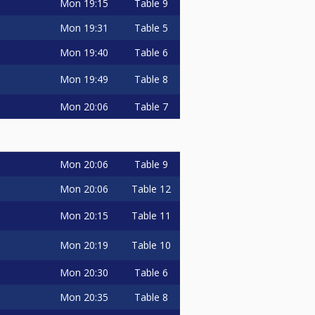
Mon
19:15
Table 9
Mon
19:31
Table 5
Mon
19:40
Table 6
Mon
19:49
Table 8
Mon
20:06
Table 7
Mon
20:06
Table 9
Mon
20:06
Table 12
Mon
20:15
Table 11
Mon
20:19
Table 10
Mon
20:30
Table 6
Mon
20:35
Table 8