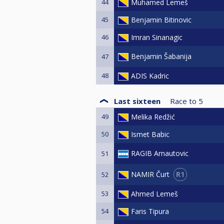
44
Muhamed Lemeš
45
Benjamin Bitinovic
46
Imran Sinanagic
Benjamin Šabanija
47
48
ADIS Kadric
Last sixteen
Race to
5
49
Melika Redžić
50
Ismet Babic
RAGIB Arnautovic
51
R1
NAMIR Čurt
52
53
Ahmed Lemeš
54
Faris Tipura