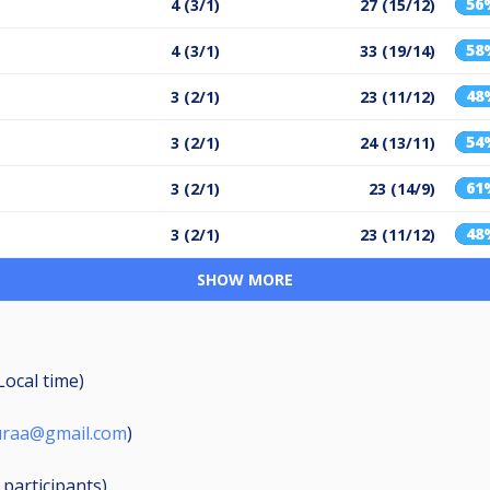
56
4 (3/1)
27 (15/12)
58
4 (3/1)
33 (19/14)
48
3 (2/1)
23 (11/12)
54
3 (2/1)
24 (13/11)
61
3 (2/1)
23 (14/9)
48
3 (2/1)
23 (11/12)
SHOW MORE
Local time)
puraa@gmail.com
)
6
participants
)