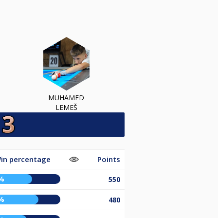
MUHAMED
LEMEŠ
in percentage
Points
%
550
%
480