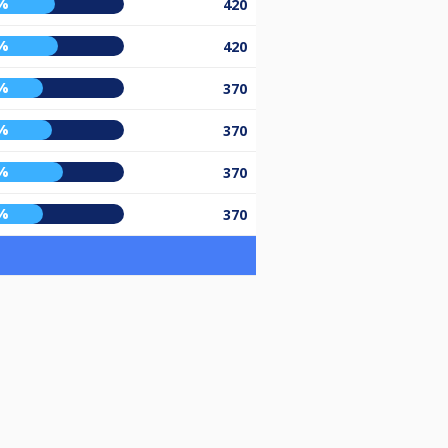
%
420
%
420
%
370
%
370
%
370
%
370