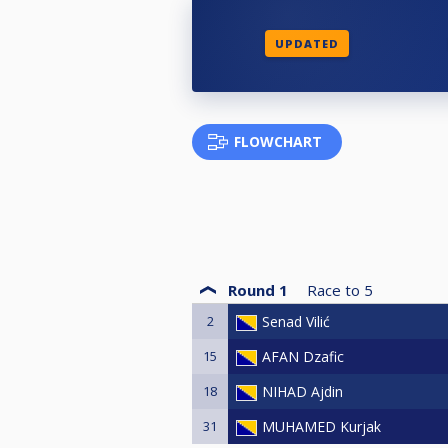
UPDATED
FLOWCHART
Round 1
Race to
5
2
Senad Vilić
15
AFAN Dzafic
18
NIHAD Ajdin
31
MUHAMED Kurjak