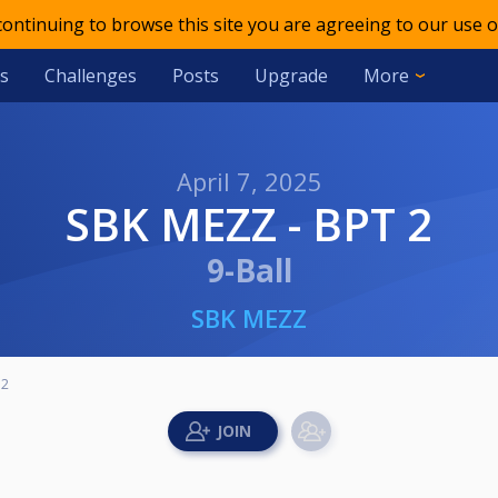
 continuing to browse this site you are agreeing to our use o
s
Challenges
Posts
Upgrade
More
April 7, 2025
SBK MEZZ - BPT 2
9-Ball
SBK MEZZ
 2