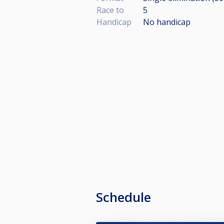
Race to
5
Handicap
No handicap
Schedule