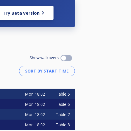
Try Beta version
Show walkovers
Mon
18:02
Table 5
Mon
18:02
Table 6
Mon
18:02
Table 7
Mon
18:02
Table 8