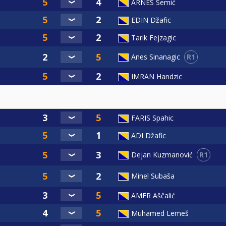
ARNES Semić
EDIN Džafic
Tarik Fejzagic
R1
Anes Sinanagic
IMRAN Handzic
FARIS Spahic
ADI Džafic
R1
Dejan Kuzmanović
Minel Subaša
AMER Aščalić
Muhamed Lemeš