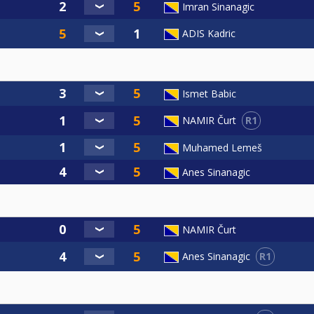
Imran Sinanagic
ADIS Kadric
Ismet Babic
R1
NAMIR Čurt
Muhamed Lemeš
Anes Sinanagic
NAMIR Čurt
R1
Anes Sinanagic