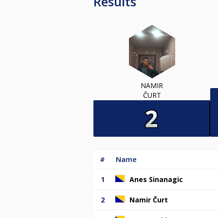
Results
NAMIR
ČURT
#
Name
1
Anes Sinanagic
2
Namir Čurt