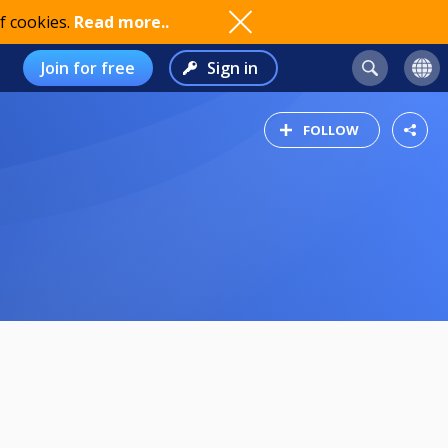
f cookies.
Read more..
Join for free
Sign in
FOLLOW