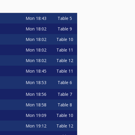
Mon
18:43
Table 5
Mon
18:02
Table 9
Mon
18:02
Table 10
Mon
18:02
Table 11
Mon
18:02
Table 12
Mon
18:45
Table 11
Mon
18:53
Table 6
Mon
18:56
Table 7
Mon
18:58
Table 8
Mon
19:09
Table 10
Mon
19:12
Table 12