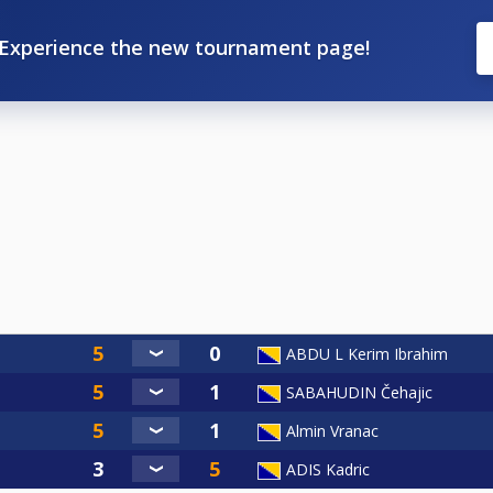
Experience the new tournament page!
ABDU L Kerim Ibrahim
SABAHUDIN Čehajic
Almin Vranac
ADIS Kadric