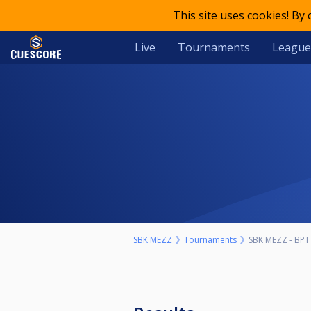
This site uses cookies! By
Live
Tournaments
League
SBK MEZZ
Tournaments
SBK MEZZ - BPT