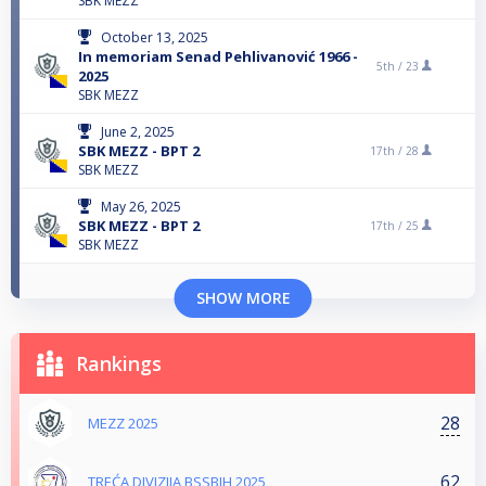
SBK MEZZ
October 13, 2025
In memoriam Senad Pehlivanović 1966 -
5th /
23
2025
SBK MEZZ
June 2, 2025
SBK MEZZ - BPT 2
17th /
28
SBK MEZZ
May 26, 2025
SBK MEZZ - BPT 2
17th /
25
SBK MEZZ
SHOW MORE
Rankings
28
MEZZ 2025
62
TREĆA DIVIZIJA BSSBIH 2025