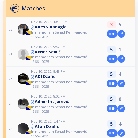
Matches
Nov 10, 2025, 10:33 PM
3
5
Anes Sinanagic
vs
In memoriam Senad Pehlivanović
H2H
1966 - 2025
Nov 10, 2025, 9:52 PM
5
1
ARNES Semić
vs
In memoriam Senad Pehlivanović
H2H
1966 - 2025
Nov 10, 2025, 8:48 PM
5
4
ADI Džafic
vs
In memoriam Senad Pehlivanović
H2H
1966 - 2025
Nov 10, 2025, 8:02 PM
5
0
Admir Ihtijarević
vs
In memoriam Senad Pehlivanović
H2H
1966 - 2025
Nov 10, 2025, 6:47 PM
5
4
Afan Dzafic
vs
In memoriam Senad Pehlivanović
H2H
1966 - 2025