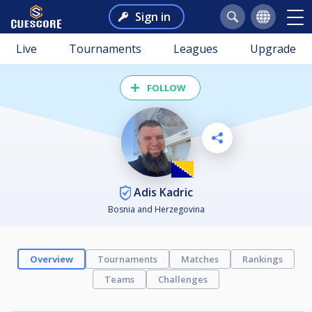
Sign in
Live
Tournaments
Leagues
Upgrade
FOLLOW
Adis Kadric
Bosnia and Herzegovina
Overview
Tournaments
Matches
Rankings
Teams
Challenges