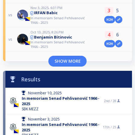
Nov 3, 2025, 6:01 PM
3
5
IRFAN Babic
vs
In memoriam Senad Pehlivanović
H2H
1966 - 2025
Oct 13, 2025, 8:26 PM
4
6
Benjamin Bitinovic
vs
In memoriam Senad Pehlivanović
H2H
1966 - 2025
SHOW MORE
Results
November 10, 2025
In memoriam Senad Pehlivanović 1966 -
2nd /
28
2025
SBK MEZZ
November 3, 2025
In memoriam Senad Pehlivanović 1966 -
17th /
25
2025