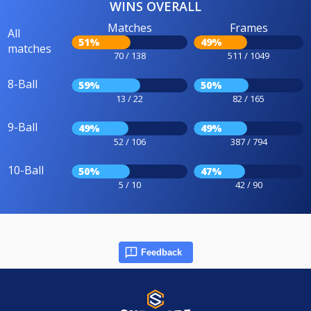
WINS OVERALL
Matches
Frames
All
51%
49%
matches
70 / 138
511 / 1049
8-Ball
59%
50%
13 / 22
82 / 165
9-Ball
49%
49%
52 / 106
387 / 794
10-Ball
50%
47%
5 / 10
42 / 90
Feedback