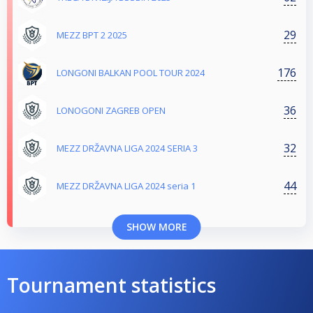
29
MEZZ BPT 2 2025
176
LONGONI BALKAN POOL TOUR 2024
36
LONOGONI ZAGREB OPEN
32
MEZZ DRŽAVNA LIGA 2024 SERIA 3
44
MEZZ DRŽAVNA LIGA 2024 seria 1
SHOW MORE
Tournament statistics