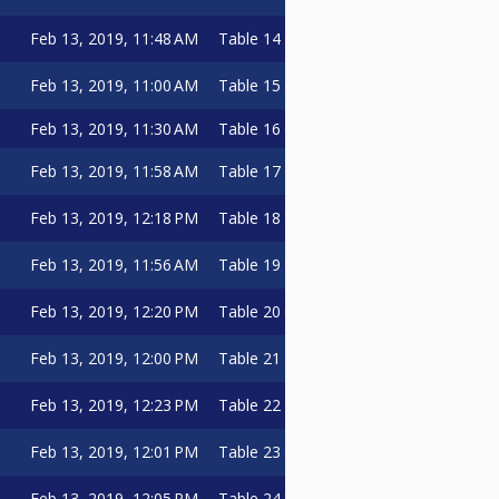
Feb 13, 2019, 11:48 AM
Table 14
Feb 13, 2019, 11:00 AM
Table 15
Feb 13, 2019, 11:30 AM
Table 16
Feb 13, 2019, 11:58 AM
Table 17
Feb 13, 2019, 12:18 PM
Table 18
Feb 13, 2019, 11:56 AM
Table 19
Feb 13, 2019, 12:20 PM
Table 20
Feb 13, 2019, 12:00 PM
Table 21
Feb 13, 2019, 12:23 PM
Table 22
Feb 13, 2019, 12:01 PM
Table 23
Feb 13, 2019, 12:05 PM
Table 24