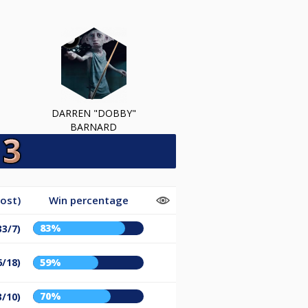
DARREN "DOBBY"
BARNARD
ost)
Win percentage
83%
33/7)
6/18)
59%
70%
3/10)