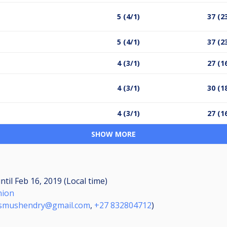
5 (4/1)
37 (2
5 (4/1)
37 (2
4 (3/1)
27 (1
4 (3/1)
30 (1
4 (3/1)
27 (1
SHOW MORE
ntil
Feb 16, 2019 (Local time)
nion
smushendry@gmail.com
,
+27 832804712
)