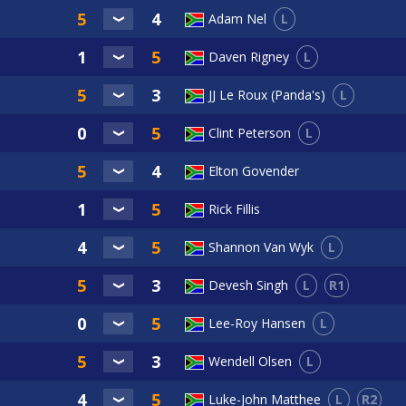
L
Adam Nel
L
Daven Rigney
L
JJ Le Roux (Panda's)
L
Clint Peterson
Elton Govender
Rick Fillis
L
Shannon Van Wyk
L
R1
Devesh Singh
L
Lee-Roy Hansen
L
Wendell Olsen
L
R2
Luke-John Matthee