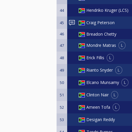
Hendriko Kruger (LCS)
44
Craig Peterson
45
46
Breadon Chetty
L
Mondre Matras
47
L
Erick Fillis
48
L
Rianto Snyder
49
L
Elcano Munsamy
50
L
Clinton Nair
51
L
Ameen Tofa
52
Desigan Reddy
53
Zandri Byrnes
54