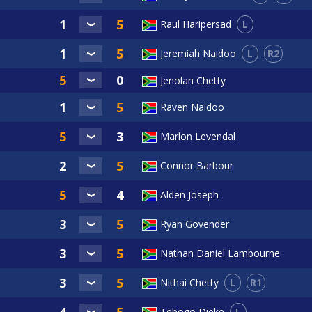
L
Raul Haripersad
L
R2
Jeremiah Naidoo
Jenolan Chetty
Raven Naidoo
Marlon Levendal
Connor Barbour
Alden Joseph
Ryan Govender
Nathan Daniel Lambourne
L
R1
Nithai Chetty
L
Tebogo Dieke