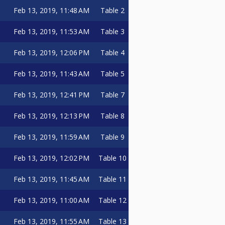
Feb 13, 2019, 11:48 AM
Table 2
Feb 13, 2019, 11:53 AM
Table 3
Feb 13, 2019, 12:06 PM
Table 4
Feb 13, 2019, 11:43 AM
Table 5
Feb 13, 2019, 12:41 PM
Table 7
Feb 13, 2019, 12:13 PM
Table 8
Feb 13, 2019, 11:59 AM
Table 9
Feb 13, 2019, 12:02 PM
Table 10
Feb 13, 2019, 11:45 AM
Table 11
Feb 13, 2019, 11:00 AM
Table 12
Feb 13, 2019, 11:55 AM
Table 13