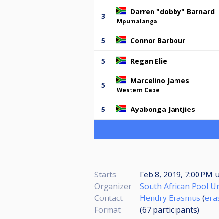
Darren "dobby" Barnard
3
Mpumalanga
5
Connor Barbour
5
Regan Elie
Marcelino James
5
Western Cape
5
Ayabonga Jantjies
Starts
Feb 8, 2019, 7:00 PM
u
Organizer
South African Pool U
Contact
Hendry Erasmus
(
era
Format
(67
participants
)