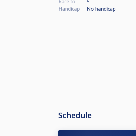
Race to
5
Handicap
No handicap
Schedule