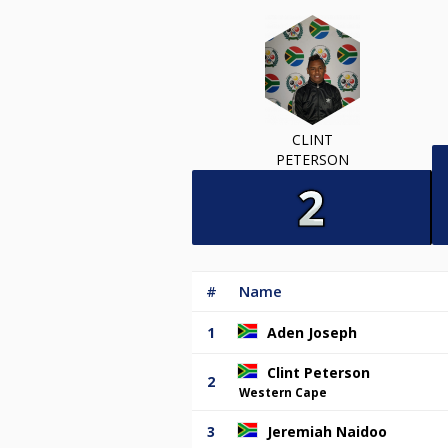
CLINT
PETERSON
#
Name
1
Aden Joseph
Clint Peterson
2
Western Cape
3
Jeremiah Naidoo