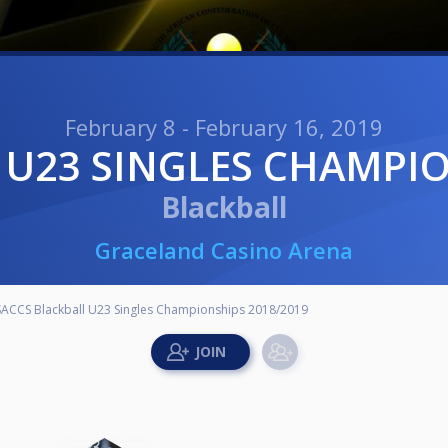
February 8 - February 16, 2019
 U23 SINGLES CHAMPIO
Blackball
Graceland Casino Arena
SACCS Blackball U23 Singles Championships 2018/2019