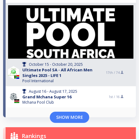
October 15 - October 20, 2025
Ultimate Pool SA - All African Men
17th /
74
Singles 2025 - LIFE 1
Pool International
August 16 - August 17, 2025
Grand Mchana Super 16
1st /
16
Mchana Pool Club
SHOW MORE
Rankings