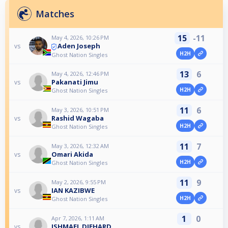
Matches
15
-11
May 4, 2026, 10:26 PM
Aden Joseph
vs
H2H
Ghost Nation Singles
13
6
May 4, 2026, 12:46 PM
Pakanati Jimu
vs
H2H
Ghost Nation Singles
11
6
May 3, 2026, 10:51 PM
Rashid Wagaba
vs
H2H
Ghost Nation Singles
11
7
May 3, 2026, 12:32 AM
Omari Akida
vs
H2H
Ghost Nation Singles
11
9
May 2, 2026, 9:55 PM
IAN KAZIBWE
vs
H2H
Ghost Nation Singles
1
0
Apr 7, 2026, 1:11 AM
ISHMAEL DIEHARD
vs