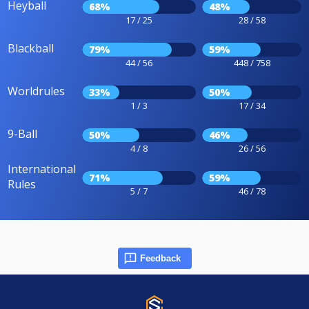
Heyball
68%
48%
17 / 25
28 / 58
Blackball
79%
59%
44 / 56
448 / 758
Worldrules
33%
50%
1 / 3
17 / 34
9-Ball
50%
46%
4 / 8
26 / 56
International
71%
59%
Rules
5 / 7
46 / 78
Feedback