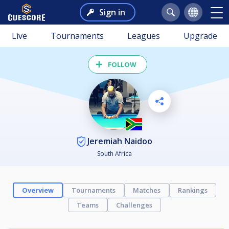
Sign in
Live
Tournaments
Leagues
Upgrade
FOLLOW
Jeremiah Naidoo
South Africa
Overview
Tournaments
Matches
Rankings
Teams
Challenges