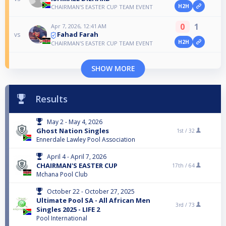
H2H
CHAIRMAN'S EASTER CUP TEAM EVENT
0
1
Apr 7, 2026, 12:41 AM
Fahad Farah
vs
H2H
CHAIRMAN'S EASTER CUP TEAM EVENT
SHOW MORE
Results
May 2 - May 4, 2026
Ghost Nation Singles
1st /
32
Ennerdale Lawley Pool Association
April 4 - April 7, 2026
CHAIRMAN'S EASTER CUP
17th /
64
Mchana Pool Club
October 22 - October 27, 2025
Ultimate Pool SA - All African Men
3rd /
73
Singles 2025 - LIFE 2
Pool International