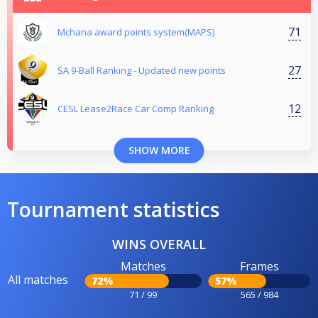
71
Mchana award points system(MAPS)
27
SA 9-Ball Ranking - Updated new points
12
CESL Lease2Race Car Comp Ranking
SHOW MORE
Tournament statistics
WINS OVERALL
Matches
Frames
All matches
72%
57%
71 / 99
565 / 984