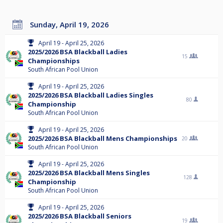
Sunday, April 19, 2026
April 19 - April 25, 2026
2025/2026 BSA Blackball Ladies
15
Championships
South African Pool Union
April 19 - April 25, 2026
2025/2026 BSA Blackball Ladies Singles
80
Championship
South African Pool Union
April 19 - April 25, 2026
2025/2026 BSA Blackball Mens Championships
20
South African Pool Union
April 19 - April 25, 2026
2025/2026 BSA Blackball Mens Singles
128
Championship
South African Pool Union
April 19 - April 25, 2026
2025/2026 BSA Blackball Seniors
19