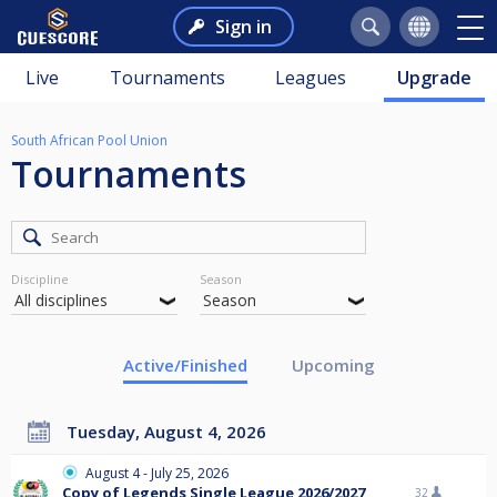
Sign in
Live
Tournaments
Leagues
Upgrade
South African Pool Union
Tournaments
Discipline
Season
Active/Finished
Upcoming
Tuesday, August 4, 2026
August 4 - July 25, 2026
Copy of Legends Single League 2026/2027
32