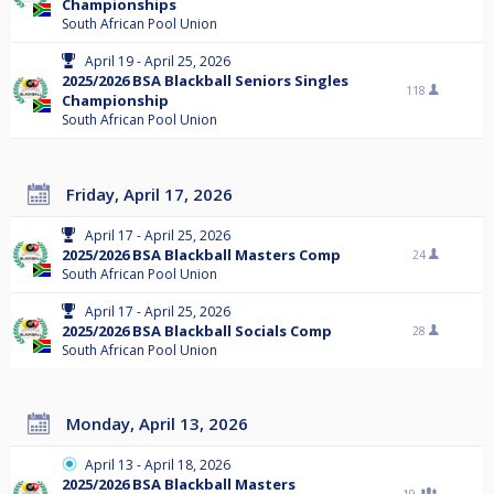
Championships
South African Pool Union
April 19 - April 25, 2026
2025/2026 BSA Blackball Seniors Singles
118
Championship
South African Pool Union
Friday, April 17, 2026
April 17 - April 25, 2026
2025/2026 BSA Blackball Masters Comp
24
South African Pool Union
April 17 - April 25, 2026
2025/2026 BSA Blackball Socials Comp
28
South African Pool Union
Monday, April 13, 2026
April 13 - April 18, 2026
2025/2026 BSA Blackball Masters