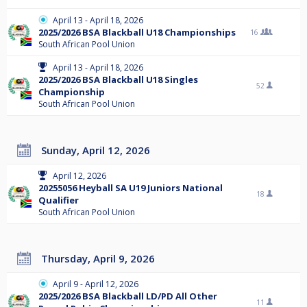
April 13 - April 18, 2026
2025/2026 BSA Blackball U18 Championships
16
South African Pool Union
April 13 - April 18, 2026
2025/2026 BSA Blackball U18 Singles
52
Championship
South African Pool Union
Sunday, April 12, 2026
April 12, 2026
20255056 Heyball SA U19 Juniors National
18
Qualifier
South African Pool Union
Thursday, April 9, 2026
April 9 - April 12, 2026
2025/2026 BSA Blackball LD/PD All Other
11