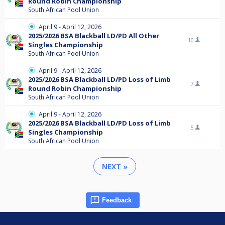
Round Robin Championship
South African Pool Union
April 9 - April 12, 2026
2025/2026 BSA Blackball LD/PD All Other
10
Singles Championship
South African Pool Union
April 9 - April 12, 2026
2025/2026 BSA Blackball LD/PD Loss of Limb
7
Round Robin Championship
South African Pool Union
April 9 - April 12, 2026
2025/2026 BSA Blackball LD/PD Loss of Limb
5
Singles Championship
South African Pool Union
NEXT »
Feedback