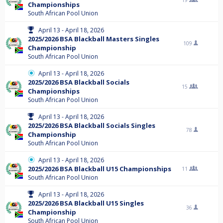
19
Championships
South African Pool Union
April 13 - April 18, 2026
2025/2026 BSA Blackball Masters Singles
109
Championship
South African Pool Union
April 13 - April 18, 2026
2025/2026 BSA Blackball Socials
15
Championships
South African Pool Union
April 13 - April 18, 2026
2025/2026 BSA Blackball Socials Singles
78
Championship
South African Pool Union
April 13 - April 18, 2026
2025/2026 BSA Blackball U15 Championships
11
South African Pool Union
April 13 - April 18, 2026
2025/2026 BSA Blackball U15 Singles
36
Championship
South African Pool Union