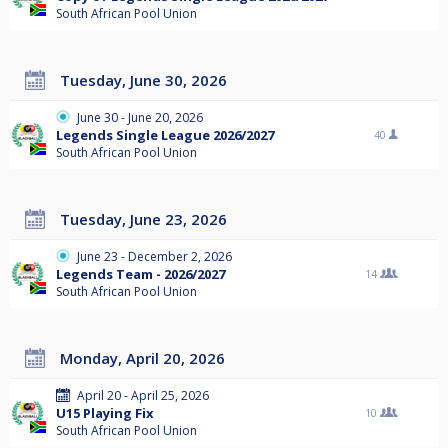
South African Pool Union
Tuesday, June 30, 2026
June 30 - June 20, 2026
Legends Single League 2026/2027
40
South African Pool Union
Tuesday, June 23, 2026
June 23 - December 2, 2026
Legends Team - 2026/2027
14
South African Pool Union
Monday, April 20, 2026
April 20 - April 25, 2026
U15 Playing Fix
10
South African Pool Union