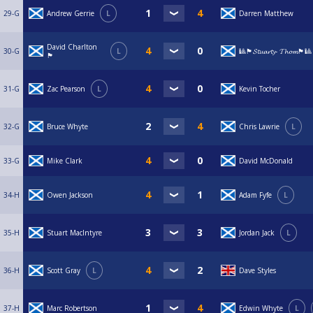
29-G
Andrew Gerrie
L
Darren Matthew
David Charlton
30-G
L
🎱🏴󠁧󠁢󠁳󠁣󠁴󠁿𝓢𝓽𝓾𝓪𝓻𝓽𝔂- 𝓣𝓱𝓸𝓶🏴󠁧󠁢󠁳󠁣󠁴󠁿🎱
🏴󠁧󠁢󠁳󠁣󠁴󠁿
31-G
Zac Pearson
L
Kevin Tocher
32-G
Bruce Whyte
Chris Lawrie
L
33-G
Mike Clark
David McDonald
34-H
Owen Jackson
Adam Fyfe
L
35-H
Stuart MacIntyre
Jordan Jack
L
36-H
Scott Gray
L
Dave Styles
37-H
Marc Robertson
Edwin Whyte
L