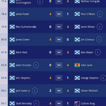
77-A
L
Nathan Irving 🎱
Cunningham
78-A
James Fraser
Paul O'Brien
L
79-B
Max Sutherland🎱
Jamie Wilson
L
80-B
James Green
Jim Gilmour
L
81-B
Mark Reid
Alex Mason
L
82-B
Jason Duncan
L
Glen Lane
83-B
Iain Stephen
George Stephen
L
84-C
jeck chater jr
L
Simon Mitchell
85-C
Scott Kennedy
L
Callum King