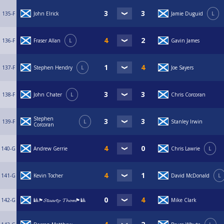
135-F
John Elrick
Jamie Duguid
L
136-F
Fraser Allan
L
Gavin James
137-F
Stephen Hendry
L
Joe Sayers
138-F
John Chater
L
Chris Corcoran
Stephen
139-F
L
Stanley Irwin
Corcoran
140-G
Andrew Gerrie
Chris Lawrie
L
141-G
Kevin Tocher
David McDonald
L
142-G
🎱🏴󠁧󠁢󠁳󠁣󠁴󠁿𝓢𝓽𝓾𝓪𝓻𝓽𝔂- 𝓣𝓱𝓸𝓶🏴󠁧󠁢󠁳󠁣󠁴󠁿🎱
Mike Clark