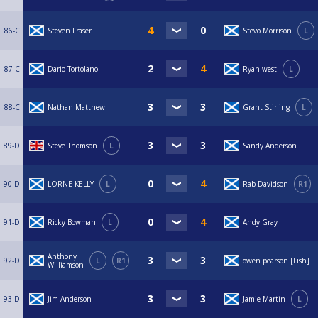
86-C
Steven Fraser
Stevo Morrison
L
87-C
Dario Tortolano
Ryan west
L
88-C
Nathan Matthew
Grant Stirling
L
89-D
Steve Thomson
L
Sandy Anderson
90-D
LORNE KELLY
L
Rab Davidson
R1
91-D
Ricky Bowman
L
Andy Gray
Anthony
92-D
L
R1
owen pearson [Fish]
Williamson
93-D
Jim Anderson
Jamie Martin
L