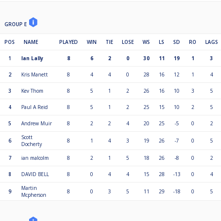
GROUP E
POS
NAME
PLAYED
WIN
TIE
LOSE
WS
LS
SD
RO
LAGS
1
Ian Lally
8
6
2
0
30
11
19
1
3
2
Kris Manett
8
4
4
0
28
16
12
1
4
3
Kev Thom
8
5
1
2
26
16
10
3
5
4
Paul A Reid
8
5
1
2
25
15
10
2
5
5
Andrew Muir
8
2
2
4
20
25
-5
0
2
Scott
6
8
1
4
3
19
26
-7
0
5
Docherty
7
ian malcolm
8
2
1
5
18
26
-8
0
2
8
DAVID BELL
8
0
4
4
15
28
-13
0
4
Martin
9
8
0
3
5
11
29
-18
0
5
Mcpherson