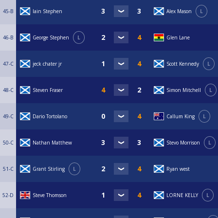
45-B
Iain Stephen
Alex Mason
L
46-B
George Stephen
L
Glen Lane
47-C
jeck chater jr
Scott Kennedy
L
48-C
Steven Fraser
Simon Mitchell
L
49-C
Dario Tortolano
Callum King
L
50-C
Nathan Matthew
Stevo Morrison
L
51-C
Grant Stirling
L
Ryan west
52-D
Steve Thomson
LORNE KELLY
L