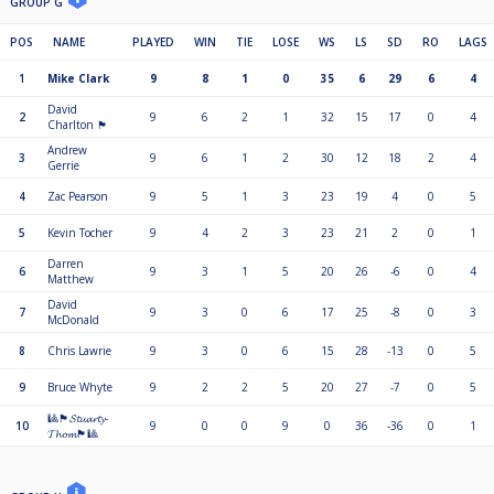
GROUP G
POS
NAME
PLAYED
WIN
TIE
LOSE
WS
LS
SD
RO
LAGS
1
Mike Clark
9
8
1
0
35
6
29
6
4
David
2
9
6
2
1
32
15
17
0
4
Charlton 🏴󠁧󠁢󠁳󠁣󠁴󠁿
Andrew
3
9
6
1
2
30
12
18
2
4
Gerrie
4
Zac Pearson
9
5
1
3
23
19
4
0
5
5
Kevin Tocher
9
4
2
3
23
21
2
0
1
Darren
6
9
3
1
5
20
26
-6
0
4
Matthew
David
7
9
3
0
6
17
25
-8
0
3
McDonald
8
Chris Lawrie
9
3
0
6
15
28
-13
0
5
9
Bruce Whyte
9
2
2
5
20
27
-7
0
5
🎱🏴󠁧󠁢󠁳󠁣󠁴󠁿𝓢𝓽𝓾𝓪𝓻𝓽𝔂-
10
9
0
0
9
0
36
-36
0
1
𝓣𝓱𝓸𝓶🏴󠁧󠁢󠁳󠁣󠁴󠁿🎱