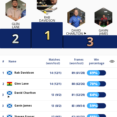
RAB
DAVIDSON
GLEN
LANE
DAVID
GAVIN
CHARLTON 🏴󠁧󠁢󠁳󠁣󠁴󠁿
JAMES
Matches
Frames
Win
#
Name
(won/lost)
(won/lost)
percentage
69%
Rab Davidson
1
14 (12/1)
89 (61/28)
70%
Glen Lane
2
14 (12/1)
88 (62/26)
David Charlton
64%
3
13 (9/2)
81 (52/29)
🏴󠁧󠁢󠁳󠁣󠁴󠁿
59%
Gavin James
3
13 (8/2)
83 (49/34)
66%
Steven Fraser
5
12 (9/3)
62 (41/21)