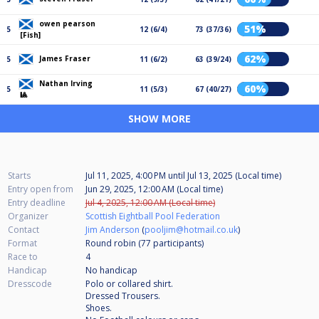
owen pearson
51%
5
12 (6/4)
73 (37/36)
[Fish]
62%
James Fraser
5
11 (6/2)
63 (39/24)
Nathan Irving
60%
5
11 (5/3)
67 (40/27)
🎱
SHOW MORE
Starts
Jul 11, 2025, 4:00 PM
until
Jul 13, 2025 (Local time)
Entry open from
Jun 29, 2025, 12:00 AM (Local time)
Entry deadline
Jul 4, 2025, 12:00 AM (Local time)
Organizer
Scottish Eightball Pool Federation
Contact
Jim Anderson
(
pooljim@hotmail.co.uk
)
Format
Round robin (77
participants
)
Race to
4
Handicap
No handicap
Dresscode
Polo or collared shirt.
Dressed Trousers.
Shoes.