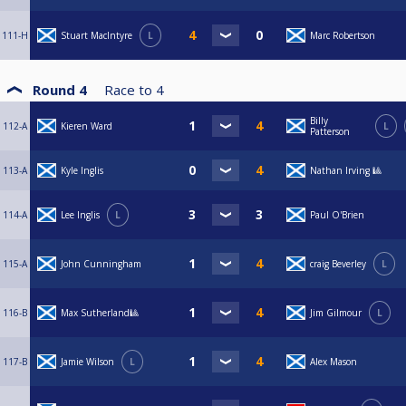
111-H
Stuart MacIntyre
L
Marc Robertson
Round 4
Race to
4
Billy
112-A
Kieren Ward
L
Patterson
113-A
Kyle Inglis
Nathan Irving 🎱
114-A
Lee Inglis
L
Paul O'Brien
115-A
John Cunningham
craig Beverley
L
116-B
Max Sutherland🎱
Jim Gilmour
L
117-B
Jamie Wilson
L
Alex Mason