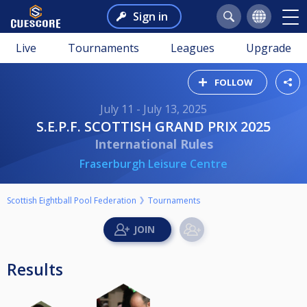
Sign in
Live
Tournaments
Leagues
Upgrade
FOLLOW
July 11 - July 13, 2025
S.E.P.F. SCOTTISH GRAND PRIX 2025
International Rules
Fraserburgh Leisure Centre
Scottish Eightball Pool Federation
Tournaments
Results