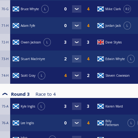
70-G
Bruce Whyte
L
Mike Clark
R2
71-H
Adam Fyfe
Jordan Jack
L
72-H
Owen Jackson
L
Dave Styles
73-H
Stuart MacIntyre
Edwin Whyte
L
74-H
Scott Gray
L
Steven Cowieson
Round 3
Race to
4
75-A
Kyle Inglis
L
Kieren Ward
Billy
76-A
Lee Inglis
L
Patterson
John