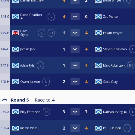
143-G
Darren Matthew
Bruce Whyte
L
David Charlton
144-G
L
Zac Pearson
🏴󠁧󠁢󠁳󠁣󠁴󠁿
Dave
145-H
L
R1
Edwin Whyte
Styles
146-H
Jordan Jack
Steven Cowieson
L
147-H
Adam Fyfe
L
Marc Robertson
R1
148-H
Owen Jackson
L
Scott Gray
Round 5
Race to
4
149-A
Billy Patterson
R1
Nathan Irving 🎱
L
150-A
Kieren Ward
Paul O'Brien
L