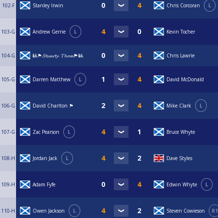
102-F
Stanley Irwin
Chris Corcoran
L
103-G
Andrew Gerrie
L
Kevin Tocher
104-G
🎱🏴󠁧󠁢󠁳󠁣󠁴󠁿𝓢𝓽𝓾𝓪𝓻𝓽𝔂- 𝓣𝓱𝓸𝓶🏴󠁧󠁢󠁳󠁣󠁴󠁿🎱
Chris Lawrie
105-G
Darren Matthew
L
David McDonald
106-G
David Charlton 🏴󠁧󠁢󠁳󠁣󠁴󠁿
Mike Clark
L
107-G
Zac Pearson
L
Bruce Whyte
108-H
Jordan Jack
L
Dave Styles
109-H
Adam Fyfe
Edwin Whyte
L
110-H
Owen Jackson
L
Steven Cowieson
R1