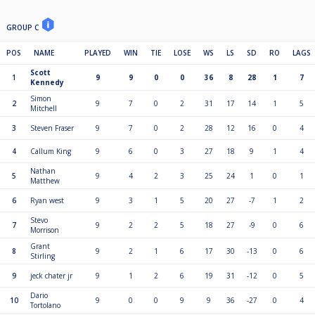
GROUP C
POS
NAME
PLAYED
WIN
TIE
LOSE
WS
LS
SD
RO
LAGS
Scott
1
9
9
0
0
36
8
28
1
7
Kennedy
Simon
2
9
7
0
2
31
17
14
1
5
Mitchell
3
Steven Fraser
9
7
0
2
28
12
16
0
4
4
Callum King
9
6
0
3
27
18
9
1
4
Nathan
5
9
4
2
3
25
24
1
0
1
Matthew
6
Ryan west
9
3
1
5
20
27
-7
1
2
Stevo
7
9
2
2
5
18
27
-9
0
6
Morrison
Grant
8
9
2
1
6
17
30
-13
0
6
Stirling
9
jeck chater jr
9
1
2
6
19
31
-12
0
5
Dario
10
9
0
0
9
9
36
-27
0
4
Tortolano