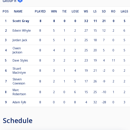
GROUP H
POS
NAME
PLAYED
WIN
TIE
LOSE
WS
LS
SD
RO
LAGS
1
Scott Gray
8
8
0
0
32
11
21
0
5
2
Edwin Whyte
8
5
1
2
27
15
12
2
6
3
Jordan Jack
8
5
1
2
25
18
7
0
5
Owen
4
8
4
2
2
25
20
5
0
5
Jackson
5
Dave Styles
8
3
2
3
23
19
4
11
5
Stuart
6
8
3
1
4
19
21
-2
0
2
MacIntyre
Steven
7
8
2
1
5
17
26
-9
2
2
Cowieson
Marc
8
8
2
0
6
15
25
-10
1
2
Robertson
9
Adam Fyfe
8
0
0
8
4
32
-28
0
3
Schedule