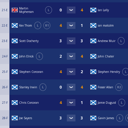
Martin
21-E
L
Ian Lally
Mcpherson
22-E
Kev Thom
L
R1
ian malcolm
23-E
Scott Docherty
Andrew Muir
L
24-F
John Elrick
L
John Chater
25-F
Stephen Corcoran
Stephen Hendry
L
26-F
Stanley Irwin
L
Fraser Allan
R2
27-F
Chris Corcoran
Jamie Duguid
L
28-F
Joe Sayers
Gavin James
L