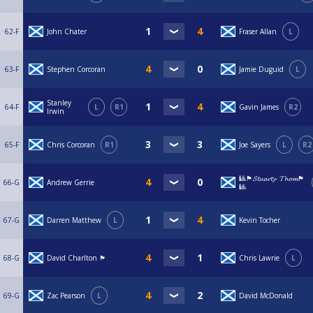
62-F
John Chater
Fraser Allan
L
63-F
Stephen Corcoran
Jamie Duguid
L
Stanley
64-F
L
R1
Gavin James
R2
Irwin
65-F
Chris Corcoran
R1
Joe Sayers
L
R2
🎱🏴󠁧󠁢󠁳󠁣󠁴󠁿𝓢𝓽𝓾𝓪𝓻𝓽𝔂- 𝓣𝓱𝓸𝓶🏴󠁧󠁢󠁳󠁣󠁴󠁿
66-G
Andrew Gerrie
🎱
67-G
Darren Matthew
L
Kevin Tocher
68-G
David Charlton 🏴󠁧󠁢󠁳󠁣󠁴󠁿
Chris Lawrie
L
69-G
Zac Pearson
L
David McDonald