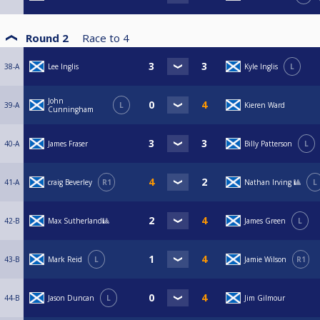
Round 2
Race to
4
38-A
Lee Inglis
Kyle Inglis
L
John
39-A
L
Kieren Ward
Cunningham
40-A
James Fraser
Billy Patterson
L
41-A
craig Beverley
R1
Nathan Irving 🎱
L
42-B
Max Sutherland🎱
James Green
L
43-B
Mark Reid
L
Jamie Wilson
R1
44-B
Jason Duncan
L
Jim Gilmour