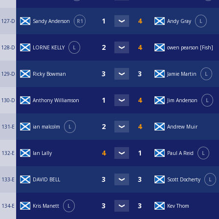
127-D
Sandy Anderson
R1
Andy Gray
L
128-D
LORNE KELLY
L
owen pearson [Fish]
129-D
Ricky Bowman
Jamie Martin
L
130-D
Anthony Williamson
Jim Anderson
L
131-E
ian malcolm
L
Andrew Muir
132-E
Ian Lally
Paul A Reid
L
133-E
DAVID BELL
Scott Docherty
L
134-E
Kris Manett
L
Kev Thom