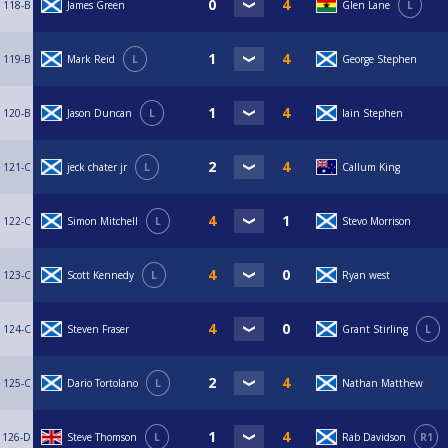
118-B
James Green
Glen Lane
L
119-B
Mark Reid
L
George Stephen
120-B
Jason Duncan
L
Iain Stephen
121-C
jeck chater jr
L
Callum King
122-C
Simon Mitchell
L
Stevo Morrison
123-C
Scott Kennedy
L
Ryan west
124-C
Steven Fraser
Grant Stirling
L
125-C
Dario Tortolano
L
Nathan Matthew
126-D
Steve Thomson
L
Rab Davidson
R1