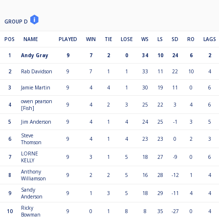
GROUP D
POS
NAME
PLAYED
WIN
TIE
LOSE
WS
LS
SD
RO
LAGS
1
Andy Gray
9
7
2
0
34
10
24
6
2
2
Rab Davidson
9
7
1
1
33
11
22
10
4
3
Jamie Martin
9
4
4
1
30
19
11
0
6
owen pearson
4
9
4
2
3
25
22
3
4
6
[Fish]
5
Jim Anderson
9
4
1
4
24
25
-1
3
5
Steve
6
9
4
1
4
23
23
0
2
3
Thomson
LORNE
7
9
3
1
5
18
27
-9
0
6
KELLY
Anthony
8
9
2
2
5
16
28
-12
1
4
Williamson
Sandy
9
9
1
3
5
18
29
-11
4
4
Anderson
Ricky
10
9
0
1
8
8
35
-27
0
4
Bowman