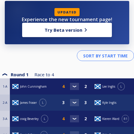
UPDATED
Experience the new tournament page!
Try Beta version
Round 1
Race to
4
1-A
John Cunningham
Lee Inglis
L
2-A
James Fraser
L
Kyle Inglis
3-A
craig Beverley
L
Kieren Ward
R1