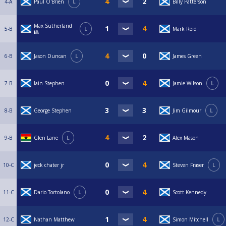
4-A
Paul O'Brien
L
Billy Patterson
Max Sutherland
5-B
L
Mark Reid
🎱
6-B
Jason Duncan
L
James Green
7-B
Iain Stephen
Jamie Wilson
L
8-B
George Stephen
Jim Gilmour
L
9-B
Glen Lane
L
Alex Mason
10-C
jeck chater jr
Steven Fraser
L
11-C
Dario Tortolano
L
Scott Kennedy
12-C
Nathan Matthew
Simon Mitchell
L