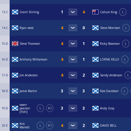
13-C
Grant Stirling
Callum King
L
14-C
Ryan west
Stevo Morrison
L
15-D
Steve Thomson
Ricky Bowman
L
16-D
Anthony Williamson
LORNE KELLY
L
17-D
Jim Anderson
Sandy Anderson
L
18-D
Jamie Martin
Rab Davidson
L
owen
19-D
pearson
L
R1
Andy Gray
[Fish]
Kris
20-E
L
R1
DAVID BELL
Manett