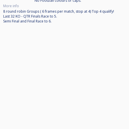
No Football colours or caps.
More info
8 round robin Groups ( 6 frames per match, stop at 4) Top 4 qualify!
Last 32 KO - QTR Finals Race to 5.
Semi Final and Final Race to 6.