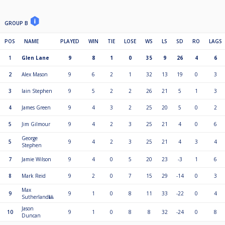
GROUP B
POS
NAME
PLAYED
WIN
TIE
LOSE
WS
LS
SD
RO
LAGS
1
Glen Lane
9
8
1
0
35
9
26
4
6
2
Alex Mason
9
6
2
1
32
13
19
0
3
3
Iain Stephen
9
5
2
2
26
21
5
1
3
4
James Green
9
4
3
2
25
20
5
0
2
5
Jim Gilmour
9
4
2
3
25
21
4
0
6
George
5
9
4
2
3
25
21
4
3
4
Stephen
7
Jamie Wilson
9
4
0
5
20
23
-3
1
6
8
Mark Reid
9
2
0
7
15
29
-14
0
3
Max
9
9
1
0
8
11
33
-22
0
4
Sutherland🎱
Jason
10
9
1
0
8
8
32
-24
0
8
Duncan