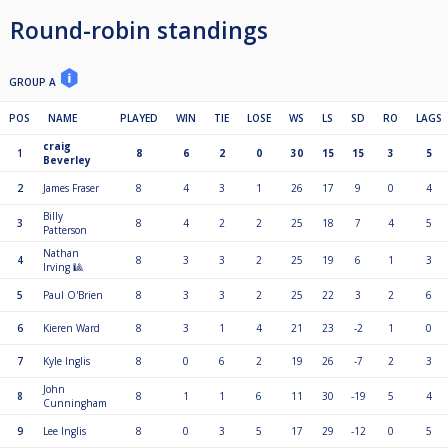
Round-robin standings
GROUP A
POS
NAME
PLAYED
WIN
TIE
LOSE
WS
LS
SD
RO
LAGS
craig
1
8
6
2
0
30
15
15
3
5
Beverley
2
James Fraser
8
4
3
1
26
17
9
0
4
Billy
3
8
4
2
2
25
18
7
4
5
Patterson
Nathan
4
8
3
3
2
25
19
6
1
3
Irving 🎱
5
Paul O'Brien
8
3
3
2
25
22
3
2
6
6
Kieren Ward
8
3
1
4
21
23
-2
1
0
7
Kyle Inglis
8
0
6
2
19
26
-7
2
3
John
8
8
1
1
6
11
30
-19
5
4
Cunningham
9
Lee Inglis
8
0
3
5
17
29
-12
0
5