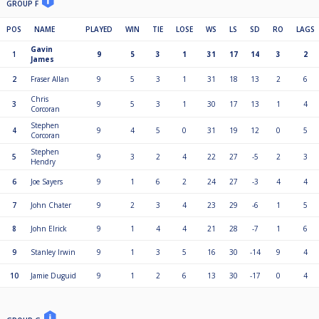
GROUP F
POS
NAME
PLAYED
WIN
TIE
LOSE
WS
LS
SD
RO
LAGS
Gavin
1
9
5
3
1
31
17
14
3
2
James
2
Fraser Allan
9
5
3
1
31
18
13
2
6
Chris
3
9
5
3
1
30
17
13
1
4
Corcoran
Stephen
4
9
4
5
0
31
19
12
0
5
Corcoran
Stephen
5
9
3
2
4
22
27
-5
2
3
Hendry
6
Joe Sayers
9
1
6
2
24
27
-3
4
4
7
John Chater
9
2
3
4
23
29
-6
1
5
8
John Elrick
9
1
4
4
21
28
-7
1
6
9
Stanley Irwin
9
1
3
5
16
30
-14
9
4
10
Jamie Duguid
9
1
2
6
13
30
-17
0
4