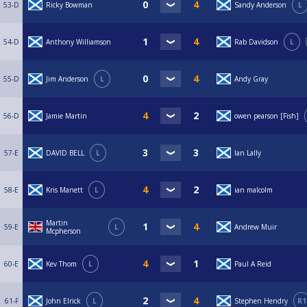
53-D
Ricky Bowman
Sandy Anderson
L
54-D
Anthony Williamson
Rab Davidson
L
55-D
Jim Anderson
L
Andy Gray
56-D
Jamie Martin
owen pearson [Fish]
57-E
DAVID BELL
L
Ian Lally
58-E
Kris Manett
L
ian malcolm
Martin
59-E
L
Andrew Muir
Mcpherson
60-E
Kev Thom
L
Paul A Reid
61-F
John Elrick
L
Stephen Hendry
R1