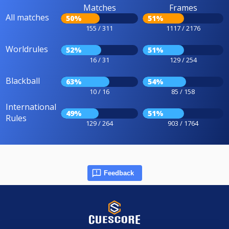
Matches
Frames
All matches
50%
51%
155 / 311
1117 / 2176
Worldrules
52%
51%
16 / 31
129 / 254
Blackball
63%
54%
10 / 16
85 / 158
International
49%
51%
Rules
129 / 264
903 / 1764
Feedback