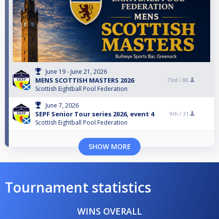
June 19 - June 21, 2026
MENS SCOTTISH MASTERS 2026
73rd /
80
Scottish Eightball Pool Federation
June 7, 2026
SEPF Senior Tour series 2026, event 4
9th /
31
Scottish Eightball Pool Federation
SHOW MORE
Tournament statistics
WINS OVERALL