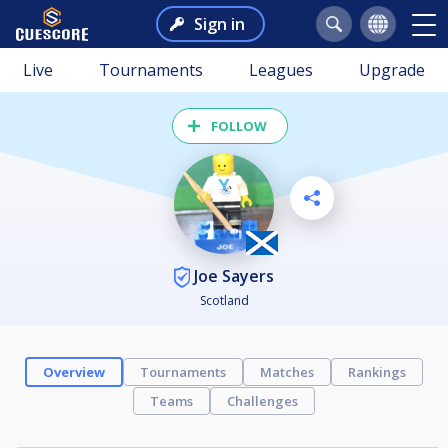
Sign in
Live
Tournaments
Leagues
Upgrade
FOLLOW
Joe Sayers
Scotland
Overview
Tournaments
Matches
Rankings
Teams
Challenges