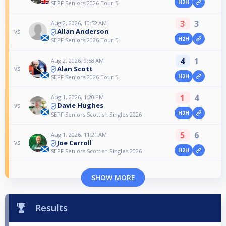
H2H
SEPF Seniors 2026 Tour 5
3
3
Aug 2, 2026, 10:52 AM
Allan Anderson
vs
H2H
SEPF Seniors 2026 Tour 5
4
1
Aug 2, 2026, 9:58 AM
Alan Scott
vs
H2H
SEPF Seniors 2026 Tour 5
1
4
Aug 1, 2026, 1:20 PM
Davie Hughes
vs
H2H
SEPF Seniors Scottish Singles 2026
5
6
Aug 1, 2026, 11:21 AM
Joe Carroll
vs
H2H
SEPF Seniors Scottish Singles 2026
SHOW MORE
Results