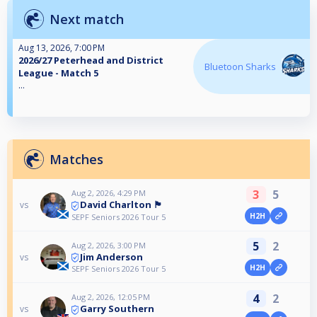
Next match
Aug 13, 2026, 7:00 PM
2026/27 Peterhead and District
Bluetoon Sharks
League - Match 5
...
Matches
3
5
Aug 2, 2026, 4:29 PM
David Charlton 🏴󠁧󠁢󠁳󠁣󠁴󠁿
vs
H2H
SEPF Seniors 2026 Tour 5
5
2
Aug 2, 2026, 3:00 PM
Jim Anderson
vs
H2H
SEPF Seniors 2026 Tour 5
4
2
Aug 2, 2026, 12:05 PM
Garry Southern
vs