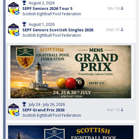
August 2, 2026
SEPF Seniors 2026 Tour 5
5th /
35
Scottish Eightball Pool Federation
August 1, 2026
SEPF Seniors Scottish Singles 2026
33rd /
37
Scottish Eightball Pool Federation
July 24 - July 26, 2026
SEPF Grand Prix 2026
41st /
72
Scottish Eightball Pool Federation