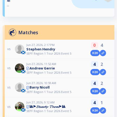
41
...
Matches
0
4
Jun 27, 2026, 2:17 PM
Stephen Hendry
vs
H2H
SEPF Region 1 Tour 2026 Event 5
4
2
Jun 27, 2026, 11:52 AM
Andrew Gerrie
vs
H2H
SEPF Region 1 Tour 2026 Event 5
4
2
Jun 27, 2026, 10:59 AM
Barry Nicoll
vs
H2H
SEPF Region 1 Tour 2026 Event 5
4
1
Jun 27, 2026, 9:12 AM
🎱🏴󠁧󠁢󠁳󠁣󠁴󠁿𝓢𝓽𝓾𝓪𝓻𝓽𝔂- 𝓣𝓱𝓸𝓶🏴󠁧󠁢󠁳󠁣󠁴󠁿🎱
vs
H2H
SEPF Region 1 Tour 2026 Event 5