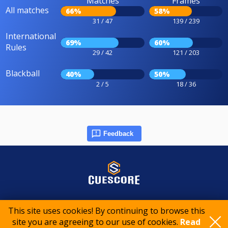
Matches
Frames
All matches
66%
58%
31 / 47
139 / 239
International
69%
60%
Rules
29 / 42
121 / 203
Blackball
40%
50%
2 / 5
18 / 36
Feedback
© 2015-2026 CueScore International
This site uses cookies! By continuing to browse this
site you are agreeing to our use of cookies.
Read