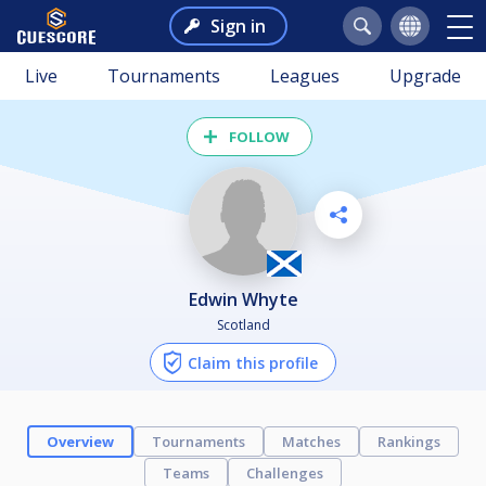
Sign in
Live
Tournaments
Leagues
Upgrade
FOLLOW
Edwin Whyte
Scotland
Claim this profile
Overview
Tournaments
Matches
Rankings
Teams
Challenges