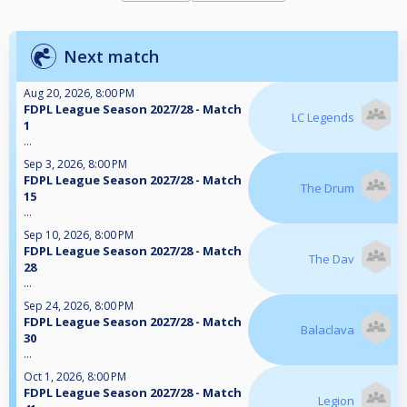
Next match
Aug 20, 2026, 8:00 PM
FDPL League Season 2027/28 - Match
LC Legends
1
...
Sep 3, 2026, 8:00 PM
FDPL League Season 2027/28 - Match
The Drum
15
...
Sep 10, 2026, 8:00 PM
FDPL League Season 2027/28 - Match
The Dav
28
...
Sep 24, 2026, 8:00 PM
FDPL League Season 2027/28 - Match
Balaclava
30
...
Oct 1, 2026, 8:00 PM
FDPL League Season 2027/28 - Match
Legion