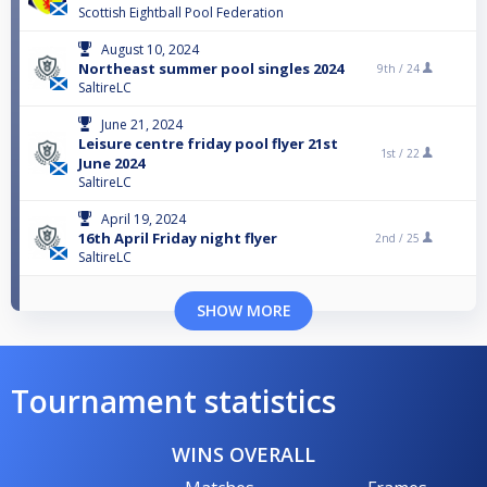
Scottish Eightball Pool Federation
August 10, 2024
Northeast summer pool singles 2024
9th /
24
SaltireLC
June 21, 2024
Leisure centre friday pool flyer 21st
1st /
22
June 2024
SaltireLC
April 19, 2024
16th April Friday night flyer
2nd /
25
SaltireLC
SHOW MORE
Tournament statistics
WINS OVERALL