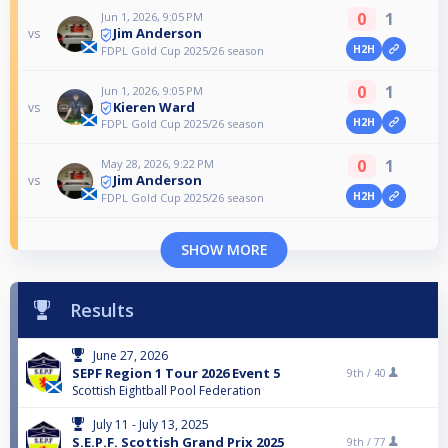
0
1
Jun 1, 2026, 9:05 PM
Jim Anderson
vs
H2H
FDPL Gold Cup 2025/26 season
0
1
Jun 1, 2026, 9:05 PM
Kieren Ward
vs
H2H
FDPL Gold Cup 2025/26 season
0
1
May 28, 2026, 9:22 PM
Jim Anderson
vs
H2H
FDPL Gold Cup 2025/26 season
SHOW MORE
Results
June 27, 2026
SEPF Region 1 Tour 2026 Event 5
9th /
40
Scottish Eightball Pool Federation
July 11 - July 13, 2025
S.E.P.F. Scottish Grand Prix 2025
9th /
77