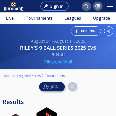
Sign in
Live
Tournaments
Leagues
Upgrade
FOLLOW
August 24 - August 11, 2025
RILEY'S 9 BALL SERIES 2025 EV5
9-Ball
Rileys, solihull
Jason Herczeg Pool Series
Tournaments
Results