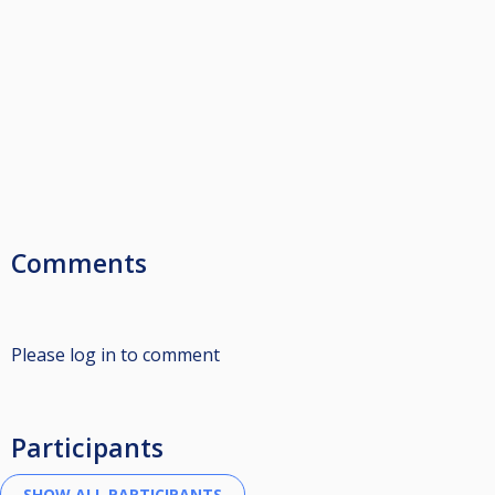
Comments
Please log in to comment
Participants