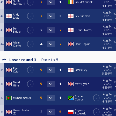
T
Ashik
41
L
Ian McCormick
2025,
Nathwani
4:11 PM
Aug 24,
T
Andy
42
L
Kev Simpson
2025,
Lacey
4:14 PM
Aug 24,
T
Ben
43
L
Russell March
2025,
Biddle
4:20 PM
Aug 24,
T
Adam
44
L
Dave Hopkin
2025,
Clarke
4:21 PM
Loser round 3
Race to
5
Aug 24,
T
Ryan
45
L
James Hey
2025,
Coton
5:29 PM
Aug 24,
T
David
46
L
Matt Hyden
2025,
Hine
4:39 PM
Aug 24,
T
Shane
47
Muhammed Ali
L
2025,
Conroy
4:48 PM
Aug 24,
T
Hassan Mehedi
Szymon
48
L
2025,
(S)
Rodewald
5:00 PM