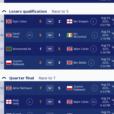
Losers qualification
Race to
5
Aug 24,
T
49
Ryan Coton
Kev Simpson
L
2025,
6:07 PM
Aug 24,
T
David
Ian
50
R1
L
2025,
Hine
McCormick
5:19 PM
Aug 24,
T
51
Muhammed Ali
Adam Clarke
L
2025,
5:30 PM
Aug 24,
T
Szymon
52
Ben Biddle
L
2025,
Rodewald
5:55 PM
Quarter final
Race to
7
Aug 24,
T
Szymon
53
Ashik Nathwani
L
2025,
Rodewald
6:53 PM
Aug 24,
T
Andy
54
L
Adam Clarke
R2
2025,
Lacey
6:42 PM
Aug 24,
T