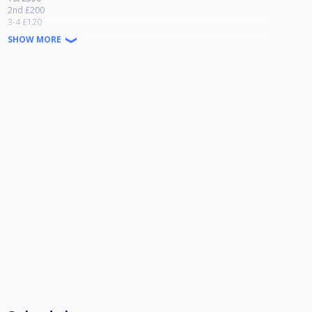
2nd £200
3-4 £120
5-8 £60
SHOW MORE
For players losing both 1st and 2nd matches
1st £80
2nd £40