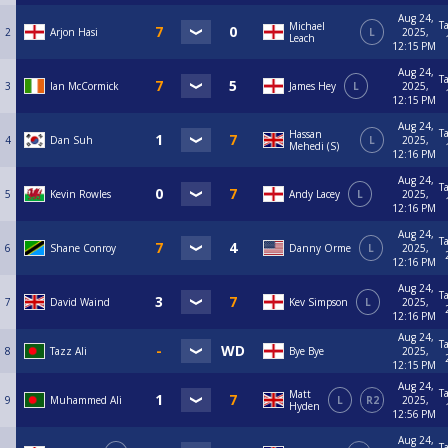
Aug 24,
T
Michael
2
Arjon Hasi
L
2025,
Leach
12:15 PM
Aug 24,
T
3
Ian McCormick
James Hey
L
2025,
12:15 PM
Aug 24,
T
Hassan
4
Dan Suh
L
2025,
Mehedi (S)
12:16 PM
Aug 24,
T
5
Kevin Rowles
Andy Lacey
L
2025,
12:16 PM
Aug 24,
T
6
Shane Conroy
Danny Orme
L
2025,
12:16 PM
Aug 24,
T
7
David Waind
Kev Simpson
L
2025,
12:16 PM
Aug 24,
T
8
Tazz Ali
Bye Bye
2025,
12:15 PM
Aug 24,
T
Matt
9
Muhammed Ali
L
R2
2025,
Hyden
12:56 PM
Aug 24,
T