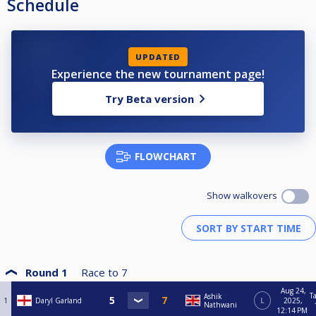
Schedule
UPDATED
Experience the new tournament page!
Try Beta version
FLOWCHART
Show walkovers
Round 1
Race to
7
Aug 24,
T
Ashik
1
Daryl Garland
L
2025,
Nathwani
12:14 PM