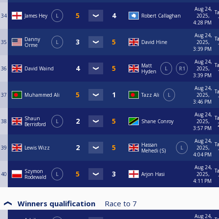
Aug 24,
T
34
James Hey
L
Robert Callaghan
2025,
4:28 PM
Aug 24,
T
Danny
35
L
David Hine
2025,
Orme
3:39 PM
Aug 24,
T
Matt
36
David Waind
L
R1
2025,
Hyden
3:39 PM
Aug 24,
T
37
Muhammed Ali
Tazz Ali
L
2025,
3:46 PM
Aug 24,
T
Shaun
38
L
Shane Conroy
2025,
Berrisford
3:57 PM
Aug 24,
T
Hassan
39
Lewis Wizz
L
2025,
Mehedi (S)
4:04 PM
Aug 24,
T
Szymon
40
L
Arjon Hasi
2025,
Rodewald
4:11 PM
Winners qualification
Race to
7
Aug 24,