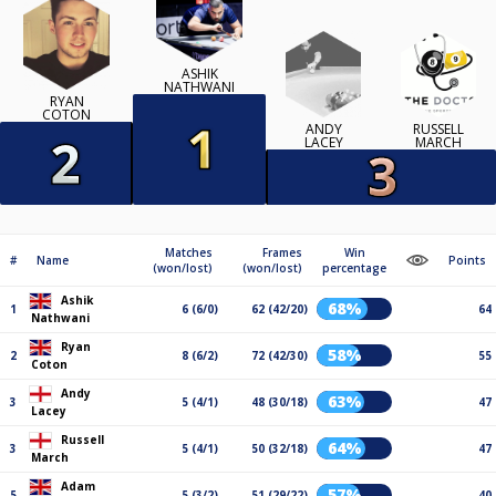
ASHIK
NATHWANI
RYAN
COTON
ANDY
RUSSELL
LACEY
MARCH
Matches
Frames
Win
#
Name
Points
(won/lost)
(won/lost)
percentage
Ashik
68%
1
6 (6/0)
62 (42/20)
64
Nathwani
Ryan
58%
2
8 (6/2)
72 (42/30)
55
Coton
Andy
63%
3
5 (4/1)
48 (30/18)
47
Lacey
Russell
64%
3
5 (4/1)
50 (32/18)
47
March
Adam
57%
5
5 (3/2)
51 (29/22)
40