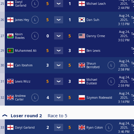
T
Daryl
25
L
Michael Leach
2025,
Garland
2:44 PM
Aug 24,
T
26
James Hey
L
Dan Suh
2025,
3:13 PM
Aug 24,
T
Kevin
27
L
Danny Orme
2025,
Rowles
3:02 PM
T
29
Muhammed Ali
Ben Lewis
Aug 24,
T
Shaun
30
Can Ibrahim
L
2025,
Berrisford
2:58 PM
Aug 24,
T
Michael
31
Lewis Wizz
L
2025,
Eustace
2:59 PM
Aug 24,
T
Andrew
32
L
Szymon Rodewald
2025,
Carter
3:14 PM
Loser round 2
Race to
5
Aug 24,
T
33
Daryl Garland
Ryan Coton
L
2025,
3:46 PM