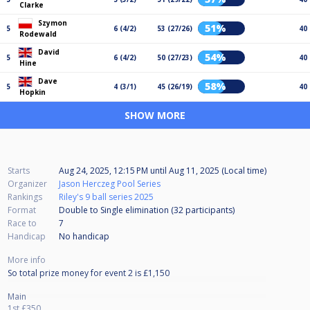
Clarke
Szymon
51%
5
6 (4/2)
53 (27/26)
40
Rodewald
David
54%
5
6 (4/2)
50 (27/23)
40
Hine
Dave
58%
5
4 (3/1)
45 (26/19)
40
Hopkin
SHOW MORE
Starts
Aug 24, 2025, 12:15 PM
until
Aug 11, 2025 (Local time)
Organizer
Jason Herczeg Pool Series
Rankings
Riley's 9 ball series 2025
Format
Double to Single elimination (32
participants
)
Race to
7
Handicap
No handicap
More info
So total prize money for event 2 is £1,150
Main
1st £350