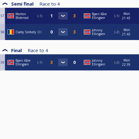
Semi final
Race to
4
Mon
Morten
Bjørn Kåre
57
-1
-1
Blidensol
Ellingsen
21:43
Mon
Johnny
58
Csaby Szekely
0
-2
Ellingsen
21:43
Final
Race to
4
Mon
Bjørn Kåre
Johnny
59
-1
-2
Ellingsen
Ellingsen
22:39