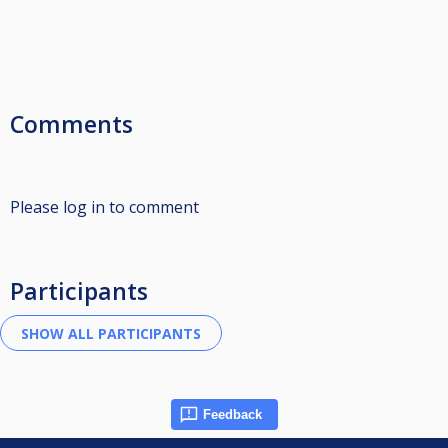
Comments
Please log in to comment
Participants
Feedback