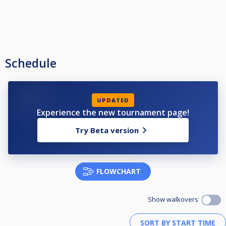
Schedule
UPDATED
Experience the new tournament page!
Try Beta version
FLOWCHART
Show walkovers