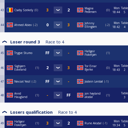
Mon
Table
Magne
43
Csaby Szekely
0
0
Pedersen
18:44
5
Mon
Table
Johnny
44
Ahmed Abiev
-2
-2
Ellingsen
18:42
4
Loser round 3
Race to
4
Hallgeir
45
Trygve Stumo
1
Fisketjøn
Mon
Table
Sigbjørn
Tor Einar
46
1
0
Eskeland
Bjerke
18:43
2
47
Nevzat Yesil
-2
Jostein Lerstøl
-1
Table
Arvid
jon høyland
48
1
1
Haugland
aksdal
3
Losers qualification
Race to
4
Mon
Table
Hallgeir
49
1
Rune Aksdal
-1
Fisketjøn
19:34
5