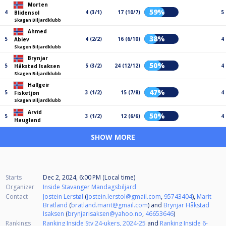
Morten
59%
4
4 (3/1)
17 (10/7)
5
Blidensol
Skagen Biljardklubb
Ahmed
38%
5
4 (2/2)
16 (6/10)
4
Abiev
Skagen Biljardklubb
Brynjar
50%
5
5 (3/2)
24 (12/12)
4
Håkstad Isaksen
Skagen Biljardklubb
Hallgeir
47%
5
3 (1/2)
15 (7/8)
4
Fisketjøn
Skagen Biljardklubb
Arvid
50%
5
3 (1/2)
12 (6/6)
4
Haugland
SHOW MORE
Starts
Dec 2, 2024, 6:00 PM (Local time)
Organizer
Inside Stavanger Mandagsbiljard
Contact
Jostein Lerstøl
(
jostein.lerstol@gmail.com
,
95743404
),
Marit
Bratland
(
bratland.marit@gmail.com
) and
Brynjar Håkstad
Isaksen
(
brynjarisaksen@yahoo.no
,
46653646
)
Rankings
Ranking Inside Stv 24-ukers, 2024-25
and
Ranking Inside 6-