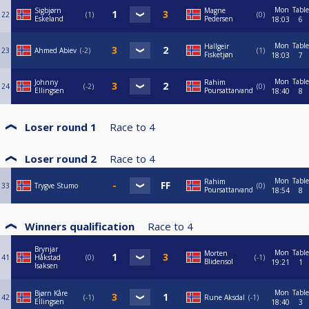
Mon
Table
Sigbjørn
Magne
22
1
0
Eskeland
Pedersen
18:03
6
Mon
Table
Hallgeir
23
Ahmed Abiev
-2
1
Fisketjøn
18:03
7
Mon
Table
Johnny
Rahim
24
-2
0
Ellingsen
Poursattarvand
18:40
8
Loser round 1
Race to
4
Loser round 2
Race to
4
Mon
Table
Rahim
33
Trygve Stumo
0
Poursattarvand
18:54
8
Winners qualification
Race to
4
Brynjar
Mon
Table
Morten
41
Håkstad
0
-1
Blidensol
19:21
1
Isaksen
Mon
Table
Bjørn Kåre
42
-1
Rune Aksdal
-1
Ellingsen
18:40
3