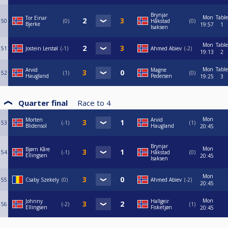
Brynjar
Mon
Table
Tor Einar
50
0
Håkstad
0
Bjerke
19:57
1
Isaksen
Mon
Table
51
Jostein Lerstøl
-1
Ahmed Abiev
-2
19:13
2
Mon
Table
Arvid
Magne
52
1
0
Haugland
Pedersen
19:25
3
Quarter final
Race to
4
Mon
Morten
Arvid
53
-1
1
Blidensol
Haugland
20:45
Brynjar
Mon
Bjørn Kåre
54
-1
Håkstad
0
Ellingsen
20:45
Isaksen
Mon
55
Csaby Szekely
0
Ahmed Abiev
-2
20:45
Mon
Johnny
Hallgeir
56
-2
1
Ellingsen
Fisketjøn
20:45