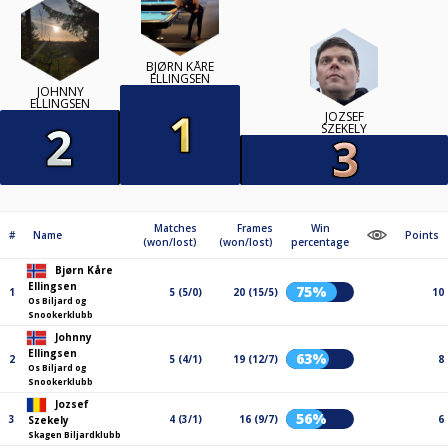
BJØRN KÅRE
ELLINGSEN
JOHNNY
ELLINGSEN
JOZSEF
SZEKELY
Matches
Frames
Win
#
Name
Points
(won/lost)
(won/lost)
percentage
Bjørn Kåre
Ellingsen
75%
1
5 (5/0)
20 (15/5)
10
Os Biljard og
Snookerklubb
Johnny
Ellingsen
63%
2
5 (4/1)
19 (12/7)
8
Os Biljard og
Snookerklubb
Jozsef
56%
3
4 (3/1)
16 (9/7)
6
Szekely
Skagen Biljardklubb