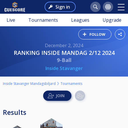
Sign in
Live
Tournaments
Leagues
Upgrade
FOLLOW
December 2, 2024
RANKING INSIDE MANDAG 2/12 2024
9-Ball
Inside Stavanger
Inside Stavanger Mandagsbiljard
Tournaments
Results