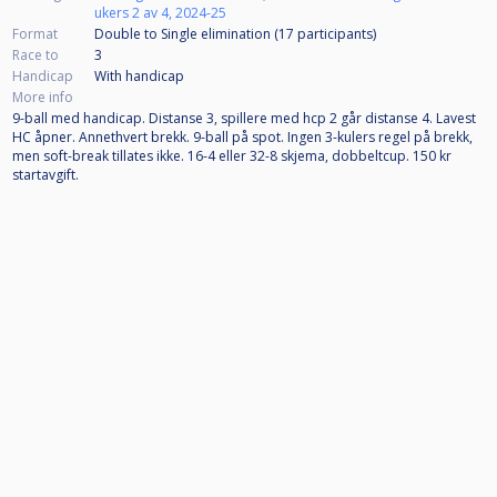
ukers 2 av 4, 2024-25
Format
Double to Single elimination (17
participants
)
Race to
3
Handicap
With handicap
More info
9-ball med handicap. Distanse 3, spillere med hcp 2 går distanse 4. Lavest
HC åpner. Annethvert brekk. 9-ball på spot. Ingen 3-kulers regel på brekk,
men soft-break tillates ikke. 16-4 eller 32-8 skjema, dobbeltcup. 150 kr
startavgift.