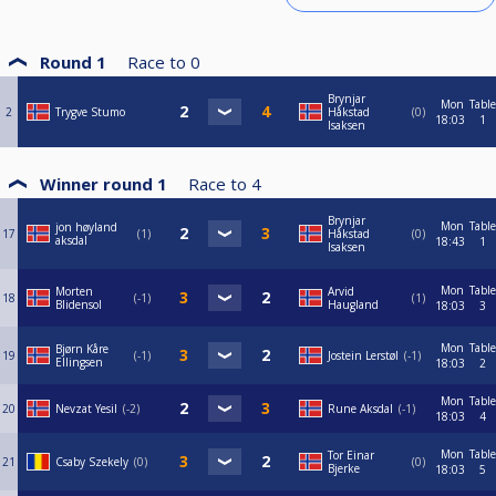
Round 1
Race to
0
Brynjar
Mon
Table
2
Trygve Stumo
Håkstad
0
18:03
1
Isaksen
Winner round 1
Race to
4
Brynjar
Mon
Table
jon høyland
17
1
Håkstad
0
aksdal
18:43
1
Isaksen
Mon
Table
Morten
Arvid
18
-1
1
Blidensol
Haugland
18:03
3
Mon
Table
Bjørn Kåre
19
-1
Jostein Lerstøl
-1
Ellingsen
18:03
2
Mon
Table
20
Nevzat Yesil
-2
Rune Aksdal
-1
18:03
4
Mon
Table
Tor Einar
21
Csaby Szekely
0
0
Bjerke
18:03
5