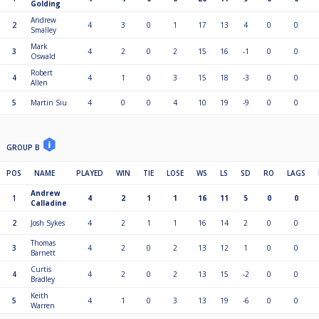
Golding
Andrew
2
4
3
0
1
17
13
4
0
0
Smalley
Mark
3
4
2
0
2
15
16
-1
0
0
Oswald
Robert
4
4
1
0
3
15
18
-3
0
0
Allen
5
Martin Siu
4
0
0
4
10
19
-9
0
0
GROUP B
POS
NAME
PLAYED
WIN
TIE
LOSE
WS
LS
SD
RO
LAGS
Andrew
1
4
2
1
1
16
11
5
0
0
Calladine
2
Josh Sykes
4
2
1
1
16
14
2
0
0
Thomas
3
4
2
0
2
13
12
1
0
0
Barnett
Curtis
4
4
2
0
2
13
15
-2
0
0
Bradley
Keith
5
4
1
0
3
13
19
-6
0
0
Warren