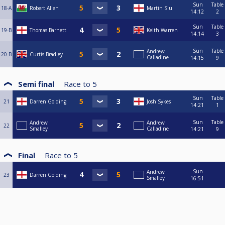
Sun
Table
18-A
Robert Allen
Martin Siu
14:12
2
Sun
Table
19-B
Thomas Barnett
Keith Warren
14:14
3
Sun
Table
Andrew
20-B
Curtis Bradley
Calladine
14:15
9
Semi final
Race to
5
Sun
Table
21
Darren Golding
Josh Sykes
14:21
1
Sun
Table
Andrew
Andrew
22
Smalley
Calladine
14:21
9
Final
Race to
5
Sun
Andrew
23
Darren Golding
Smalley
16:51