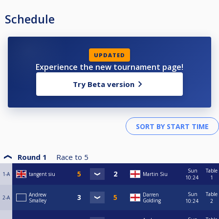
Schedule
UPDATED
Experience the new tournament page!
Try Beta version
Round 1
Race to
5
Sun
Table
1-A
tangent siu
Martin Siu
10:24
1
Sun
Table
Andrew
Darren
2-A
Smalley
Golding
10:24
2