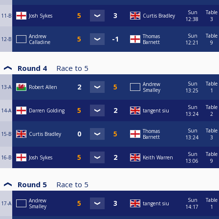
Sun
Table
11-B
Josh Sykes
Curtis Bradley
12:38
3
Sun
Table
Andrew
Thomas
12-B
Calladine
Barnett
12:21
9
Round 4
Race to
5
Sun
Table
Andrew
13-A
Robert Allen
Smalley
13:25
1
Sun
Table
14-A
Darren Golding
tangent siu
13:24
2
Sun
Table
Thomas
15-B
Curtis Bradley
Barnett
13:24
3
Sun
Table
16-B
Josh Sykes
Keith Warren
13:06
9
Round 5
Race to
5
Sun
Table
Andrew
17-A
tangent siu
Smalley
14:17
1