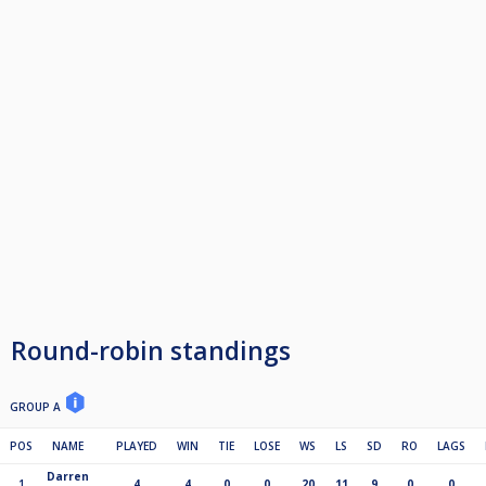
Round-robin standings
GROUP A
POS
NAME
PLAYED
WIN
TIE
LOSE
WS
LS
SD
RO
LAGS
Darren
1
4
4
0
0
20
11
9
0
0