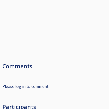
Comments
Please log in to comment
Participants