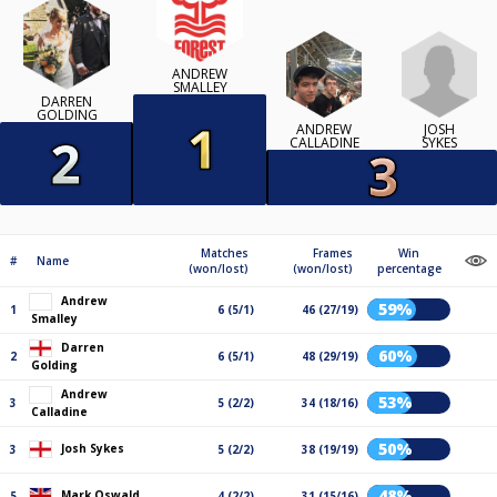
ANDREW
SMALLEY
DARREN
GOLDING
JOSH
ANDREW
SYKES
CALLADINE
Matches
Frames
Win
#
Name
(won/lost)
(won/lost)
percentage
Andrew
59%
1
6 (5/1)
46 (27/19)
Smalley
Darren
60%
2
6 (5/1)
48 (29/19)
Golding
Andrew
53%
3
5 (2/2)
34 (18/16)
Calladine
50%
Josh Sykes
3
5 (2/2)
38 (19/19)
48%
Mark Oswald
5
4 (2/2)
31 (15/16)