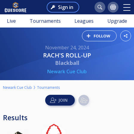
Sign in
Live
Tournaments
Leagues
Upgrade
FOLLOW
November 24, 2024
RACH'S ROLL-UP
Blackball
Newark Cue Club
Newark Cue Club
Tournaments
Results