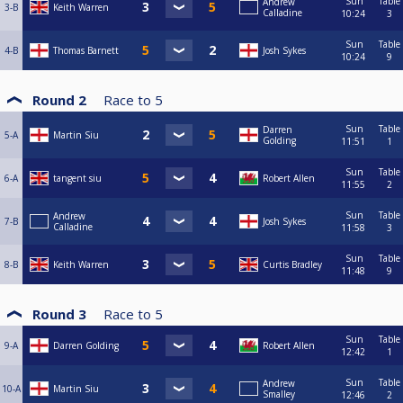
Sun
Table
Andrew
3-B
Keith Warren
Calladine
10:24
3
Sun
Table
4-B
Thomas Barnett
Josh Sykes
10:24
9
Round 2
Race to
5
Sun
Table
Darren
5-A
Martin Siu
Golding
11:51
1
Sun
Table
6-A
tangent siu
Robert Allen
11:55
2
Sun
Table
Andrew
7-B
Josh Sykes
Calladine
11:58
3
Sun
Table
8-B
Keith Warren
Curtis Bradley
11:48
9
Round 3
Race to
5
Sun
Table
9-A
Darren Golding
Robert Allen
12:42
1
Sun
Table
Andrew
10-A
Martin Siu
Smalley
12:46
2