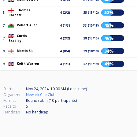
Thomas
52%
5
4 (2/2)
25 (13/12)
Barnett
45%
Robert Allen
7
4 (1/3)
33 (15/18)
Curtis
46%
7
4 (2/2)
28 (13/15)
Bradley
34%
Martin Siu
9
4 (0/4)
29 (10/19)
41%
Keith Warren
9
4 (1/3)
32 (13/19)
Starts
Nov 24, 2024, 10:00 AM (Local time)
Organizer
Newark Cue Club
Format
Round robin (10
participants
)
Race to
5
Handicap
No handicap