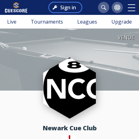
Sign in
Live
Tournaments
Leagues
Upgrade
VENUE
Newark Cue Club