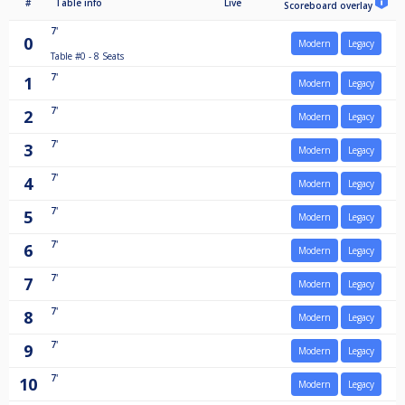
#
Table info
Live
Scoreboard overlay
7'
0
Modern
Legacy
Table #0 - 8 Seats
7'
1
Modern
Legacy
7'
2
Modern
Legacy
7'
3
Modern
Legacy
7'
4
Modern
Legacy
7'
5
Modern
Legacy
7'
6
Modern
Legacy
7'
7
Modern
Legacy
7'
8
Modern
Legacy
7'
9
Modern
Legacy
7'
10
Modern
Legacy