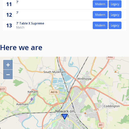
7'
11
Modern
Legacy
7'
12
Modern
Legacy
7'
Table X Supreme
13
Modern
Legacy
Match
Here we are
+
−