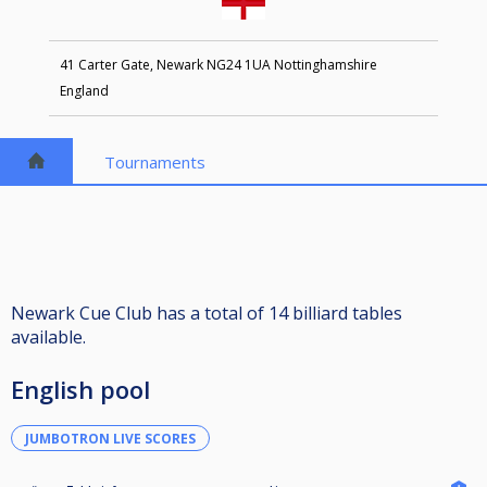
41 Carter Gate, Newark NG24 1UA Nottinghamshire
England
Tournaments
Newark Cue Club has a total of 14 billiard tables
available.
English pool
JUMBOTRON LIVE SCORES