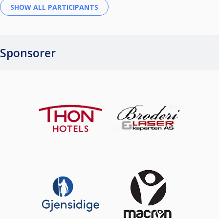
Sponsorer