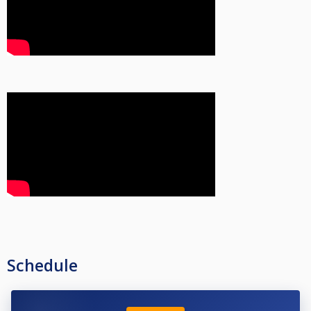
Schedule