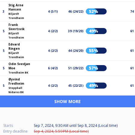
Stig Arne
Hansen
52%
3
4 (3/1)
46 (24/22)
74
Biljard1
Trondheim
Frank
Sivertsvik
49%
5
4 (2/2)
39 (19/20)
61
Biljard1
Trondheim
Edvard
Ringen
55%
5
4 (2/2)
44 (24/20)
61
Biljard1
Trondheim
Odin Svedjan
57%
5
Moe
6 (4/2)
51 (29/22)
61
Trondheim BK
Øyvind
Fredheim
49%
5
4 (2/2)
45 (22/23)
61
Stoppball
Nidaros BK
SHOW MORE
Starts
Sep 7, 2024, 9:30 AM
until
Sep 8, 2024 (Local time)
Entry deadline
Sep 4, 2024, 5:59 PM (Local time)