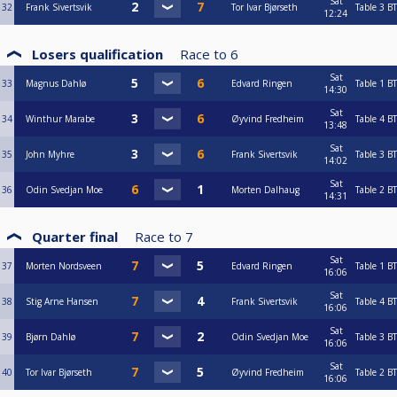
Sat
32
Frank Sivertsvik
Tor Ivar Bjørseth
Table 3
BT
12:24
Losers qualification
Race to
6
Sat
33
Magnus Dahlø
Edvard Ringen
Table 1
BT
14:30
Sat
34
Winthur Marabe
Øyvind Fredheim
Table 4
BT
13:48
Sat
35
John Myhre
Frank Sivertsvik
Table 3
BT
14:02
Sat
36
Odin Svedjan Moe
Morten Dalhaug
Table 2
BT
14:31
Quarter final
Race to
7
Sat
37
Morten Nordsveen
Edvard Ringen
Table 1
BT
16:06
Sat
38
Stig Arne Hansen
Frank Sivertsvik
Table 4
BT
16:06
Sat
39
Bjørn Dahlø
Odin Svedjan Moe
Table 3
BT
16:06
Sat
40
Tor Ivar Bjørseth
Øyvind Fredheim
Table 2
BT
16:06