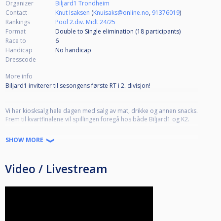
Organizer
Biljard1 Trondheim
Contact
Knut Isaksen
(
Knuisaks@online.no
,
91376019
)
Rankings
Pool 2.div. Midt 24/25
Format
Double to Single elimination (18
participants
)
Race to
6
Handicap
No handicap
Dresscode
More info
Biljard1 inviterer til sesongens første RT i 2. divisjon!
Vi har kiosksalg hele dagen med salg av mat, drikke og annen snacks.
Frem til kvartfinalene vil spillingen foregå hos både Biljard1 og K2.
SHOW MORE
Turneringsbestemmelser:
http://www.biljardforbundet.no/info/10_12_8_-_pool_2__divisjon.htm
Video / Livestream