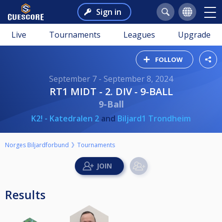
Sign in
Live
Tournaments
Leagues
Upgrade
FOLLOW
September 7 - September 8, 2024
RT1 MIDT - 2. DIV - 9-BALL
9-Ball
K2! - Katedralen 2
and
Biljard1 Trondheim
Norges Biljardforbund
Tournaments
Results