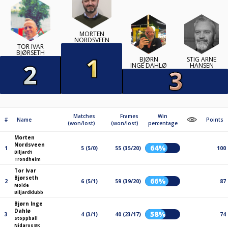
MORTEN
NORDSVEEN
TOR IVAR
BJØRSETH
BJØRN
STIG ARNE
INGE DAHLØ
HANSEN
Matches
Frames
Win
#
Name
Points
(won/lost)
(won/lost)
percentage
Morten
Nordsveen
64%
1
5 (5/0)
55 (35/20)
100
Biljard1
Trondheim
Tor Ivar
Bjørseth
66%
2
6 (5/1)
59 (39/20)
87
Molde
Biljardklubb
Bjørn Inge
Dahlø
58%
3
4 (3/1)
40 (23/17)
74
Stoppball
Nidaros BK