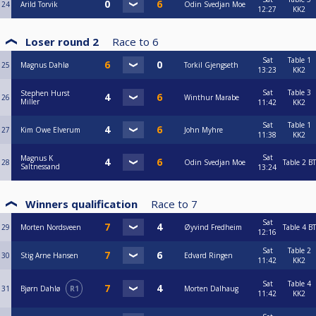
24
Arild Torvik
Odin Svedjan Moe
12:27
KK2
Loser round 2
Race to
6
Sat
Table 1
25
Magnus Dahlø
Torkil Gjengseth
13:23
KK2
Sat
Table 3
Stephen Hurst
26
Winthur Marabe
Miller
11:42
KK2
Sat
Table 1
27
Kim Owe Elverum
John Myhre
11:38
KK2
Sat
Magnus K
28
Odin Svedjan Moe
Table 2
BT
Saltnessand
13:24
Winners qualification
Race to
7
Sat
29
Morten Nordsveen
Øyvind Fredheim
Table 4
BT
12:16
Sat
Table 2
30
Stig Arne Hansen
Edvard Ringen
11:42
KK2
Sat
Table 4
31
Bjørn Dahlø
R1
Morten Dalhaug
11:42
KK2