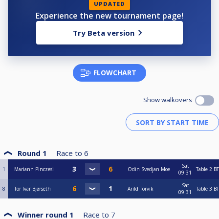
UPDATED
Experience the new tournament page!
Try Beta version
FLOWCHART
Show walkovers
Round 1
Race to
6
Sat
1
Mariann Pinczesi
Odin Svedjan Moe
Table 2
BT
09:31
Sat
8
Tor Ivar Bjørseth
Arild Torvik
Table 3
BT
09:31
Winner round 1
Race to
7