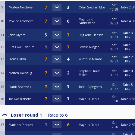
Sat
9
Morten Nordsveen
Odin Svedjan Moe
Table 2
BT
10:58
Sat
Magnus K
10
Øyvind Fredheim
Table 4
BT
Saltnessand
09:31
Sat
Table 3
11
John Myhre
Stig Arne Hansen
09:31
KK2
Sat
Table 1
12
Kim Owe Elverum
Edvard Ringen
09:32
KK2
Sat
Table 2
13
Bjørn Dahlø
Winthur Marabe
09:32
KK2
Sat
Table 4
Stephen Hurst
14
Morten Dalhaug
Miller
09:32
KK2
Sat
Table 5
15
Frank Sivertsvik
Torkil Gjengseth
09:32
KK2
Sat
16
Tor Ivar Bjørseth
Magnus Dahlø
Table 3
BT
10:58
Loser round 1
Race to
6
Sat
17
Mariann Pinczesi
Magnus Dahlø
Table 2
BT
12:26
Sat
Table 5