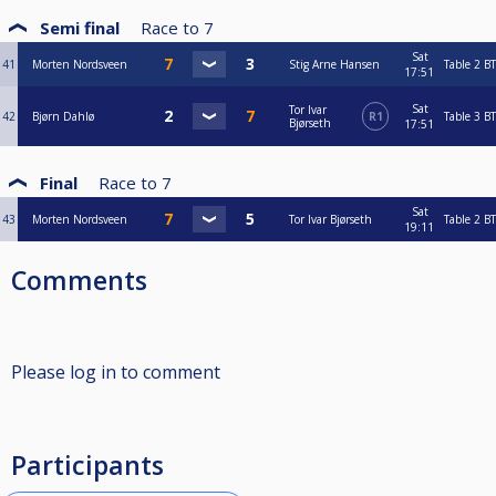
Semi final
Race to
7
Sat
41
Morten Nordsveen
Stig Arne Hansen
Table 2
BT
17:51
Sat
Tor Ivar
42
Bjørn Dahlø
R1
Table 3
BT
Bjørseth
17:51
Final
Race to
7
Sat
43
Morten Nordsveen
Tor Ivar Bjørseth
Table 2
BT
19:11
Comments
Please log in to comment
Participants