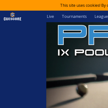
This site uses cookies! By
Live
Tournaments
League