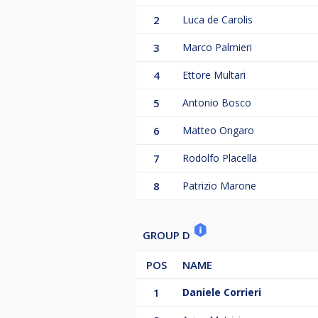
2
Luca de Carolis
3
Marco Palmieri
4
Ettore Multari
5
Antonio Bosco
6
Matteo Ongaro
7
Rodolfo Placella
8
Patrizio Marone
GROUP D
POS
NAME
1
Daniele Corrieri