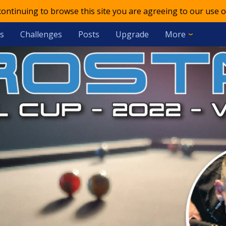
 continuing to browse this site you are agreeing to our use o
s
Challenges
Posts
Upgrade
More