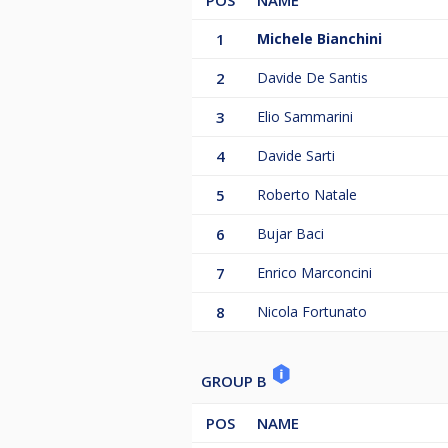
POS
NAME
1
Michele Bianchini
2
Davide De Santis
3
Elio Sammarini
4
Davide Sarti
5
Roberto Natale
6
Bujar Baci
7
Enrico Marconcini
8
Nicola Fortunato
GROUP B
POS
NAME