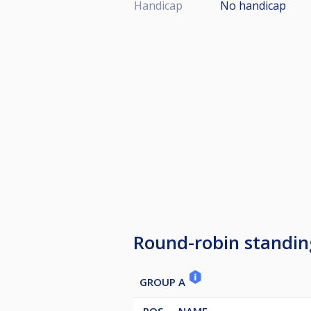
Handicap
No handicap
Round-robin standin
GROUP A