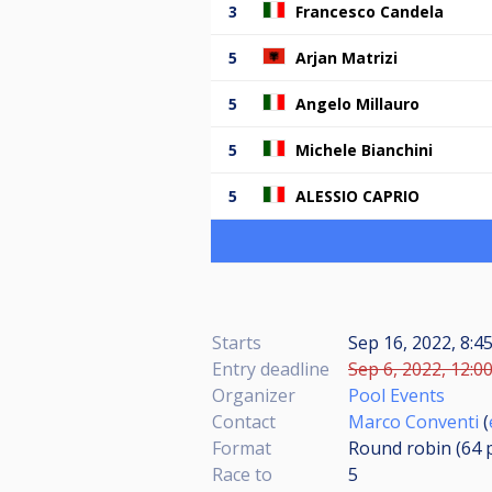
3
Francesco Candela
5
Arjan Matrizi
5
Angelo Millauro
5
Michele Bianchini
5
ALESSIO CAPRIO
Starts
Sep 16, 2022, 8:
Entry deadline
Sep 6, 2022, 12:0
Organizer
Pool Events
Contact
Marco Conventi
(
Format
Round robin (64
Race to
5