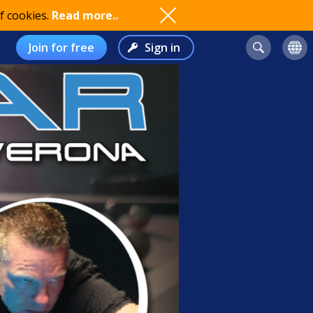
f cookies.
Read more..
Join for free
Sign in