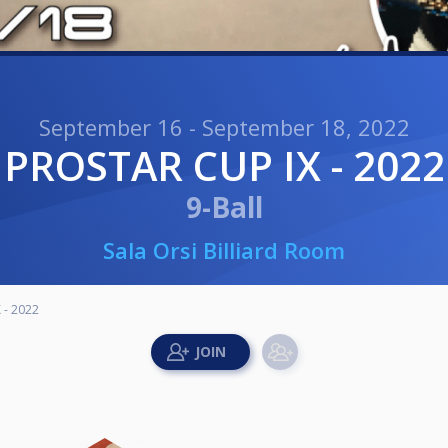
September 16 - September 18, 2022
PROSTAR CUP IX - 2022
9-Ball
Sala Orsi Billiard Room
 - 2022