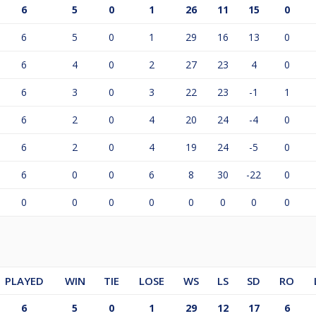
6
5
0
1
26
11
15
0
6
5
0
1
29
16
13
0
6
4
0
2
27
23
4
0
6
3
0
3
22
23
-1
1
6
2
0
4
20
24
-4
0
6
2
0
4
19
24
-5
0
6
0
0
6
8
30
-22
0
0
0
0
0
0
0
0
0
PLAYED
WIN
TIE
LOSE
WS
LS
SD
RO
6
5
0
1
29
12
17
6