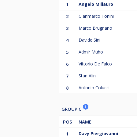
1
Angelo Millauro
2
Gianmarco Tonini
3
Marco Brugnano
4
Davide Sini
5
Admir Muho
6
Vittorio De Falco
7
Stan Alin
8
Antonio Colucci
GROUP C
POS
NAME
1
Davy Piergiovanni