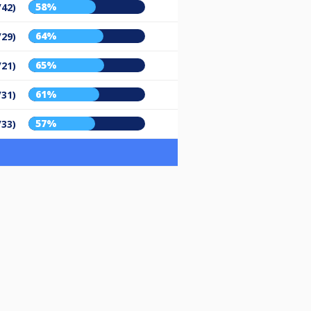
58%
/42)
64%
/29)
65%
/21)
61%
/31)
57%
/33)