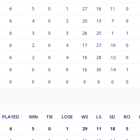
6
5
0
1
27
16
11
0
6
4
0
2
20
13
7
0
6
3
0
3
26
25
1
1
6
2
0
4
17
27
-10
0
6
2
0
4
16
28
-12
0
6
0
0
6
16
30
-14
1
0
0
0
0
0
0
0
0
PLAYED
WIN
TIE
LOSE
WS
LS
SD
RO
6
5
0
1
29
11
18
5