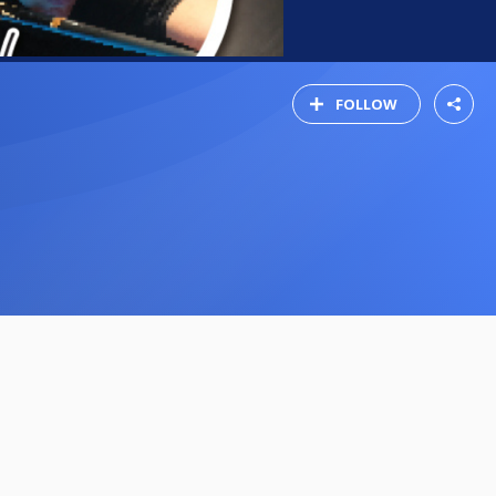
FOLLOW