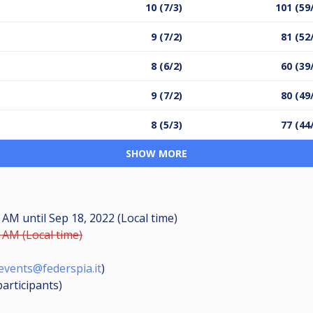
10 (7/3)
101 (59
9 (7/2)
81 (52
8 (6/2)
60 (39
9 (7/2)
80 (49
8 (5/3)
77 (44
SHOW MORE
45 AM
until
Sep 18, 2022 (Local time)
0 AM (Local time)
events@federspia.it
)
participants
)