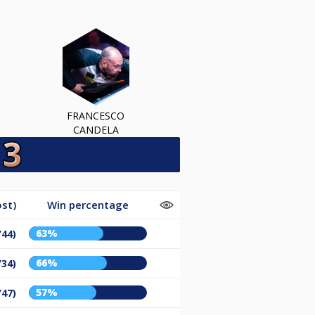
FRANCESCO
CANDELA
st)
Win percentage
63%
/44)
66%
/34)
57%
/47)