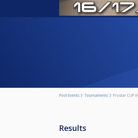
Pool Events
Tournaments
Prostar CUP IX
Results