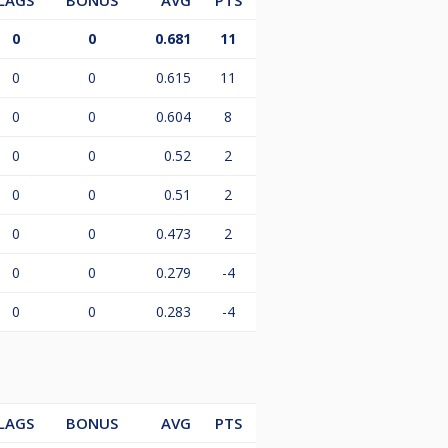
LAGS
BONUS
AVG
PTS
0
0
0.681
11
0
0
0.615
11
0
0
0.604
8
0
0
0.52
2
0
0
0.51
2
0
0
0.473
2
0
0
0.279
-4
0
0
0.283
-4
LAGS
BONUS
AVG
PTS