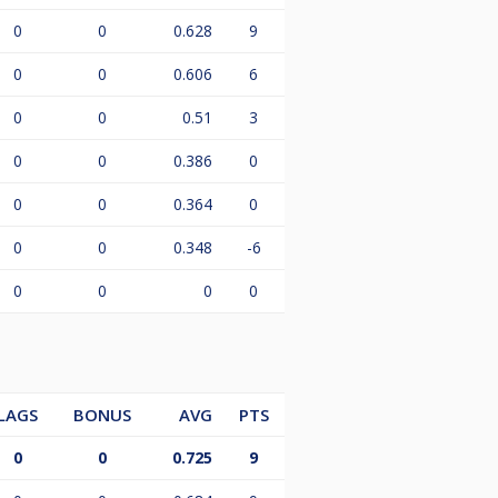
0
0
0.628
9
0
0
0.606
6
0
0
0.51
3
0
0
0.386
0
0
0
0.364
0
0
0
0.348
-6
0
0
0
0
LAGS
BONUS
AVG
PTS
0
0
0.725
9