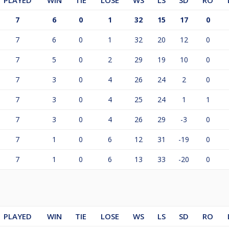
PLAYED
WIN
TIE
LOSE
WS
LS
SD
RO
7
6
0
1
32
15
17
0
7
6
0
1
32
20
12
0
7
5
0
2
29
19
10
0
7
3
0
4
26
24
2
0
7
3
0
4
25
24
1
1
7
3
0
4
26
29
-3
0
7
1
0
6
12
31
-19
0
7
1
0
6
13
33
-20
0
PLAYED
WIN
TIE
LOSE
WS
LS
SD
RO