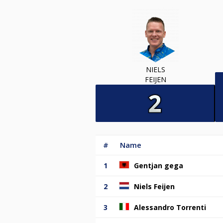
NIELS
FEIJEN
#
Name
1
Gentjan gega
2
Niels Feijen
3
Alessandro Torrenti