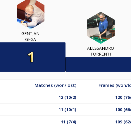
GENTJAN
GEGA
ALESSANDRO
TORRENTI
Matches (won/lost)
Frames (won/lo
12 (10/2)
120 (76
11 (10/1)
100 (66
11 (7/4)
109 (62