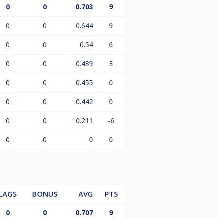
0
0
0.703
9
0
0
0.644
9
0
0
0.54
6
0
0
0.489
3
0
0
0.455
0
0
0
0.442
0
0
0
0.211
-6
0
0
0
0
LAGS
BONUS
AVG
PTS
0
0
0.707
9