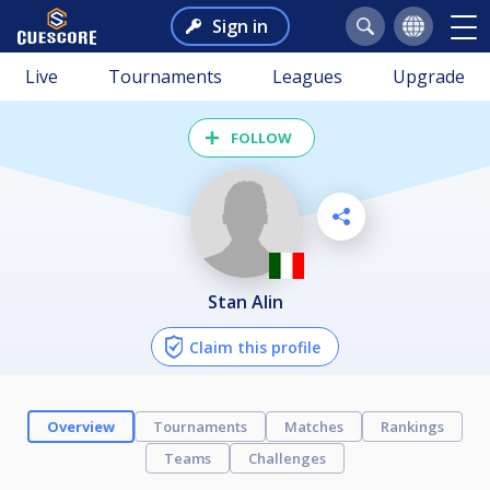
Sign in
Live
Tournaments
Leagues
Upgrade
FOLLOW
Stan Alin
Claim this profile
Overview
Tournaments
Matches
Rankings
Teams
Challenges