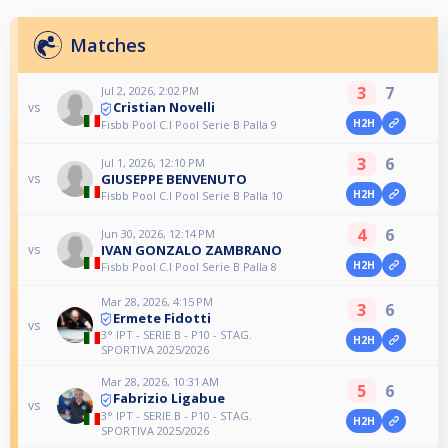
Matches
3
7
Jul 2, 2026, 2:02 PM
Cristian Novelli
vs
H2H
Fisbb Pool C.I Pool Serie B Palla 9
3
6
Jul 1, 2026, 12:10 PM
GIUSEPPE BENVENUTO
vs
H2H
Fisbb Pool C.I Pool Serie B Palla 10
4
6
Jun 30, 2026, 12:14 PM
IVAN GONZALO ZAMBRANO
vs
H2H
Fisbb Pool C.I Pool Serie B Palla 8
Mar 28, 2026, 4:15 PM
3
6
Ermete Fidotti
vs
3° IPT - SERIE B - P10 - STAG.
H2H
SPORTIVA 2025/2026
Mar 28, 2026, 10:31 AM
5
6
Fabrizio Ligabue
vs
3° IPT - SERIE B - P10 - STAG.
H2H
SPORTIVA 2025/2026