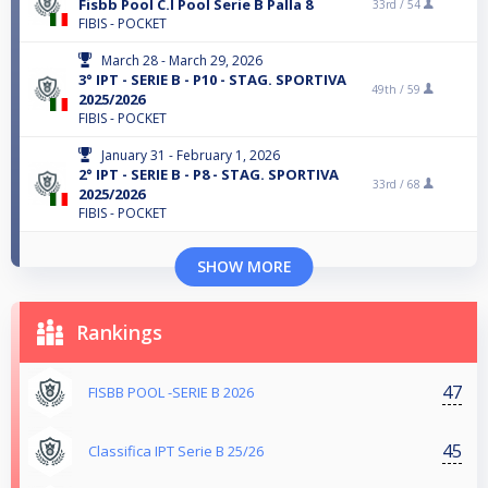
Fisbb Pool C.I Pool Serie B Palla 8
33rd /
54
FIBIS - POCKET
March 28 - March 29, 2026
3° IPT - SERIE B - P10 - STAG. SPORTIVA
49th /
59
2025/2026
FIBIS - POCKET
January 31 - February 1, 2026
2° IPT - SERIE B - P8 - STAG. SPORTIVA
33rd /
68
2025/2026
FIBIS - POCKET
SHOW MORE
Rankings
47
FISBB POOL -SERIE B 2026
45
Classifica IPT Serie B 25/26