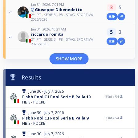
Jan 31, 2026, 7:01 PM
3
5
Giuseppe Dibenedetto
vs
2° IPT - SERIE B - P8 - STAG. SPORTIVA
H2H
2025/2026
Jan 31, 2026, 10:21 AM
5
3
riccardo romita
vs
2° IPT - SERIE B - P8 - STAG. SPORTIVA
H2H
2025/2026
SHOW MORE
Results
June 30 - July 7, 2026
Fisbb Pool C.I Pool Serie B Palla 10
33rd /
54
FIBIS - POCKET
June 30 - July 7, 2026
Fisbb Pool C.I Pool Serie B Palla 9
33rd /
54
FIBIS - POCKET
June 30 - July 7, 2026