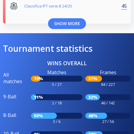
45
Classifica IPT serie B 24/25
SHOW MORE
Tournament statistics
WINS OVERALL
Matches
Frames
All
19%
37%
matches
5 / 27
84 / 227
9-Ball
11%
32%
2 / 18
46 / 142
8-Ball
50%
48%
3 / 6
27 / 56
10-Ball