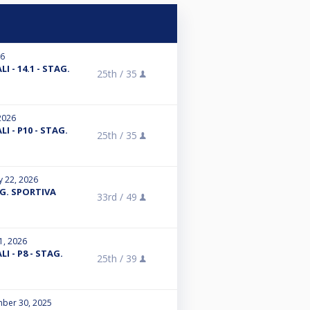
26
I - 14.1 - STAG.
25th /
35
2026
I - P10 - STAG.
25th /
35
y 22, 2026
G. SPORTIVA
33rd /
49
1, 2026
I - P8 - STAG.
25th /
39
ber 30, 2025