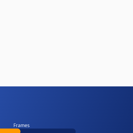
Frames