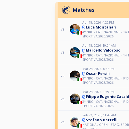
Matches
Apr 18, 2026, 4:22 PM
Luca Montanari
vs
4° NBC - CAT. NAZIONALI - 14.1
SPORTIVA 2025/2026
Apr 18, 2026, 10:04 AM
Marcello Valoroso
vs
4° NBC - CAT. NAZIONALI - 14.1
SPORTIVA 2025/2026
Mar 28, 2026, 6:46 PM
Oscar Persili
vs
3° NBC - CAT. NAZIONALI - P10
SPORTIVA 2025/2026
Mar 28, 2026, 1:49 PM
Filippo Eugenio Catald
vs
3° NBC - CAT. NAZIONALI - P10
SPORTIVA 2025/2026
Feb 21, 2026, 11:48 AM
Stefano Battelli
vs
NATIONAL OPEN - STAG. SPOR
2025/2026