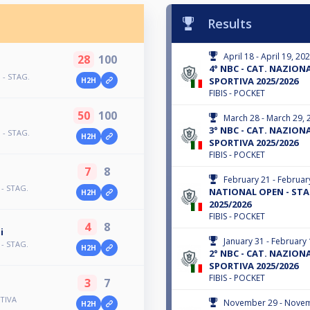
Results
April 18 - April 19, 20
28
100
4° NBC - CAT. NAZIONAL
 - STAG.
SPORTIVA 2025/2026
H2H
FIBIS - POCKET
50
100
March 28 - March 29, 
3° NBC - CAT. NAZIONAL
 - STAG.
H2H
SPORTIVA 2025/2026
FIBIS - POCKET
7
8
February 21 - Februar
 - STAG.
NATIONAL OPEN - STA
H2H
2025/2026
FIBIS - POCKET
4
8
i
January 31 - February 
 - STAG.
H2H
2° NBC - CAT. NAZIONAL
SPORTIVA 2025/2026
FIBIS - POCKET
3
7
TIVA
November 29 - Novem
H2H