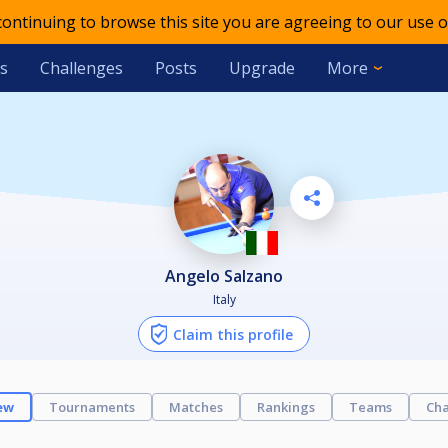
 continuing to browse this site you are agreeing to our use o
s
Challenges
Posts
Upgrade
More
Angelo Salzano
Italy
Claim this profile
ew
Tournaments
Matches
Rankings
Teams
Cha