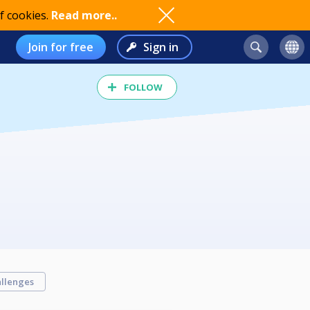
f cookies.
Read more..
Join for free
Sign in
FOLLOW
llenges