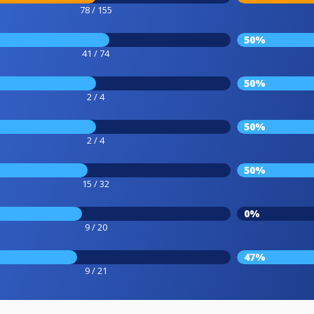
78 / 155
50%
41 / 74
50%
2 / 4
50%
2 / 4
50%
15 / 32
0%
9 / 20
47%
9 / 21