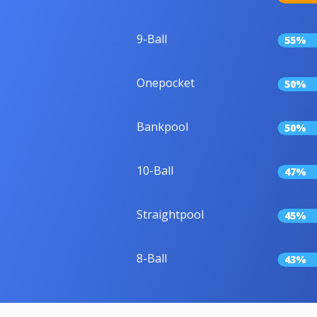
9-Ball
55%
Onepocket
50%
Bankpool
50%
10-Ball
47%
Straightpool
45%
8-Ball
43%