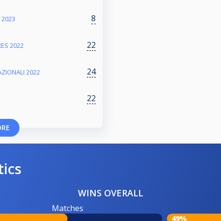
8
 2023
22
ES 2022
24
ZIONALI 2022
22
ORE
tics
WINS OVERALL
Matches
49%