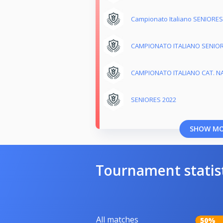
Campionato Italiano SENIORES
CAMPIONATO ITALIANO SENIOR
CAMPIONATO ITALIANO CAT. NA
SENIORES 2022
SHOW M
Tournament statis
All matches
50%