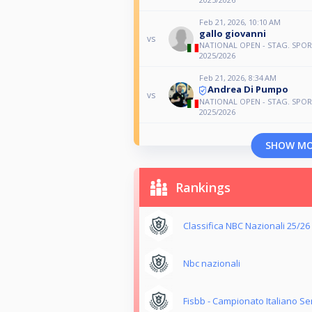
Feb 21, 2026, 10:10 AM
gallo giovanni
vs
NATIONAL OPEN - STAG. SPOR
2025/2026
Feb 21, 2026, 8:34 AM
Andrea Di Pumpo
vs
NATIONAL OPEN - STAG. SPOR
2025/2026
SHOW M
Rankings
Classifica NBC Nazionali 25/26
Nbc nazionali
Fisbb - Campionato Italiano S