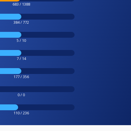
683 / 1388
384 / 772
5 / 10
7 / 14
177 / 356
0 / 0
110 / 236