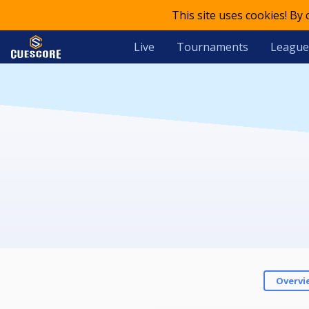
This site uses cookies! By
Live
Tournaments
League
Overvi