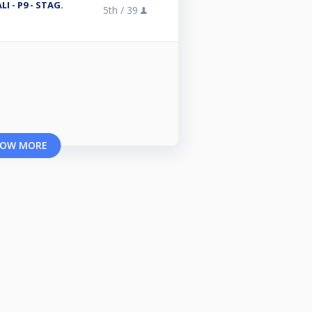
I - P9 - STAG.
5th /
39
OW MORE