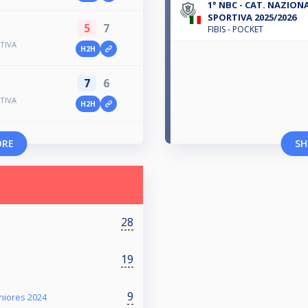
1° NBC - CAT. NAZIONAL
SPORTIVA 2025/2026
5
7
FIBIS - POCKET
TIVA
H2H
7
6
TIVA
H2H
ORE
SH
28
19
9
eniores 2024