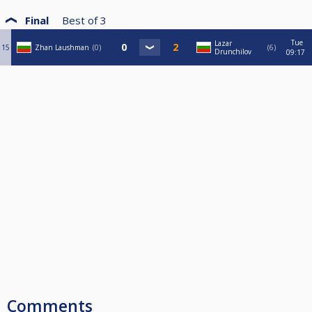
Final
Best of
3
Tue
Lazar
15
Zhan Laushman
0
6
Drunchilov
09:17
Comments