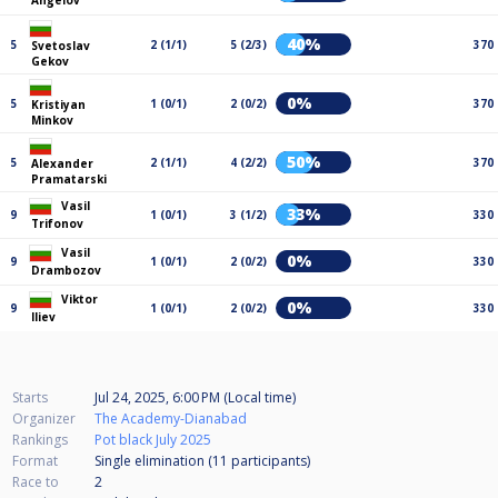
Angelov
40%
5
2 (1/1)
5 (2/3)
370
Svetoslav
Gekov
0%
5
1 (0/1)
2 (0/2)
370
Kristiyan
Minkov
50%
5
2 (1/1)
4 (2/2)
370
Alexander
Pramatarski
Vasil
33%
9
1 (0/1)
3 (1/2)
330
Trifonov
Vasil
0%
9
1 (0/1)
2 (0/2)
330
Drambozov
Viktor
0%
9
1 (0/1)
2 (0/2)
330
Iliev
Starts
Jul 24, 2025, 6:00 PM (Local time)
Organizer
The Academy-Dianabad
Rankings
Pot black July 2025
Format
Single elimination (11
participants
)
Race to
2