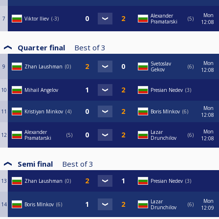
Mon
Alexander
7
Viktor Iliev
-3
5
Pramatarski
12:08
Quarter final
Best of
3
Mon
Svetoslav
9
Zhan Laushman
0
6
Gekov
12:08
10
Mihail Angelov
Presian Nedev
3
Mon
11
Kristiyan Minkov
4
Boris MInkov
6
12:08
Mon
Alexander
Lazar
12
5
6
Pramatarski
Drunchilov
12:08
Semi final
Best of
3
13
Zhan Laushman
0
Presian Nedev
3
Mon
Lazar
14
Boris MInkov
6
6
Drunchilov
12:09