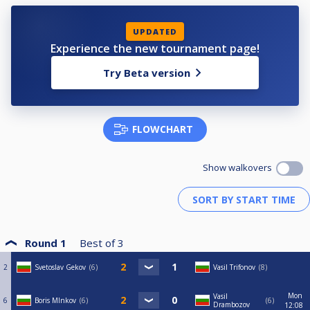
UPDATED
Experience the new tournament page!
Try Beta version
FLOWCHART
Show walkovers
Round 1
Best of
3
2
Svetoslav Gekov
6
Vasil Trifonov
8
Mon
Vasil
6
Boris MInkov
6
6
Drambozov
12:08