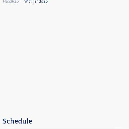
Handicap
With handicap
Schedule