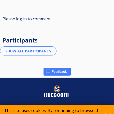
Please log in to comment
Participants
Feedback
© 2015-2026 CueScore International
This site uses cookies! By continuing to browse this