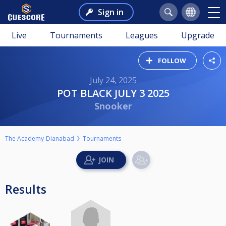
Sign in
Live
Tournaments
Leagues
Upgrade
FOLLOW
July 24, 2025
POT BLACK JULY 3 2025
Snooker
The Academy-Dianabad
Tournaments
Results