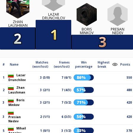
LAZAR
DRUNCHILOV
ZHAN
LAUSHMAN
PRESIAN
BORIS
NEDEV
MINKOV
Matches
Frames
Win
Highest
#
Name
Points
(won/lost)
(won/lost)
percentage
break
Lazar
86%
1
3 (3/0)
7 (6/1)
550
Drunchilov
Zhan
57%
2
3 (2/1)
7 (4/3)
480
Laushman
Boris
71%
3
3 (2/1)
7 (5/2)
420
Minkov
50%
3
2 (1/1)
6 (3/3)
420
Presian
Nedev
Mihail
33%
5
1 (0/1)
3 (1/2)
370