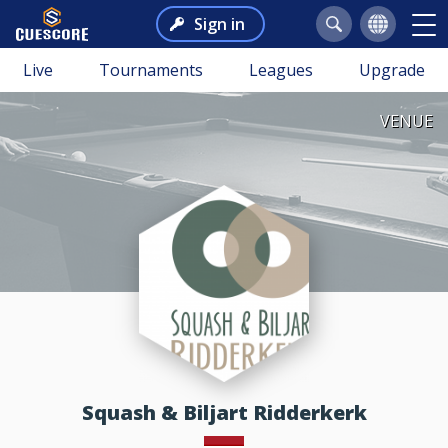
Sign in
Live
Tournaments
Leagues
Upgrade
VENUE
Squash & Biljart Ridderkerk