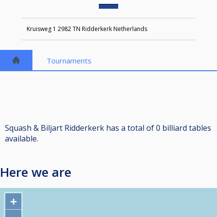
Kruisweg 1 2982 TN Ridderkerk Netherlands
Tournaments
Squash & Biljart Ridderkerk has a total of 0 billiard tables
available.
Here we are
+