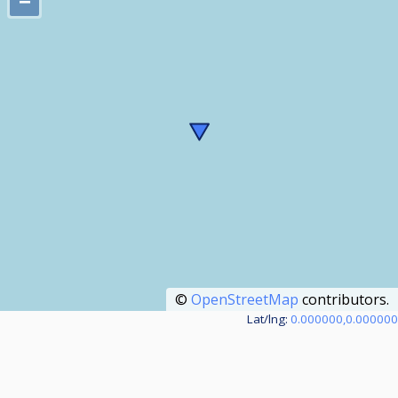
−
©
OpenStreetMap
contributors.
Lat/lng:
0.000000,0.000000