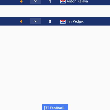
Anton Kelava
Tin Petljak
Feedback