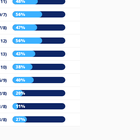
48%
/11)
56%
9/7)
47%
7/8)
56%
/12)
43%
/13)
38%
/10)
40%
6/9)
20%
2/8)
11%
1/8)
27%
3/8)