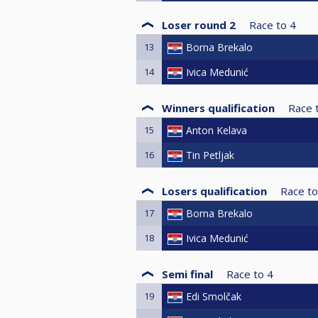
Loser round 2
Race to
4
13
Borna Brekalo
14
Ivica Medunić
Winners qualification
Race 
15
Anton Kelava
16
Tin Petljak
Losers qualification
Race to
17
Borna Brekalo
18
Ivica Medunić
Semi final
Race to
4
19
Edi Smolčak