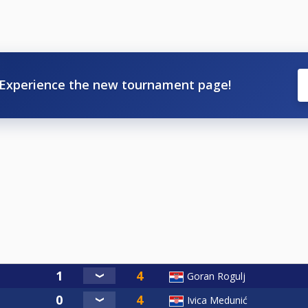
Experience the new tournament page!
Goran Rogulj
Ivica Medunić