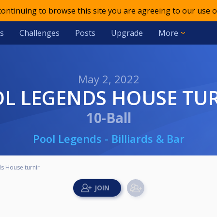
 continuing to browse this site you are agreeing to our use o
s
Challenges
Posts
Upgrade
More
May 2, 2022
OL LEGENDS HOUSE TU
10-Ball
Pool Legends - Billiards & Bar
s House turnir