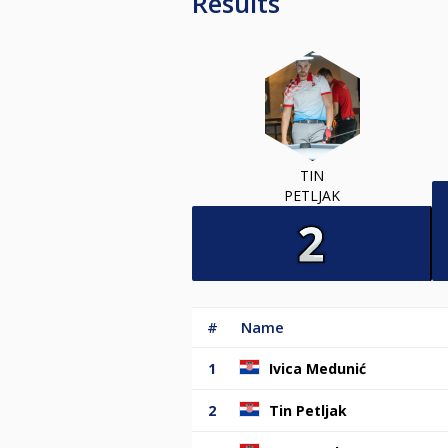
Results
TIN
PETLJAK
#
Name
1
Ivica Medunić
2
Tin Petljak