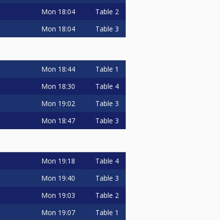
Mon
18:04
Table 2
Mon
18:04
Table 3
Mon
18:44
Table 1
Mon
18:30
Table 4
Mon
19:02
Table 3
Mon
18:47
Table 3
Mon
19:18
Table 4
Mon
19:40
Table 3
Mon
19:03
Table 2
Mon
19:07
Table 1