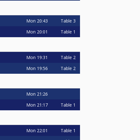
Mon
20:43
Table 3
Mon
20:01
Table 1
Mon
19:31
Table 2
Mon
19:56
Table 2
Mon
21:26
Mon
21:17
Table 1
Mon
22:01
Table 1