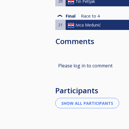
20
Tin Petljak
Final
Race to
4
21
Ivica Medunić
Comments
Please log in to comment
Participants