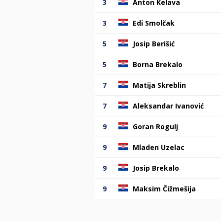
3
Anton Kelava
3
Edi Smolčak
5
Josip Berišić
5
Borna Brekalo
7
Matija Skreblin
7
Aleksandar Ivanović
9
Goran Rogulj
9
Mladen Uzelac
9
Josip Brekalo
9
Maksim Čižmešija