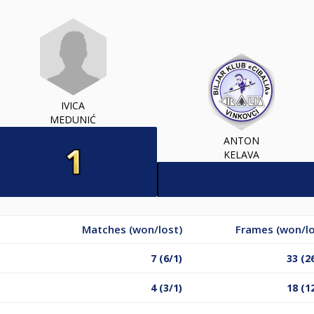
IVICA
MEDUNIĆ
ANTON
KELAVA
Matches (won/lost)
Frames (won/lo
7 (6/1)
33 (2
4 (3/1)
18 (1