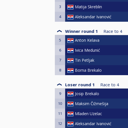
3
Matija Skreblin
4
Aleksandar Ivanović
Winner round 1
Race to
4
5
Anton Kelava
6
Ivica Medunić
7
Tin Petljak
8
Borna Brekalo
Loser round 1
Race to
4
9
Josip Brekalo
10
Maksim Čižmešija
11
Mladen Uzelac
12
Aleksandar Ivanović