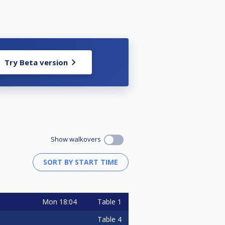
Try Beta version
Show walkovers
Mon
18:04
Table 1
Table 4