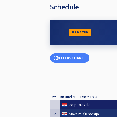
Schedule
UPDATED
FLOWCHART
Round 1
Race to
4
1
Josip Brekalo
2
Maksim Čižmešija