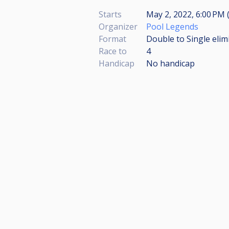
Starts
May 2, 2022, 6:00 PM 
Organizer
Pool Legends
Format
Double to Single elim
Race to
4
Handicap
No handicap