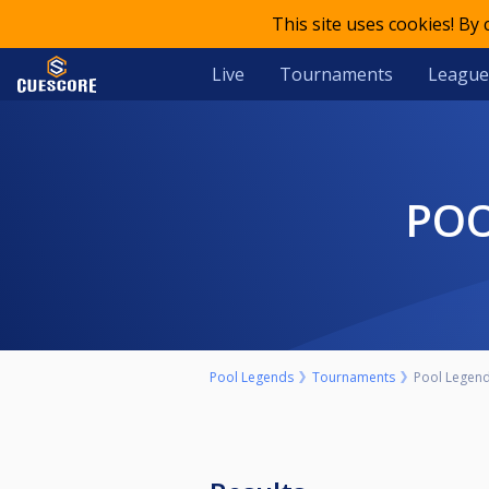
This site uses cookies! By
Live
Tournaments
League
PO
Pool Legends
Tournaments
Pool Legend