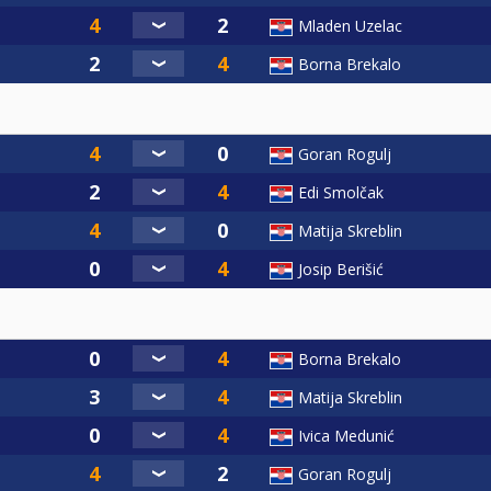
Mladen Uzelac
Borna Brekalo
Goran Rogulj
Edi Smolčak
Matija Skreblin
Josip Berišić
Borna Brekalo
Matija Skreblin
Ivica Medunić
Goran Rogulj