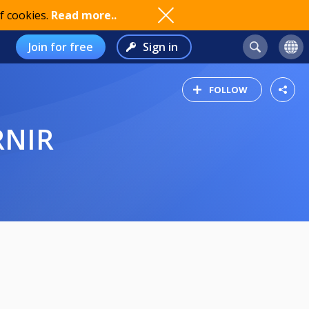
f cookies.
Read more..
Join for free
Sign in
FOLLOW
RNIR