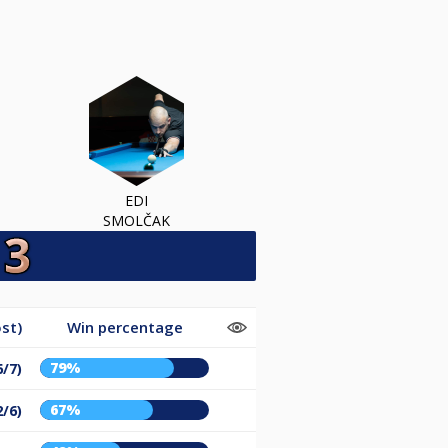
EDI
SMOLČAK
st)
Win percentage
79%
6/7)
67%
2/6)