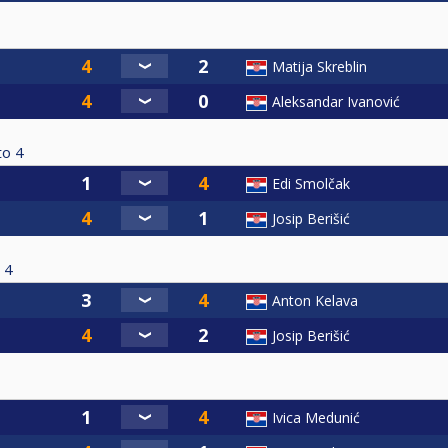
Matija Skreblin
Aleksandar Ivanović
to
4
Edi Smolčak
Josip Berišić
4
Anton Kelava
Josip Berišić
Ivica Medunić