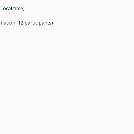
(Local time)
ination (12
participants
)