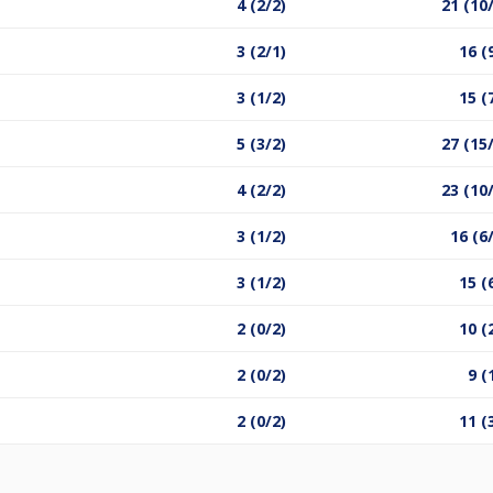
4 (2/2)
21 (10
3 (2/1)
16 (
3 (1/2)
15 (
5 (3/2)
27 (15
4 (2/2)
23 (10
3 (1/2)
16 (6
3 (1/2)
15 (
2 (0/2)
10 (
2 (0/2)
9 (
2 (0/2)
11 (