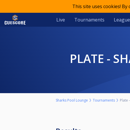
This site uses cookies! By
Live
Tournaments
League
PLATE - 
Sharks Pool Lounge
Tournaments
Plate 