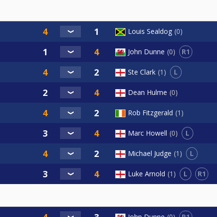
Louis Sealdog
0
R1
John Dunne
0
L
Ste Clark
1
Dean Hulme
0
Rob Fitzgerald
1
L
Marc Howell
0
L
Michael Judge
1
L
R1
Luke Arnold
1
R1
John Dunne
0