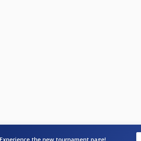
Experience the new tournament page!