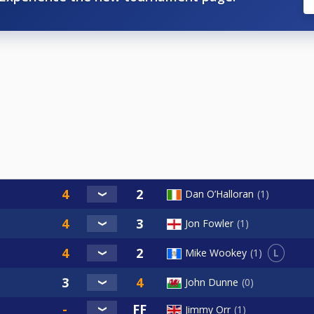
Dan O’Halloran
1
Jon Fowler
1
L
Mike Wookey
1
John Dunne
0
Jimmy Orr
1