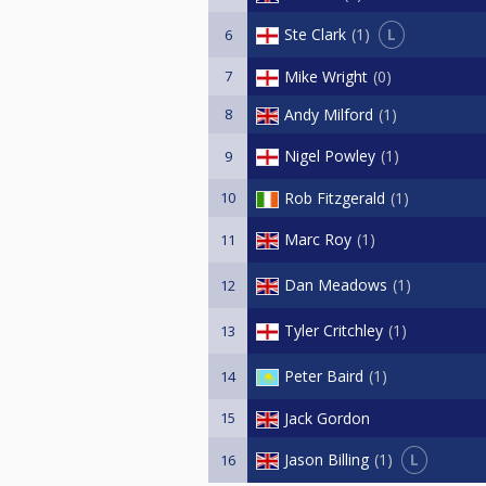
L
Ste Clark
1
6
7
Mike Wright
0
8
Andy Milford
1
Nigel Powley
1
9
10
Rob Fitzgerald
1
Marc Roy
1
11
Dan Meadows
1
12
Tyler Critchley
1
13
Peter Baird
1
14
15
Jack Gordon
L
Jason Billing
1
16