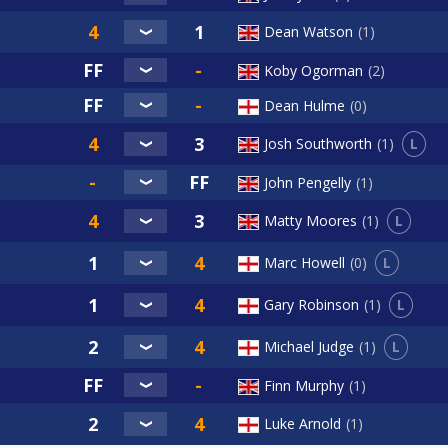
Dean Watson
1
Koby Ogorman
2
Dean Hulme
0
L
Josh Southworth
1
John Pengelly
1
L
Matty Moores
1
L
Marc Howell
0
L
Gary Robinson
1
L
Michael Judge
1
Finn Murphy
1
Luke Arnold
1