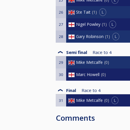
L
Ste Tait
1
26
L
Nigel Powley
1
27
L
Gary Robinson
1
28
Semi final
Race to
4
Mike Metcalfe
0
29
Marc Howell
0
30
Final
Race to
4
L
Mike Metcalfe
0
31
Comments