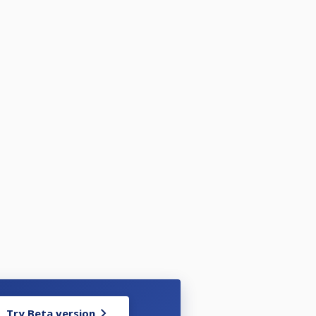
Try Beta version