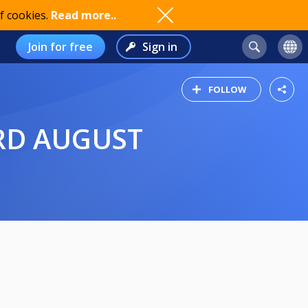
f cookies.
Read more..
Join for free
Sign in
FOLLOW
3RD AUGUST