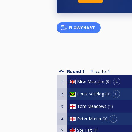
FLOWCHART
Round 1
Race to
4
L
Mike Metcalfe
0
1
L
Louis Sealdog
0
2
Tom Meadows
1
3
L
Peter Martin
0
4
5
Ste Tait
1