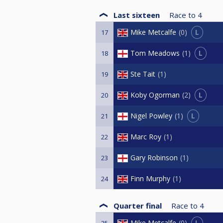
Last sixteen
Race to
4
L
Mike Metcalfe
0
17
L
Tom Meadows
1
18
Ste Tait
1
19
L
Koby Ogorman
2
20
L
Nigel Powley
1
21
Marc Roy
1
22
Gary Robinson
1
23
Finn Murphy
1
24
Quarter final
Race to
4
L
Mike Metcalfe
0
25