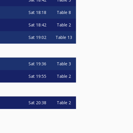
Sat
18:18
Table 8
Sat
18:42
Table 2
Sat
19:02
Table 13
Sat
19:36
Table 3
Sat
19:55
Table 2
Sat
20:38
Table 2