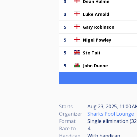
3
Dean Hulme
3
Luke Arnold
5
Gary Robinson
5
Nigel Powley
5
Ste Tait
5
John Dunne
Starts
Aug 23, 2025, 11:00 A
Organizer
Sharks Pool Lounge
Format
Single elimination (3
Race to
4
Handicap
With handicap