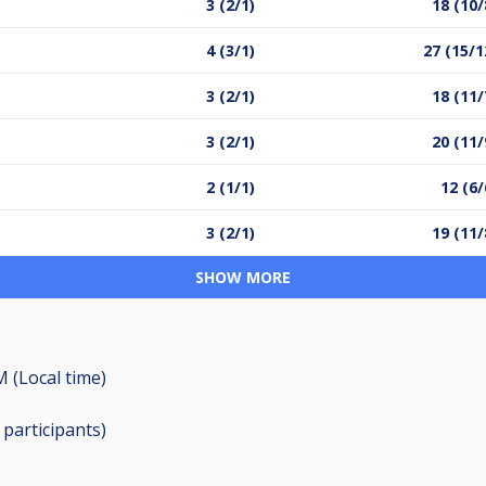
3 (2/1)
18 (10/
4 (3/1)
27 (15/1
3 (2/1)
18 (11/
3 (2/1)
20 (11/
2 (1/1)
12 (6/
3 (2/1)
19 (11/
SHOW MORE
M (Local time)
2
participants
)