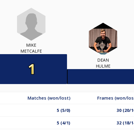
MIKE
METCALFE
DEAN
HULME
Matches (won/lost)
Frames (won/los
5 (5/0)
30 (20/1
5 (4/1)
32 (18/1