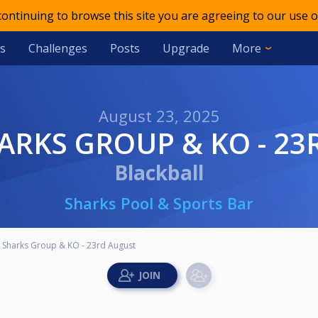
 continuing to browse this site you are agreeing to our use o
s
Challenges
Posts
Upgrade
More
August 23, 2025
SHARKS GROUP & KO - 2
Blackball
Sharks Pool & Sports Bar
- Sharks Group & KO - 23rd August