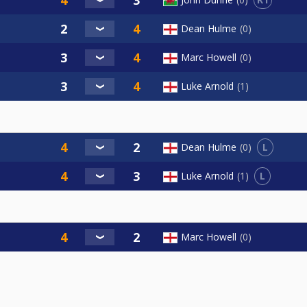
Dean Hulme
0
Marc Howell
0
Luke Arnold
1
L
Dean Hulme
0
L
Luke Arnold
1
Marc Howell
0