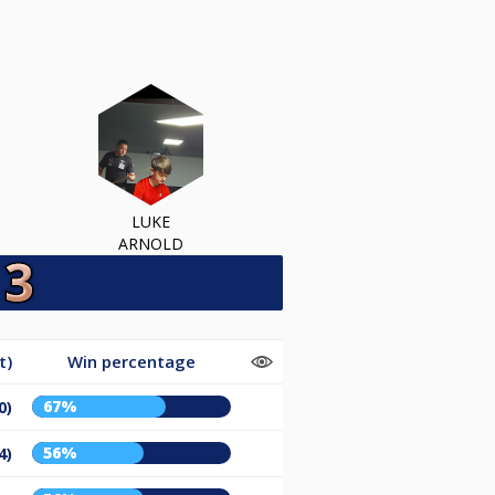
LUKE
ARNOLD
t)
Win percentage
67%
0)
56%
4)