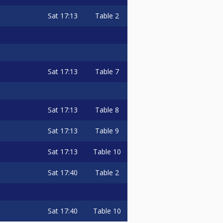
Sat
17:13
Table 2
Sat
17:13
Table 7
Sat
17:13
Table 8
Sat
17:13
Table 9
Sat
17:13
Table 10
Sat
17:40
Table 2
Sat
17:40
Table 10