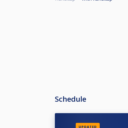
Schedule
UPDATED