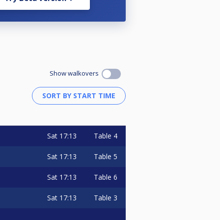
Show walkovers
Sat
17:13
Table 4
Sat
17:13
Table 5
Sat
17:13
Table 6
Sat
17:13
Table 3