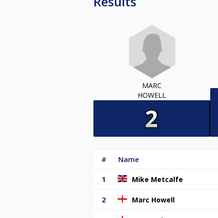
Results
MARC
HOWELL
#
Name
1
Mike Metcalfe
2
Marc Howell