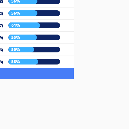
56%
8)
56%
2)
61%
7)
55%
9)
50%
6)
58%
8)