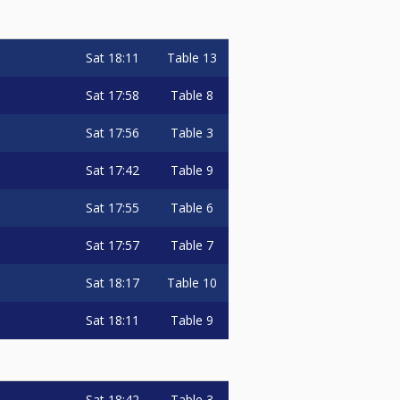
Sat
18:11
Table 13
Sat
17:58
Table 8
Sat
17:56
Table 3
Sat
17:42
Table 9
Sat
17:55
Table 6
Sat
17:57
Table 7
Sat
18:17
Table 10
Sat
18:11
Table 9
Sat
18:42
Table 3