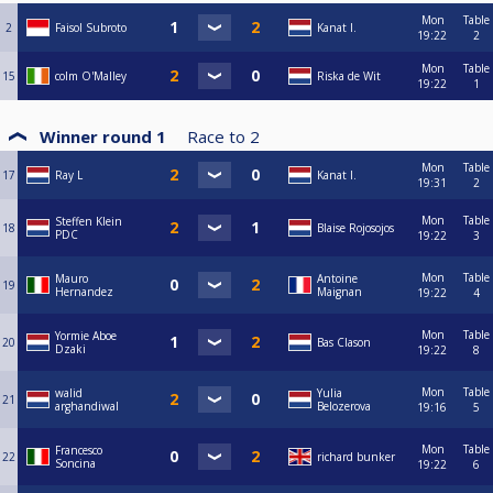
Mon
Table
2
Faisol Subroto
Kanat I.
19:22
2
Mon
Table
15
colm O'Malley
Riska de Wit
19:22
1
Winner round 1
Race to
2
Mon
Table
17
Ray L
Kanat I.
19:31
2
Mon
Table
Steffen Klein
18
Blaise Rojosojos
PDC
19:22
3
Mon
Table
Mauro
Antoine
19
Hernandez
Maignan
19:22
4
Mon
Table
Yormie Aboe
20
Bas Clason
Dzaki
19:22
8
Mon
Table
walid
Yulia
21
arghandiwal
Belozerova
19:16
5
Mon
Table
Francesco
22
richard bunker
Soncina
19:22
6