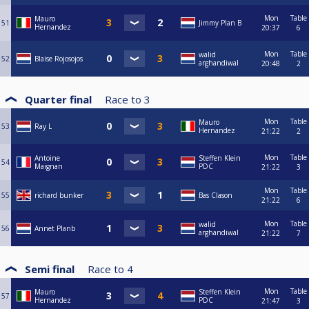
Mon
Table
Mauro
51
Jimmy Plan B
Hernandez
20:37
6
Mon
Table
walid
52
Blaise Rojosojos
arghandiwal
20:48
2
Quarter final
Race to
3
Mon
Table
Mauro
53
Ray L
Hernandez
21:22
2
Mon
Table
Antoine
Steffen Klein
54
Maignan
PDC
21:22
3
Mon
Table
55
richard bunker
Bas Clason
21:22
6
Mon
Table
walid
56
Annet Planb
arghandiwal
21:22
7
Semi final
Race to
4
Mon
Table
Mauro
Steffen Klein
57
Hernandez
PDC
21:47
3