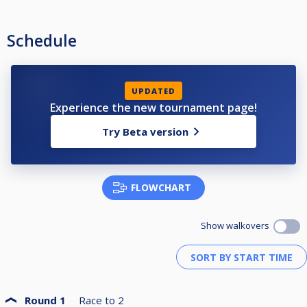
Schedule
UPDATED
Experience the new tournament page!
Try Beta version
FLOWCHART
Show walkovers
Round 1
Race to
2