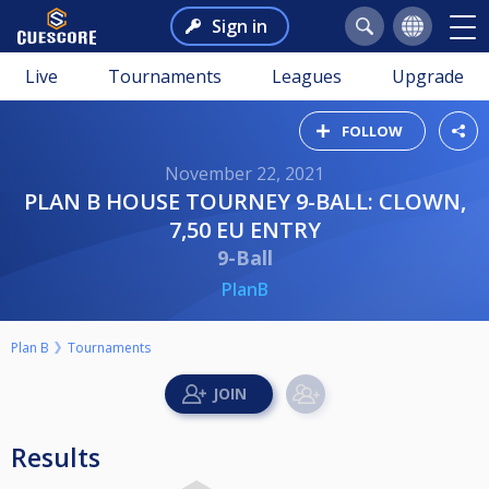
Sign in
Live
Tournaments
Leagues
Upgrade
FOLLOW
November 22, 2021
PLAN B HOUSE TOURNEY 9-BALL: CLOWN,
7,50 EU ENTRY
9-Ball
PlanB
Plan B
Tournaments
Results