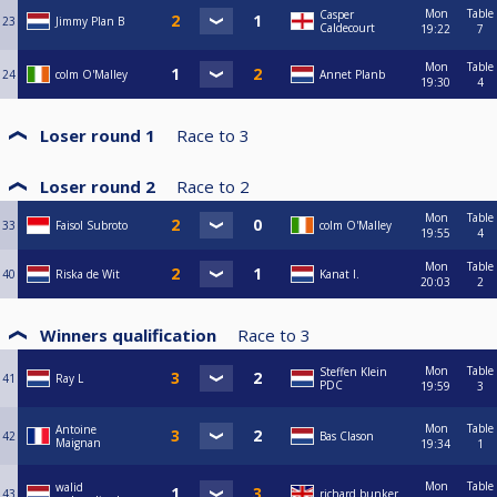
Mon
Table
Casper
23
Jimmy Plan B
Caldecourt
19:22
7
Mon
Table
24
colm O'Malley
Annet Planb
19:30
4
Loser round 1
Race to
3
Loser round 2
Race to
2
Mon
Table
33
Faisol Subroto
colm O'Malley
19:55
4
Mon
Table
40
Riska de Wit
Kanat I.
20:03
2
Winners qualification
Race to
3
Mon
Table
Steffen Klein
41
Ray L
PDC
19:59
3
Mon
Table
Antoine
42
Bas Clason
Maignan
19:34
1
Mon
Table
walid
43
richard bunker