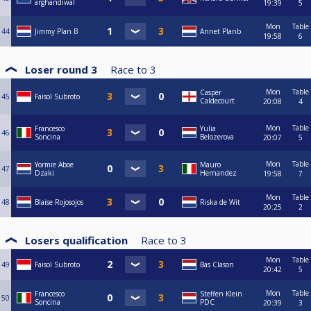
arghandiwal
19:39
5
Mon
Table
44
Jimmy Plan B
Annet Planb
19:58
6
Loser round 3
Race to
3
Mon
Table
Casper
45
Faisol Subroto
Caldecourt
20:08
4
Mon
Table
Francesco
Yulia
46
Soncina
Belozerova
20:07
5
Mon
Table
Yormie Aboe
Mauro
47
Dzaki
Hernandez
19:58
7
Mon
Table
48
Blaise Rojosojos
Riska de Wit
20:25
2
Losers qualification
Race to
3
Mon
Table
49
Faisol Subroto
Bas Clason
20:42
5
Mon
Table
Francesco
Steffen Klein
50
Soncina
PDC
20:39
3