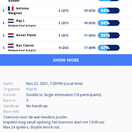
bunker
Antoine
50%
5
3 (2/1)
10 (5/5)
Maignan
Ray L
50%
5
3 (2/1)
10 (5/5)
Mokum Pool & Darts
55%
Annet Planb
5
3 (2/1)
11 (6/5)
Bas Clason
47%
5
4 (2/2)
17 (8/9)
Mokum Pool & Darts
SHOW MORE
Starts
Nov 22, 2021, 7:00 PM (Local time)
Organizer
Plan B
Format
Double to Single elimination (18
participants
)
Race to
3
Handicap
No handicap
More info
Toernooi voor de wat mindere pooler.
Inspelen mag vanaf opening, het toernooi start om 19:00 uur.
Max 24 spelers, double knock out.