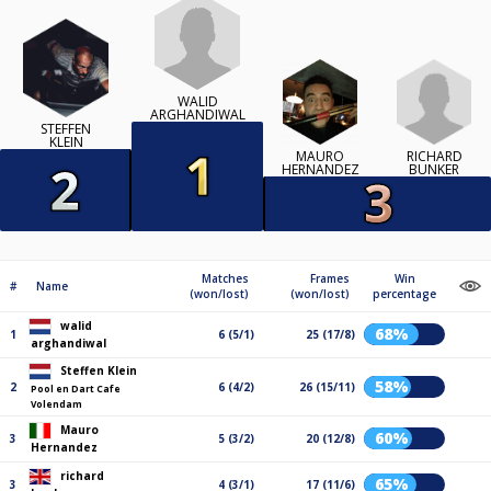
WALID
ARGHANDIWAL
STEFFEN
KLEIN
RICHARD
MAURO
BUNKER
HERNANDEZ
Matches
Frames
Win
#
Name
(won/lost)
(won/lost)
percentage
walid
68%
1
6 (5/1)
25 (17/8)
arghandiwal
Steffen Klein
58%
2
6 (4/2)
26 (15/11)
Pool en Dart Cafe
Volendam
Mauro
60%
3
5 (3/2)
20 (12/8)
Hernandez
richard
65%
3
4 (3/1)
17 (11/6)