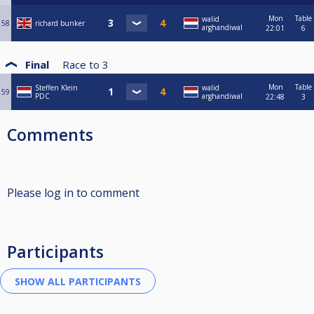
Mon
Table
walid
58
richard bunker
arghandiwal
22:01
6
Final
Race to
3
Mon
Table
Steffen Klein
walid
59
PDC
arghandiwal
22:48
3
Comments
Please log in to comment
Participants