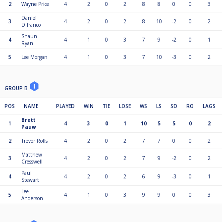
2
Wayne Price
4
2
0
2
8
8
0
0
3
Daniel
3
4
2
0
2
8
10
-2
0
2
Difranco
Shaun
4
4
1
0
3
7
9
-2
0
1
Ryan
5
Lee Morgan
4
1
0
3
7
10
-3
0
2
GROUP B
POS
NAME
PLAYED
WIN
TIE
LOSE
WS
LS
SD
RO
LAGS
Brett
1
4
3
0
1
10
5
5
0
2
Pauw
2
Trevor Rolls
4
2
0
2
7
7
0
0
2
Matthew
3
4
2
0
2
7
9
-2
0
2
Cresswell
Paul
4
4
2
0
2
6
9
-3
0
1
Stewart
Lee
5
4
1
0
3
9
9
0
0
3
Anderson