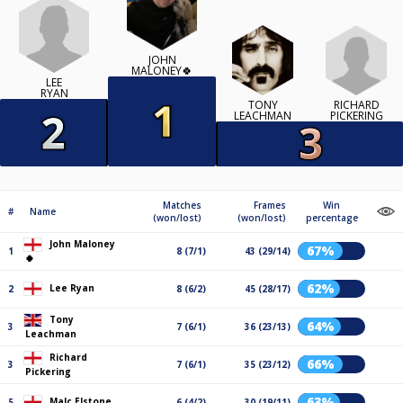
JOHN
MALONEY🍀
LEE
RYAN
RICHARD
TONY
PICKERING
LEACHMAN
Matches
Frames
Win
#
Name
(won/lost)
(won/lost)
percentage
John Maloney
67%
1
8 (7/1)
43 (29/14)
🍀
62%
Lee Ryan
2
8 (6/2)
45 (28/17)
Tony
64%
3
7 (6/1)
36 (23/13)
Leachman
Richard
66%
3
7 (6/1)
35 (23/12)
Pickering
63%
Malc Elstone
5
6 (4/2)
30 (19/11)