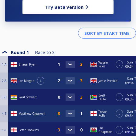
Try Beta version
Round 1
Race to
3
Sun
T
Wayne
1-A
Shaun Ryan
L
Price
09:34
Sun
T
2-A
Lee Morgan
L
Jamie Penfold
09:34
Sun
T
Brett
3-B
Paul Stewart
L
Pauw
09:34
Sun
T
Trevor
4-B
Matthew Cresswell
L
Rolls
09:34
Sun
T
Elis
5-C
Peter Hopkins
L
Chapman
09:34