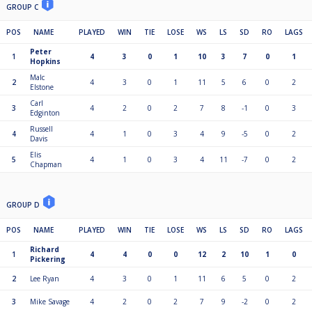
GROUP C
POS
NAME
PLAYED
WIN
TIE
LOSE
WS
LS
SD
RO
LAGS
Peter
1
4
3
0
1
10
3
7
0
1
Hopkins
Malc
2
4
3
0
1
11
5
6
0
2
Elstone
Carl
3
4
2
0
2
7
8
-1
0
3
Edginton
Russell
4
4
1
0
3
4
9
-5
0
2
Davis
Elis
5
4
1
0
3
4
11
-7
0
2
Chapman
GROUP D
POS
NAME
PLAYED
WIN
TIE
LOSE
WS
LS
SD
RO
LAGS
Richard
1
4
4
0
0
12
2
10
1
0
Pickering
2
Lee Ryan
4
3
0
1
11
6
5
0
2
3
Mike Savage
4
2
0
2
7
9
-2
0
2