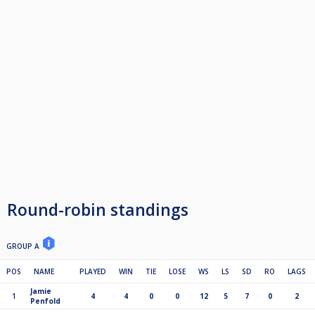
Round-robin standings
GROUP A
POS
NAME
PLAYED
WIN
TIE
LOSE
WS
LS
SD
RO
LAGS
Jamie
1
4
4
0
0
12
5
7
0
2
Penfold