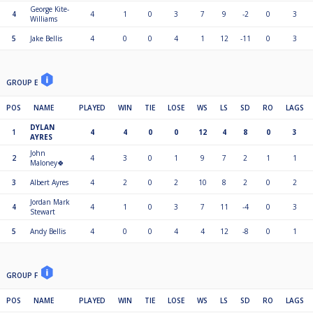
George Kite-
4
4
1
0
3
7
9
-2
0
3
Williams
5
Jake Bellis
4
0
0
4
1
12
-11
0
3
GROUP E
POS
NAME
PLAYED
WIN
TIE
LOSE
WS
LS
SD
RO
LAGS
DYLAN
1
4
4
0
0
12
4
8
0
3
AYRES
John
2
4
3
0
1
9
7
2
1
1
Maloney🍀
3
Albert Ayres
4
2
0
2
10
8
2
0
2
Jordan Mark
4
4
1
0
3
7
11
-4
0
3
Stewart
5
Andy Bellis
4
0
0
4
4
12
-8
0
1
GROUP F
POS
NAME
PLAYED
WIN
TIE
LOSE
WS
LS
SD
RO
LAGS