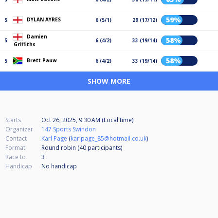
59%
DYLAN AYRES
5
6 (5/1)
29 (17/12)
Damien
58%
5
6 (4/2)
33 (19/14)
Griffiths
58%
Brett Pauw
5
6 (4/2)
33 (19/14)
SHOW MORE
Starts
Oct 26, 2025, 9:30 AM (Local time)
Organizer
147 Sports Swindon
Contact
Karl Page
(
karlpage_85@hotmail.co.uk
)
Format
Round robin (40
participants
)
Race to
3
Handicap
No handicap