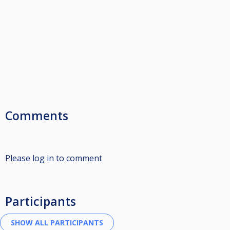
Comments
Please log in to comment
Participants