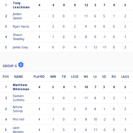
Tony
1
4
4
0
0
12
5
7
0
3
Leachman
Jordan
2
4
3
0
1
11
6
5
1
2
Saxton
3
Ryan Harris
4
2
0
2
9
9
0
0
2
Shaun
4
4
1
0
3
8
9
-1
0
1
Stoodley
5
James Gray
4
0
0
4
1
12
-11
0
2
GROUP G
POS
NAME
PLAYED
WIN
TIE
LOSE
WS
LS
SD
RO
LAGS
Matthew
1
4
3
0
1
10
7
3
0
3
Whiteman
Damien
2
4
3
0
1
11
8
3
2
1
Griffiths
Achina
3
4
2
0
2
9
8
1
0
2
Sillince
4
Phil Hill
4
1
0
3
8
10
-2
0
1
Lacie
5
4
1
0
3
6
11
-5
0
3
Winters