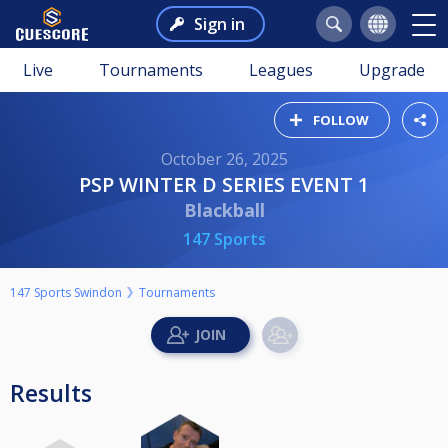
Sign in
Live
Tournaments
Leagues
Upgrade
FOLLOW
October 26, 2025
PSP WINTER D SERIES EVENT 1
Blackball
147 Sports
147 Sports Swindon
Tournaments
Results