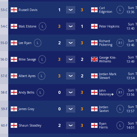
Sun
T
Carl
53-C
Russell Davis
L
Edginton
13:36
Sun
T
54-C
Malc Elstone
L
Peter Hopkins
13:40
Sun
T
Richard
55-D
Lee Ryan
L
R1
Pickering
13:46
Sun
T
George Kite-
56-D
Mike Savage
L
Williams
13:49
Sun
T
Jordan Mark
57-E
Albert Ayres
L
Stewart
13:54
Sun
T
John
58-E
Andy Bellis
L
R1
Maloney🍀
13:56
Sun
T
Jordan
59-F
James Gray
L
Saxton
13:57
Sun
T
Ryan
60-F
Shaun Stoodley
L
Harris
14:01