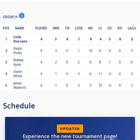
GROUP H
POS
NAME
PLAYED
WIN
TIE
LOSE
WS
LS
SD
RO
LAGS
Lisle
1
4
3
0
1
9
4
5
0
2
Durrans
Ralph
2
4
3
0
1
10
6
4
0
3
Porter
Robbie
3
4
2
0
2
9
8
1
0
0
Ayres
Daren
4
4
1
0
3
6
11
-5
0
3
White
James
5
4
1
0
3
5
10
-5
0
2
Mcdevitt
Schedule
UPDATED
Experience the new tournament page!