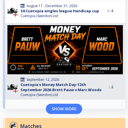
August 17 - December 31, 2026
S6 Cuetopia singles league Handicap cup
40
Cuetopia (Swindon) Ltd
September 12, 2026
Cuetopia's Money Match Day-12th
2
September 2026-Brett Pauw v Marc Woods
Cuetopia (Swindon) Ltd
SHOW MORE
Matches