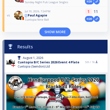
H2H
Sunday Night Pub League Singles
1
11
Jul 10, 2026, 7:24 PM
Paul Agapie
vs
H2H
Cuetopia Nine Ball
SHOW MORE
Results
August 1, 2026
Cuetopia B/C Series 2026 Event 4 Plate
5th /
16
Cuetopia (Swindon) Ltd