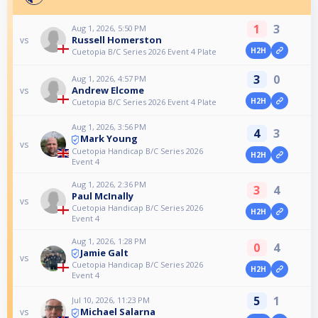
1
3
Aug 1, 2026, 5:50 PM
Russell Homerston
vs
H2H
Cuetopia B/C Series 2026 Event 4 Plate
3
0
Aug 1, 2026, 4:57 PM
Andrew Elcome
vs
H2H
Cuetopia B/C Series 2026 Event 4 Plate
Aug 1, 2026, 3:56 PM
4
3
Mark Young
vs
Cuetopia Handicap B/C Series 2026
H2H
Event 4
Aug 1, 2026, 2:36 PM
3
4
Paul McInally
vs
Cuetopia Handicap B/C Series 2026
H2H
Event 4
Aug 1, 2026, 1:28 PM
0
4
Jamie Galt
vs
Cuetopia Handicap B/C Series 2026
H2H
Event 4
5
1
Jul 10, 2026, 11:23 PM
Michael Salarna
vs