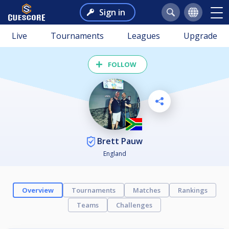
Sign in
Live
Tournaments
Leagues
Upgrade
FOLLOW
Brett Pauw
England
Overview
Tournaments
Matches
Rankings
Teams
Challenges