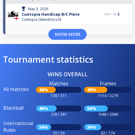
May 3, 2026
Cuetopia Handicap B/C Plate
9th /
16
Cuetopia (Swindon) Ltd
SHOW MORE
Tournament statistics
WINS OVERALL
Matches
Frames
All matches
44%
49%
138 / 311
1114 / 2279
Blackball
46%
50%
128 / 281
1048 / 2096
International
34%
36%
Rules
10 / 29
63 / 174