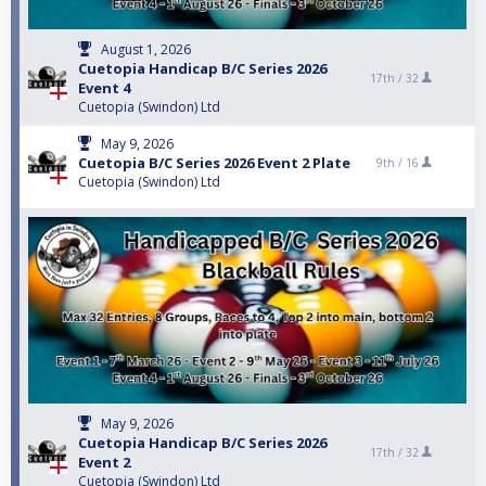
August 1, 2026
Cuetopia Handicap B/C Series 2026
17th /
32
Event 4
Cuetopia (Swindon) Ltd
May 9, 2026
Cuetopia B/C Series 2026 Event 2 Plate
9th /
16
Cuetopia (Swindon) Ltd
May 9, 2026
Cuetopia Handicap B/C Series 2026
17th /
32
Event 2
Cuetopia (Swindon) Ltd