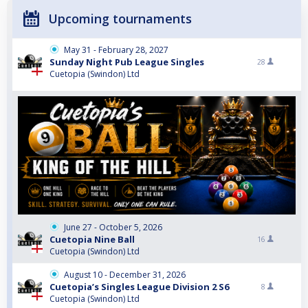
Upcoming tournaments
May 31 - February 28, 2027
Sunday Night Pub League Singles
28
Cuetopia (Swindon) Ltd
June 27 - October 5, 2026
Cuetopia Nine Ball
16
Cuetopia (Swindon) Ltd
August 10 - December 31, 2026
Cuetopia’s Singles League Division 2 S6
8
Cuetopia (Swindon) Ltd