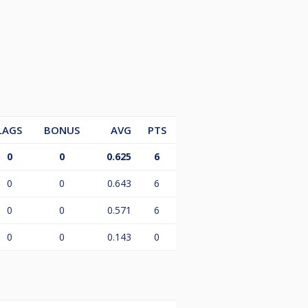
LAGS
BONUS
AVG
PTS
0
0
0.625
6
0
0
0.643
6
0
0
0.571
6
0
0
0.143
0