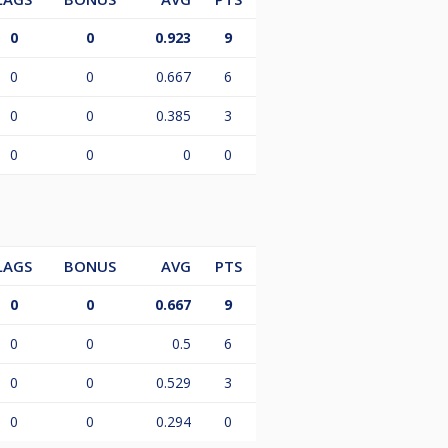
0
0
0.923
9
0
0
0.667
6
0
0
0.385
3
0
0
0
0
LAGS
BONUS
AVG
PTS
0
0
0.667
9
0
0
0.5
6
0
0
0.529
3
0
0
0.294
0