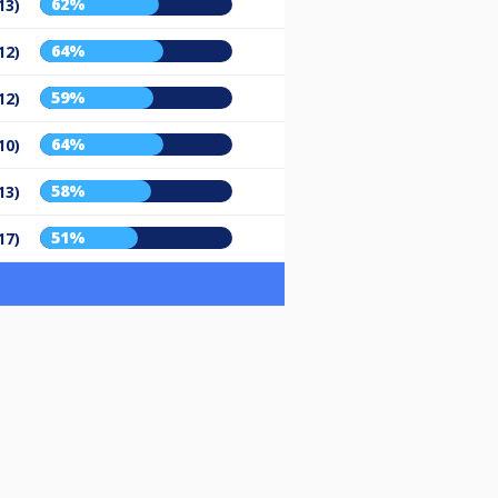
62%
13)
64%
12)
59%
12)
64%
10)
58%
13)
51%
17)