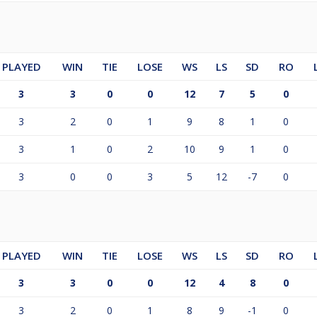
PLAYED
WIN
TIE
LOSE
WS
LS
SD
RO
3
3
0
0
12
7
5
0
3
2
0
1
9
8
1
0
3
1
0
2
10
9
1
0
3
0
0
3
5
12
-7
0
PLAYED
WIN
TIE
LOSE
WS
LS
SD
RO
3
3
0
0
12
4
8
0
3
2
0
1
8
9
-1
0