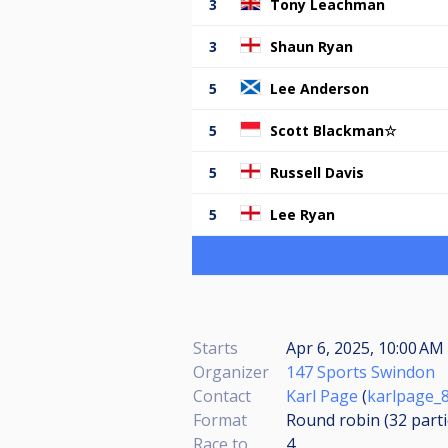
3
Tony Leachman
3
Shaun Ryan
5
Lee Anderson
5
Scott Blackman☆
5
Russell Davis
5
Lee Ryan
Starts
Apr 6, 2025, 10:00 AM 
Organizer
147 Sports Swindon
Contact
Karl Page
(
karlpage_
Format
Round robin (32
part
Race to
4