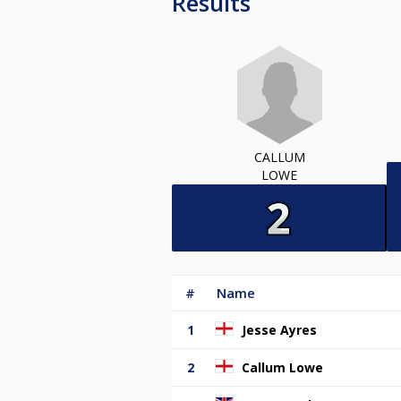
Results
CALLUM
LOWE
#
Name
1
Jesse Ayres
2
Callum Lowe