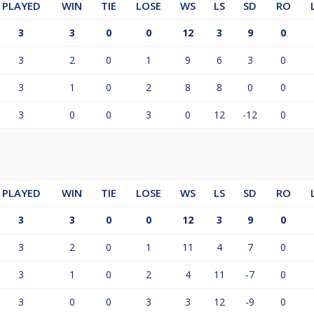
PLAYED
WIN
TIE
LOSE
WS
LS
SD
RO
3
3
0
0
12
3
9
0
3
2
0
1
9
6
3
0
3
1
0
2
8
8
0
0
3
0
0
3
0
12
-12
0
PLAYED
WIN
TIE
LOSE
WS
LS
SD
RO
3
3
0
0
12
3
9
0
3
2
0
1
11
4
7
0
3
1
0
2
4
11
-7
0
3
0
0
3
3
12
-9
0