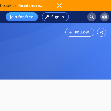
f cookies.
Read more..
Join for free
Sign in
FOLLOW