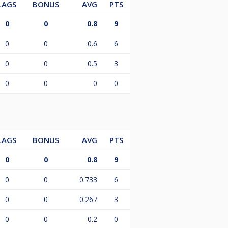
LAGS
BONUS
AVG
PTS
0
0
0.8
9
0
0
0.6
6
0
0
0.5
3
0
0
0
0
LAGS
BONUS
AVG
PTS
0
0
0.8
9
0
0
0.733
6
0
0
0.267
3
0
0
0.2
0