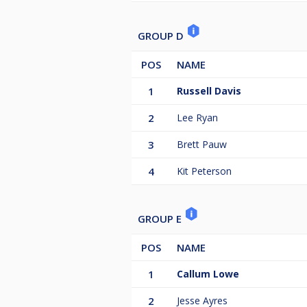
GROUP D
POS
NAME
1
Russell Davis
2
Lee Ryan
3
Brett Pauw
4
Kit Peterson
GROUP E
POS
NAME
1
Callum Lowe
2
Jesse Ayres