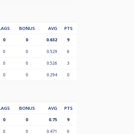
LAGS
BONUS
AVG
PTS
0
0
0.632
9
0
0
0.529
6
0
0
0.526
3
0
0
0.294
0
LAGS
BONUS
AVG
PTS
0
0
0.75
9
0
0
0.471
6