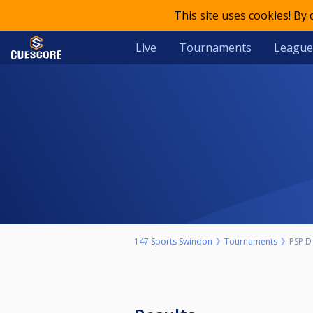
This site uses cookies! By
Live
Tournaments
League
147 Sports Swindon
Tournaments
PSP D 