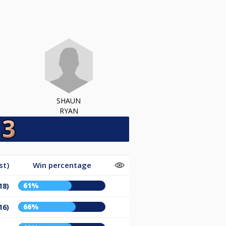
SHAUN
RYAN
st)
Win percentage
61%
18)
66%
16)