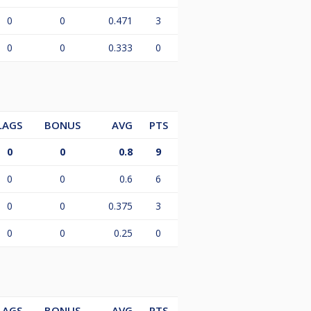
0
0
0.471
3
0
0
0.333
0
LAGS
BONUS
AVG
PTS
0
0
0.8
9
0
0
0.6
6
0
0
0.375
3
0
0
0.25
0
LAGS
BONUS
AVG
PTS