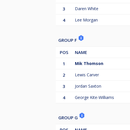
3
Daren White
4
Lee Morgan
GROUP F
POS
NAME
1
Mik Thomson
2
Lewis Carver
3
Jordan Saxton
4
George Kite-Williams
GROUP G
POS
NAME