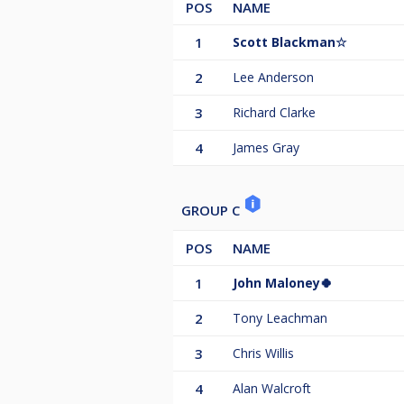
POS
NAME
1
Scott Blackman☆
2
Lee Anderson
3
Richard Clarke
4
James Gray
GROUP C
POS
NAME
1
John Maloney🍀
2
Tony Leachman
3
Chris Willis
4
Alan Walcroft