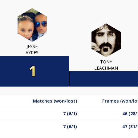
JESSE
AYRES
TONY
LEACHMAN
Matches (won/lost)
Frames (won/lo
7 (6/1)
46 (28/
7 (6/1)
47 (31/