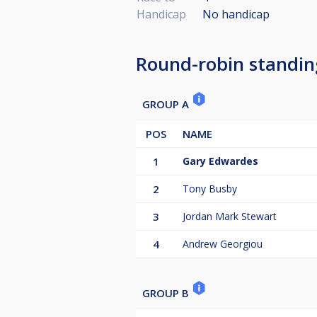
Handicap
No handicap
Round-robin standin
GROUP A
POS
NAME
1
Gary Edwardes
2
Tony Busby
3
Jordan Mark Stewart
4
Andrew Georgiou
GROUP B