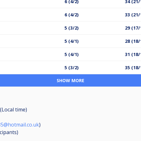
6 (4/2)
34 (21/
6 (4/2)
33 (21/
5 (3/2)
29 (17/
5 (4/1)
28 (18/
5 (4/1)
31 (18/
5 (3/2)
35 (18/
SHOW MORE
(Local time)
85@hotmail.co.uk
)
icipants
)