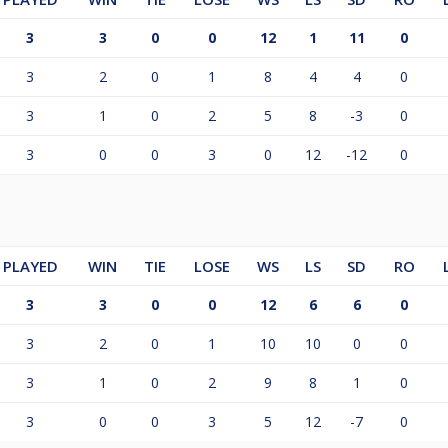
3
3
0
0
12
1
11
0
3
2
0
1
8
4
4
0
3
1
0
2
5
8
-3
0
3
0
0
3
0
12
-12
0
PLAYED
WIN
TIE
LOSE
WS
LS
SD
RO
3
3
0
0
12
6
6
0
3
2
0
1
10
10
0
0
3
1
0
2
9
8
1
0
3
0
0
3
5
12
-7
0