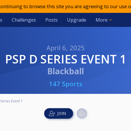
 continuing to browse this site you are agreeing to our use o
s
Challenges
Posts
Upgrade
More
April 6, 2025
PSP D SERIES EVENT 1
Blackball
147 Sports
Series Event 1