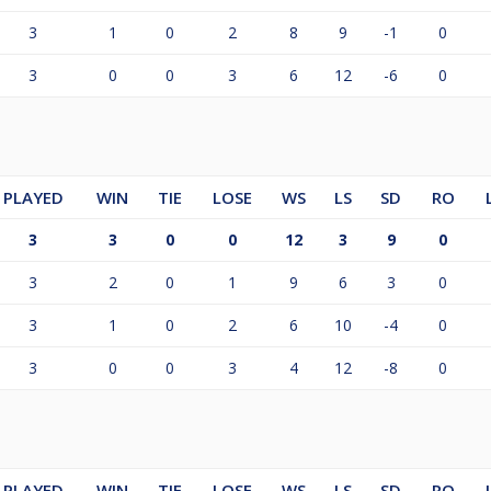
3
1
0
2
8
9
-1
0
3
0
0
3
6
12
-6
0
PLAYED
WIN
TIE
LOSE
WS
LS
SD
RO
3
3
0
0
12
3
9
0
3
2
0
1
9
6
3
0
3
1
0
2
6
10
-4
0
3
0
0
3
4
12
-8
0
PLAYED
WIN
TIE
LOSE
WS
LS
SD
RO