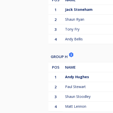
1
Jack Stoneham
2
Shaun Ryan
3
Tony Fry
4
Andy Bellis
GROUP H
POS
NAME
1
Andy Hughes
2
Paul Stewart
3
Shaun Stoodley
4
Matt Lennon