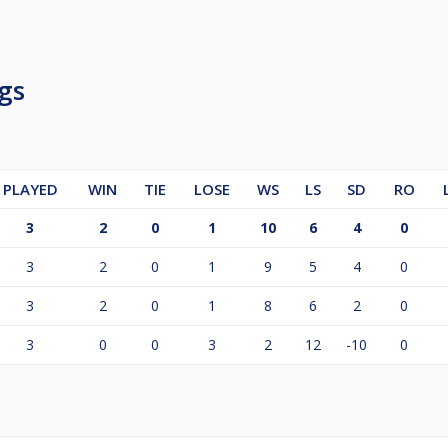
gs
PLAYED
WIN
TIE
LOSE
WS
LS
SD
RO
3
2
0
1
10
6
4
0
3
2
0
1
9
5
4
0
3
2
0
1
8
6
2
0
3
0
0
3
2
12
-10
0