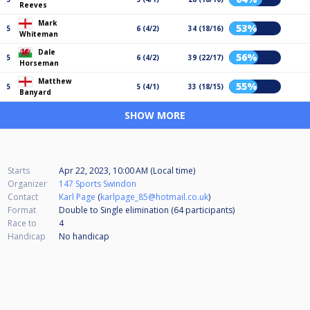
Reeves
Mark
53%
5
6 (4/2)
34 (18/16)
Whiteman
Dale
56%
5
6 (4/2)
39 (22/17)
Horseman
Matthew
55%
5
5 (4/1)
33 (18/15)
Banyard
SHOW MORE
Starts
Apr 22, 2023, 10:00 AM (Local time)
Organizer
147 Sports Swindon
Contact
Karl Page
(
karlpage_85@hotmail.co.uk
)
Format
Double to Single elimination (64
participants
)
Race to
4
Handicap
No handicap