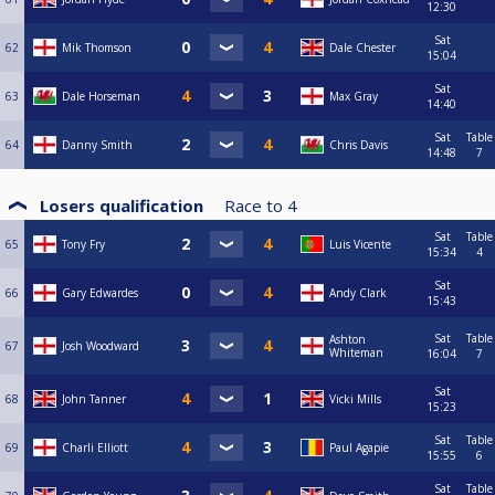
12:30
Sat
62
Mik Thomson
Dale Chester
15:04
Sat
63
Dale Horseman
Max Gray
14:40
Sat
Table
64
Danny Smith
Chris Davis
14:48
7
Losers qualification
Race to
4
Sat
Table
65
Tony Fry
Luis Vicente
15:34
4
Sat
66
Gary Edwardes
Andy Clark
15:43
Sat
Table
Ashton
67
Josh Woodward
Whiteman
16:04
7
Sat
68
John Tanner
Vicki Mills
15:23
Sat
Table
69
Charli Elliott
Paul Agapie
15:55
6
Sat
Table