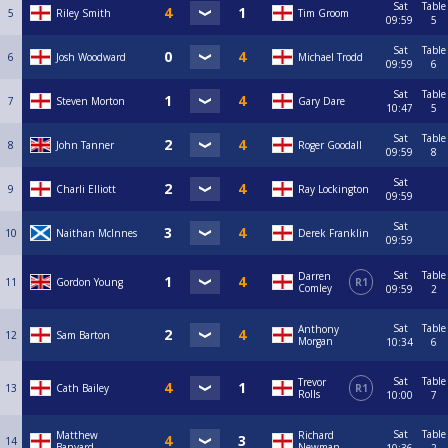
Sat
Table
5
Riley Smith
Tim Groom
09:59
5
Sat
Table
6
Josh Woodward
Michael Trodd
09:59
6
Sat
Table
7
Steven Morton
Gary Dare
10:47
5
Sat
Table
8
John Tanner
Roger Goodall
09:59
8
Sat
9
Charli Elliott
Ray Lockington
09:59
Sat
10
Naithan McInnes
Derek Franklin
09:59
Sat
Table
Darren
11
Gordon Young
R1
Comley
09:59
2
Sat
Table
Anthony
12
Sam Barton
Morgan
10:34
6
Sat
Table
Trevor
13
Cath Bailey
R1
Rolls
10:00
7
Sat
Table
Matthew
Richard
14
Banyard
Newman