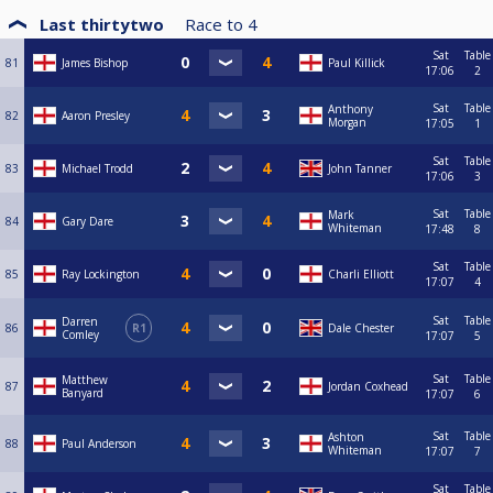
Last thirtytwo
Race to
4
Sat
Table
81
James Bishop
Paul Killick
17:06
2
Sat
Table
Anthony
82
Aaron Presley
Morgan
17:05
1
Sat
Table
83
Michael Trodd
John Tanner
17:06
3
Sat
Table
Mark
84
Gary Dare
Whiteman
17:48
8
Sat
Table
85
Ray Lockington
Charli Elliott
17:07
4
Sat
Table
Darren
86
R1
Dale Chester
Comley
17:07
5
Sat
Table
Matthew
87
Jordan Coxhead
Banyard
17:07
6
Sat
Table
Ashton
88
Paul Anderson
Whiteman
17:07
7
Sat
Table