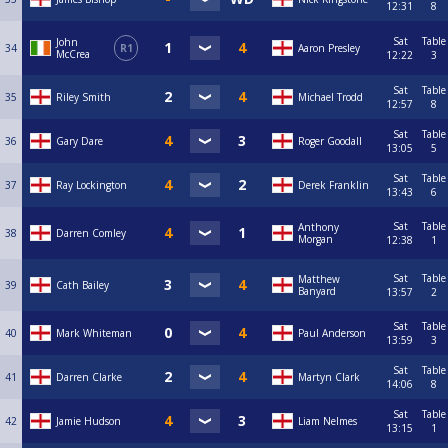
12:31
8
Sat
Table
John
34
R1
Aaron Presley
McCrea
12:22
3
Sat
Table
35
Riley Smith
Michael Trodd
12:57
8
Sat
Table
36
Gary Dare
Roger Goodall
13:05
5
Sat
Table
37
Ray Lockington
Derek Franklin
13:43
6
Sat
Table
Anthony
38
Darren Comley
Morgan
12:38
1
Sat
Table
Matthew
39
Cath Bailey
Banyard
13:57
2
Sat
Table
40
Mark Whiteman
Paul Anderson
13:59
3
Sat
Table
41
Darren Clarke
Martyn Clark
14:06
8
Sat
Table
42
Jamie Hudson
Liam Nelmes
13:15
1