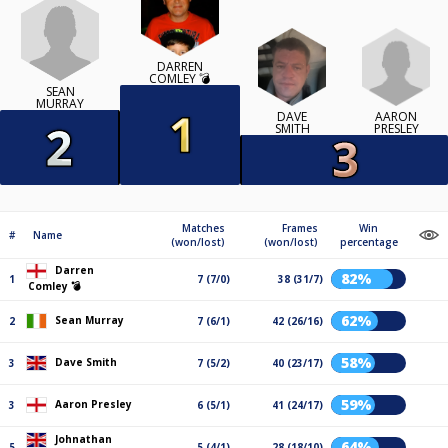
DARREN
COMLEY 💣
SEAN
MURRAY
AARON
DAVE
PRESLEY
SMITH
Matches
Frames
Win
#
Name
(won/lost)
(won/lost)
percentage
Darren
82%
1
7 (7/0)
38 (31/7)
Comley 💣
62%
Sean Murray
2
7 (6/1)
42 (26/16)
58%
Dave Smith
3
7 (5/2)
40 (23/17)
59%
Aaron Presley
3
6 (5/1)
41 (24/17)
Johnathan
64%
5
5 (4/1)
28 (18/10)