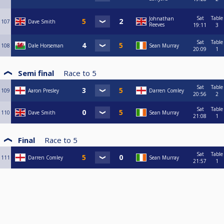
Sat
Table
Johnathan
107
Dave Smith
Reeves
19:11
3
Sat
Table
108
Dale Horseman
Sean Murray
20:09
1
Semi final
Race to
5
Sat
Table
109
Aaron Presley
Darren Comley
20:56
2
Sat
Table
110
Dave Smith
Sean Murray
21:08
1
Final
Race to
5
Sat
Table
111
Darren Comley
Sean Murray
21:57
1