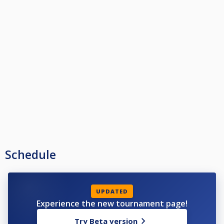
Schedule
UPDATED
Experience the new tournament page!
Try Beta version