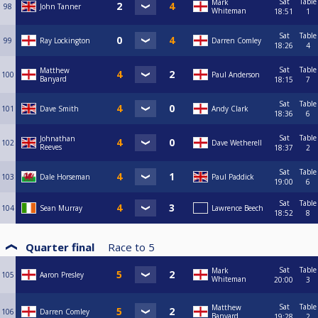
Sat
Table
Mark
98
John Tanner
Whiteman
18:51
1
Sat
Table
99
Ray Lockington
Darren Comley
18:26
4
Sat
Table
Matthew
100
Paul Anderson
Banyard
18:15
7
Sat
Table
101
Dave Smith
Andy Clark
18:36
6
Sat
Table
Johnathan
102
Dave Wetherell
Reeves
18:37
2
Sat
Table
103
Dale Horseman
Paul Paddick
19:00
6
Sat
Table
104
Sean Murray
Lawrence Beech
18:52
8
Quarter final
Race to
5
Sat
Table
Mark
105
Aaron Presley
Whiteman
20:00
3
Sat
Table
Matthew
106
Darren Comley
Banyard
19:28
2