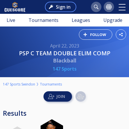
Sign in
Live
Tournaments
Leagues
Upgrade
FOLLOW
April 22, 2023
PSP C TEAM DOUBLE ELIM COMP
Blackball
147 Sports
147 Sports Swindon
Tournaments
Results