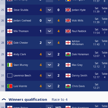
11:37
8
Sat
Table
25
Steve Stubbs
Jordan Hyde
11:39
4
Sat
Table
26
Jordan Coxhead
Vicki Mills
11:39
2
Sat
Table
27
Mik Thomson
Paul Paddick
11:54
7
Sat
Table
Ashton
28
Dale Chester
Whiteman
11:43
1
Sat
Table
29
Andy Clark
Dale Horseman
12:07
5
Sat
Table
30
Sean Murray
Max Gray
12:12
2
Sat
Table
31
Lawrence Beech
Danny Smith
12:17
4
Sat
32
Luis Vicente
Chris Davis
12:21
Winners qualification
Race to
4
Sat
Table
33
James Bishop
Nick Kingstone