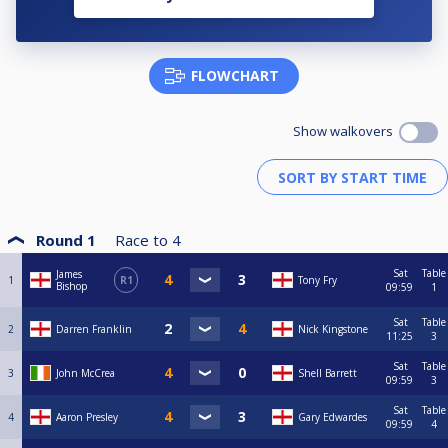
FLOWCHART
Show walkovers
Round 1
Race to
4
Sat
Table
James
1
R1
Tony Fry
Bishop
09:59
1
Sat
Table
2
Darren Franklin
Nick Kingstone
11:25
3
Sat
Table
3
John McCrea
Shell Barrett
09:59
3
Sat
Table
4
Aaron Presley
Gary Edwardes
09:59
4