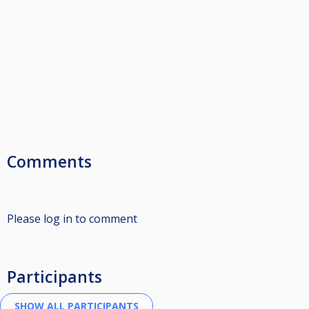
Comments
Please log in to comment
Participants