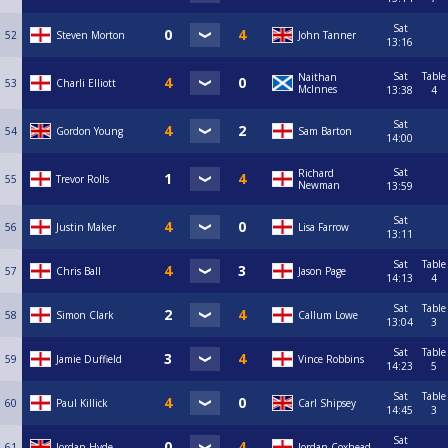
Sat
52
Steven Morton
John Tanner
13:16
Sat
Table
Naithan
53
Charli Elliott
McInnes
13:38
4
Sat
54
Gordon Young
Sam Barton
14:00
Sat
Richard
55
Trevor Rolls
Newman
13:59
Sat
56
Justin Maker
Lisa Farrow
13:11
Sat
Table
57
Chris Ball
Jason Page
14:13
4
Sat
Table
58
Simon Clark
Callum Lowe
13:04
3
Sat
Table
59
Jamie Duffield
Vince Robbins
14:23
5
Sat
Table
60
Paul Killick
Carl Shipsey
14:45
3
Sat
61
Jordan Hyde
Jordan Coxhead