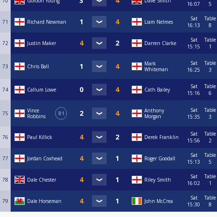
70
Gordon Young
Dave Smith
16:07
5
Sat
Table
71
Richard Newman
Liam Nelmes
16:13
8
Sat
Table
72
Justin Maker
Darren Clarke
15:15
1
Sat
Table
Mark
73
Chris Ball
Whiteman
16:25
3
Sat
Table
74
Callum Lowe
Cath Bailey
15:16
6
Sat
Table
Vince
Anthony
75
R1
Robbins
Morgan
15:35
3
Sat
Table
76
Paul Killick
Derek Franklin
15:56
2
Sat
Table
77
Jordan Coxhead
Roger Goodall
15:13
5
Sat
Table
78
Dale Chester
Riley Smith
16:02
1
Sat
Table
79
Dale Horseman
John McCrea
15:30
8