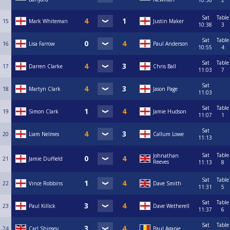
10:36
2
Sat
Table
15
Mark Whiteman
Justin Maker
10:38
3
Sat
Table
16
Lisa Farrow
Paul Anderson
10:55
4
Sat
Table
17
Darren Clarke
Chris Ball
11:03
7
Sat
18
Martyn Clark
Jason Page
11:03
Sat
Table
19
Simon Clark
Jamie Hudson
11:07
1
Sat
20
Liam Nelmes
Callum Lowe
11:13
Sat
Table
Johnathan
21
Jamie Duffield
Reeves
11:13
8
Sat
Table
22
Vince Robbins
Dave Smith
11:31
5
Sat
Table
23
Paul Killick
Dave Wetherell
11:37
6
Sat
Table
24
Carl Shipsey
Paul Agapie