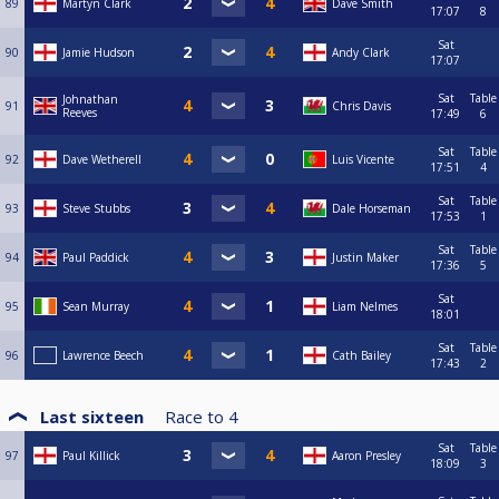
89
Martyn Clark
Dave Smith
17:07
8
Sat
90
Jamie Hudson
Andy Clark
17:07
Sat
Table
Johnathan
91
Chris Davis
Reeves
17:49
6
Sat
Table
92
Dave Wetherell
Luis Vicente
17:51
4
Sat
Table
93
Steve Stubbs
Dale Horseman
17:53
1
Sat
Table
94
Paul Paddick
Justin Maker
17:36
5
Sat
95
Sean Murray
Liam Nelmes
18:01
Sat
Table
96
Lawrence Beech
Cath Bailey
17:43
2
Last sixteen
Race to
4
Sat
Table
97
Paul Killick
Aaron Presley
18:09
3