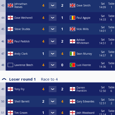
Sat
Table
Johnathan
43
Dave Smith
Reeves
14:09
1
Sat
Table
44
Dave Wetherell
Paul Agapie
14:33
6
Sat
Table
45
Steve Stubbs
Vicki Mills
14:01
7
Sat
Table
Ashton
46
Paul Paddick
Whiteman
14:51
2
Sat
Table
47
Andy Clark
Sean Murray
14:57
8
Sat
Table
48
Lawrence Beech
Luis Vicente
14:36
1
Loser round 1
Race to
4
Sat
Table
Darren
49
Tony Fry
Franklin
12:50
6
Sat
Table
50
Shell Barrett
Gary Edwardes
12:51
2
Sat
Table
51
Tim Groom
Josh Woodward
13:14
7