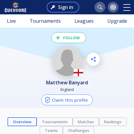
Sign in
Live
Tournaments
Leagues
Upgrade
FOLLOW
Matthew Banyard
England
Claim this profile
Overview
Tournaments
Matches
Rankings
Teams
Challenges