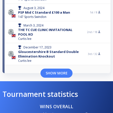
August 3, 2024
PSP Mid C Standard £100 a Man
1st /
8
147 Sports Swindon
March 3, 2024
THE TC CUE CLINIC INVITATIONAL
2nd /
18
POOL KO
Curtis lee
December 17, 2023
Gloucestershire B Standard Double
3rd /
32
Elimination Knockout
Curtis lee
SHOW MORE
Tournament statistics
WINS OVERALL