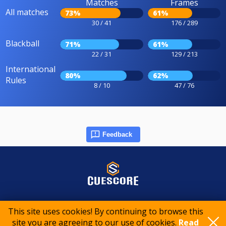
Matches
Frames
All matches
73%
61%
30 / 41
176 / 289
Blackball
71%
61%
22 / 31
129 / 213
International
80%
62%
Rules
8 / 10
47 / 76
Feedback
© 2015-2026 CueScore International
This site uses cookies! By continuing to browse this
site you are agreeing to our use of cookies.
Read