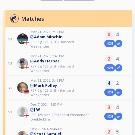
Matches
Mar 21, 2026, 7:17 PM
0
4
Adam Minchin
vs
PSP Big 128 C(ISH) Standard
H2H
Weekender
Mar 21, 2026, 5:43 PM
2
4
Andy Harper
vs
PSP Big 128 C(ISH) Standard
H2H
Weekender
Mar 21, 2026, 3:49 PM
4
2
Mark Folley
vs
PSP Big 128 C(ISH) Standard
H2H
Weekender
Dec 7, 2024, 5:50 PM
3
4
J W
vs
PSP 128 Man C Standard Weekender
H2H
Double Elim
Dec 7, 2024, 9:46 AM
2
5
Scott Samuel