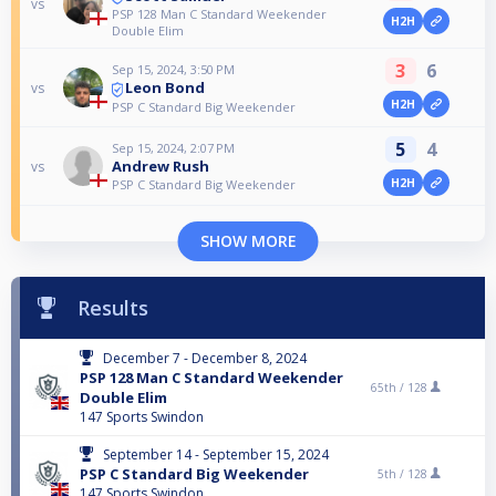
vs
PSP 128 Man C Standard Weekender
H2H
Double Elim
3
6
Sep 15, 2024, 3:50 PM
Leon Bond
vs
H2H
PSP C Standard Big Weekender
5
4
Sep 15, 2024, 2:07 PM
Andrew Rush
vs
H2H
PSP C Standard Big Weekender
SHOW MORE
Results
December 7 - December 8, 2024
PSP 128 Man C Standard Weekender
65th /
128
Double Elim
147 Sports Swindon
September 14 - September 15, 2024
PSP C Standard Big Weekender
5th /
128
147 Sports Swindon