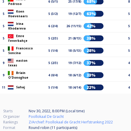
68%
3
6 (5/1)
25 (17/8)
8
Pedroso
Koen
63%
5
5 (3/2)
19 (12/7)
5
Hoevenaars
Irina
42%
5
6 (2/4)
26 (11/15)
5
Khodareva
Emre
38%
5
5 (2/3)
21 (8/13)
5
Fenerbahçe
Francesco
28%
5
5 (1/4)
18 (5/13)
5
Soncina
easton
37%
9
5 (2/3)
19 (7/12)
4
texas
Bríain
33%
9
4 (0/4)
18 (6/12)
4
O'Donoghue
22%
Sahaj
11
5 (1/4)
18 (4/14)
4
Starts
Nov 30, 2022, 8:00 PM (Local time)
Organizer
Poollokaal De Gracht
Rankings
Z/Archief: Poollokaal de Gracht Herfstranking 2022
Format
Round robin (11
participants
)