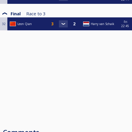
Final
Race to
3
Fri
32
Leon Qian
Harry van Schaik
22:45