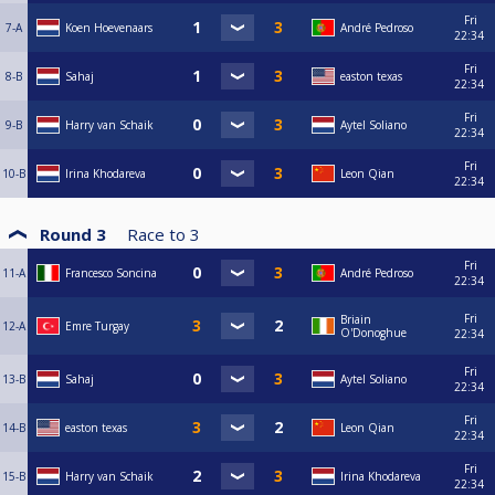
Fri
7-A
Koen Hoevenaars
André Pedroso
22:34
Fri
8-B
Sahaj
easton texas
22:34
Fri
9-B
Harry van Schaik
Aytel Soliano
22:34
Fri
10-B
Irina Khodareva
Leon Qian
22:34
Round 3
Race to
3
Fri
11-A
Francesco Soncina
André Pedroso
22:34
Fri
Briain
12-A
Emre Turgay
O'Donoghue
22:34
Fri
13-B
Sahaj
Aytel Soliano
22:34
Fri
14-B
easton texas
Leon Qian
22:34
Fri
15-B
Harry van Schaik
Irina Khodareva
22:34