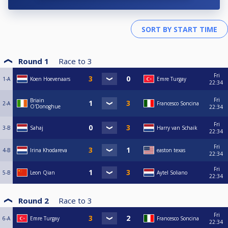
Round 1
Race to
3
Fri
1-A
Koen Hoevenaars
Emre Turgay
22:34
Fri
Briain
2-A
Francesco Soncina
O'Donoghue
22:34
Fri
3-B
Sahaj
Harry van Schaik
22:34
Fri
4-B
Irina Khodareva
easton texas
22:34
Fri
5-B
Leon Qian
Aytel Soliano
22:34
Round 2
Race to
3
Fri
6-A
Emre Turgay
Francesco Soncina
22:34