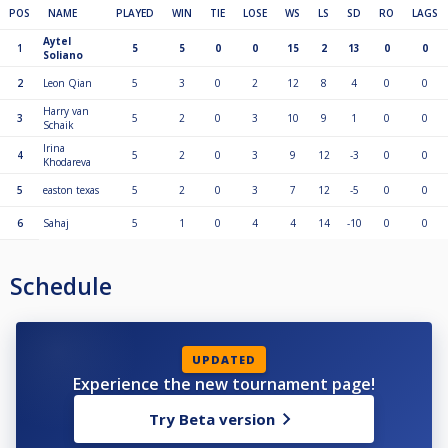
POS
NAME
PLAYED
WIN
TIE
LOSE
WS
LS
SD
RO
LAGS
Aytel
1
5
5
0
0
15
2
13
0
0
Soliano
2
Leon Qian
5
3
0
2
12
8
4
0
0
Harry van
3
5
2
0
3
10
9
1
0
0
Schaik
Irina
4
5
2
0
3
9
12
-3
0
0
Khodareva
5
easton texas
5
2
0
3
7
12
-5
0
0
6
Sahaj
5
1
0
4
4
14
-10
0
0
Schedule
UPDATED
Experience the new tournament page!
Try Beta version