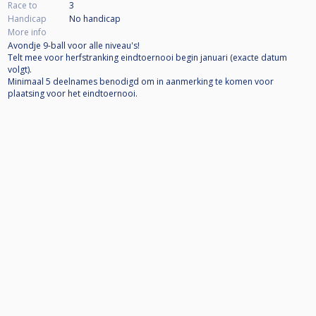
Race to
3
Handicap
No handicap
More info
Avondje 9-ball voor alle niveau's!
Telt mee voor herfstranking eindtoernooi begin januari (exacte datum
volgt).
Minimaal 5 deelnames benodigd om in aanmerking te komen voor
plaatsing voor het eindtoernooi.