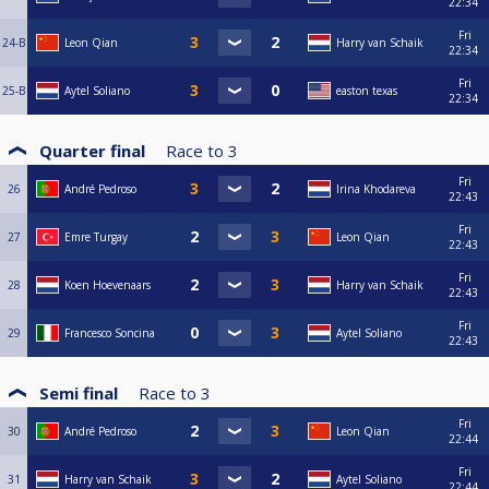
22:34
Fri
24-B
Leon Qian
Harry van Schaik
22:34
Fri
25-B
Aytel Soliano
easton texas
22:34
Quarter final
Race to
3
Fri
26
André Pedroso
Irina Khodareva
22:43
Fri
27
Emre Turgay
Leon Qian
22:43
Fri
28
Koen Hoevenaars
Harry van Schaik
22:43
Fri
29
Francesco Soncina
Aytel Soliano
22:43
Semi final
Race to
3
Fri
30
André Pedroso
Leon Qian
22:44
Fri
31
Harry van Schaik
Aytel Soliano
22:44