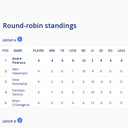
Round-robin standings
GROUP A
POS
NAME
PLAYED
WIN
TIE
LOSE
WS
LS
SD
RO
LAGS
André
1
4
4
0
0
12
3
9
0
0
Pedroso
Koen
2
4
3
0
1
10
4
6
0
0
Hoevenaars
Emre
3
4
2
0
2
6
10
-4
0
0
Fenerbahçe
Francesco
4
4
1
0
3
5
10
-5
0
0
Soncina
Bríain
5
4
0
0
4
6
12
-6
0
0
O'Donoghue
GROUP B