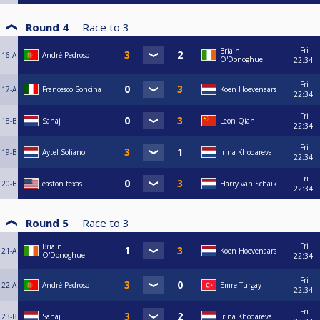
Round 4
Race to
3
Fri
Briain
16-A
André Pedroso
O'Donoghue
22:34
Fri
17-A
Francesco Soncina
Koen Hoevenaars
22:34
Fri
18-B
Sahaj
Leon Qian
22:34
Fri
19-B
Aytel Soliano
Irina Khodareva
22:34
Fri
20-B
easton texas
Harry van Schaik
22:34
Round 5
Race to
3
Fri
Briain
21-A
Koen Hoevenaars
O'Donoghue
22:34
Fri
22-A
André Pedroso
Emre Turgay
22:34
Fri
23-B
Sahaj
Irina Khodareva