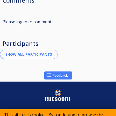
Comments
Please log in to comment
Participants
Feedback
© 2015-2026 CueScore International
This site uses cookies! By continuing to browse this