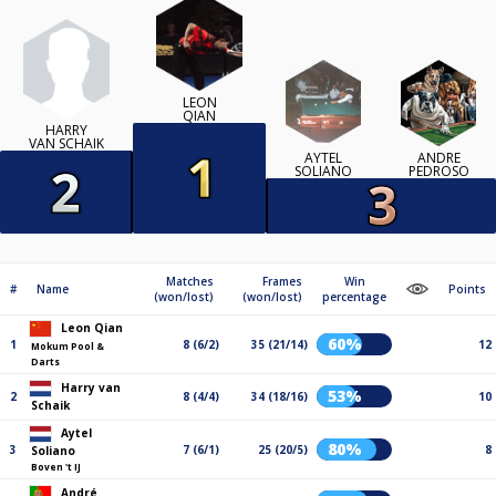
LEON
QIAN
HARRY
VAN SCHAIK
AYTEL
ANDRÉ
SOLIANO
PEDROSO
Matches
Frames
Win
#
Name
Points
(won/lost)
(won/lost)
percentage
Leon Qian
60%
1
8 (6/2)
35 (21/14)
12
Mokum Pool &
Darts
Harry van
53%
2
8 (4/4)
34 (18/16)
10
Schaik
Aytel
80%
3
7 (6/1)
25 (20/5)
8
Soliano
Boven 't IJ
André