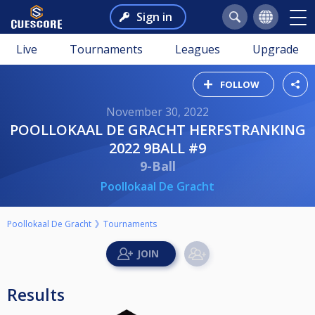
Sign in
Live
Tournaments
Leagues
Upgrade
FOLLOW
November 30, 2022
POOLLOKAAL DE GRACHT HERFSTRANKING
2022 9BALL #9
9-Ball
Poollokaal De Gracht
Poollokaal De Gracht
Tournaments
Results