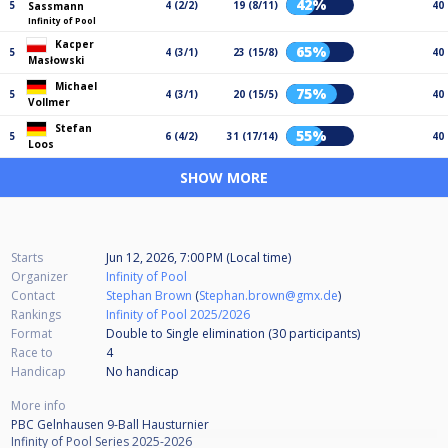
42%
5
4 (2/2)
19 (8/11)
40
Sassmann
Infinity of Pool
Kacper
65%
5
4 (3/1)
23 (15/8)
40
Masłowski
Michael
75%
5
4 (3/1)
20 (15/5)
40
Vollmer
Stefan
55%
5
6 (4/2)
31 (17/14)
40
Loos
SHOW MORE
Starts
Jun 12, 2026, 7:00 PM (Local time)
Organizer
Infinity of Pool
Contact
Stephan Brown
(
Stephan.brown@gmx.de
)
Rankings
Infinity of Pool 2025/2026
Format
Double to Single elimination (30
participants
)
Race to
4
Handicap
No handicap
More info
PBC Gelnhausen 9-Ball Hausturnier
Infinity of Pool Series 2025-2026