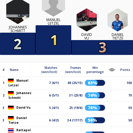
MANUEL
LETZEL
JOHANNES
SCHMITT
DAVID
DANIEL
VU
TIETZE
Matches
Frames
Win
#
Name
Points
(won/lost)
(won/lost)
percentage
Manuel
63%
1
7 (6/1)
40 (25/15)
100
Letzel
Johannes
74%
2
6 (5/1)
31 (23/8)
70
Schmitt
76%
David Vu
3
5 (4/1)
25 (19/6)
50
Daniel
50%
3
6 (4/2)
34 (17/17)
50
Tietze
Rattapol