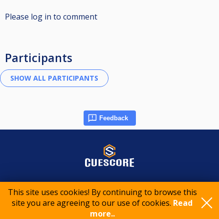
Please log in to comment
Participants
Feedback
© 2015-2026 CueScore International
This site uses cookies! By continuing to browse this
site you are agreeing to our use of cookies.
Read
Cookie policy
Privacy policy
Terms of service
more..