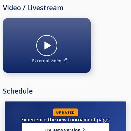
Video / Livestream
External video
Schedule
UPDATED
Experience the new tournament page!
Try Beta version