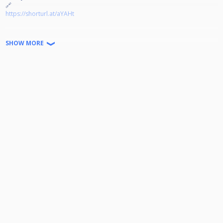
🔗
https://shorturl.at/aYAHt
Jeder kann Teilnehmen!
SHOW MORE
Disziplin: 9-Ball auf 4 Winnerbreak
Doppel K.O. bis zum Viertelfinale
Startgeld: 15€ (2€ gehen in den Jackpot) Der Rest wird zu 100%
ausgeschüttet.
Turniernummer: HPBV-12-2025-09-OT
Wir freuen uns auf euer kommen!