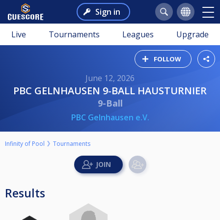
Sign in
Live
Tournaments
Leagues
Upgrade
FOLLOW
June 12, 2026
PBC GELNHAUSEN 9-BALL HAUSTURNIER
9-Ball
PBC Gelnhausen e.V.
Infinity of Pool
Tournaments
Results