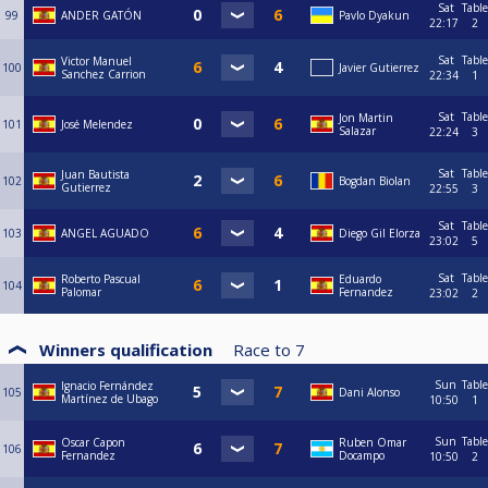
Sat
Table
99
ANDER GATÓN
Pavlo Dyakun
22:17
2
Sat
Table
Victor Manuel
100
Javier Gutierrez
Sanchez Carrion
22:34
1
Sat
Table
Jon Martin
101
José Melendez
Salazar
22:24
3
Sat
Table
Juan Bautista
102
Bogdan Biolan
Gutierrez
22:55
3
Sat
Table
103
ANGEL AGUADO
Diego Gil Elorza
23:02
5
Sat
Table
Roberto Pascual
Eduardo
104
Palomar
Fernandez
23:02
2
Winners qualification
Race to
7
Sun
Table
Ignacio Fernández
105
Dani Alonso
Martínez de Ubago
10:50
1
Sun
Table
Oscar Capon
Ruben Omar
106
Fernandez
Docampo
10:50
2