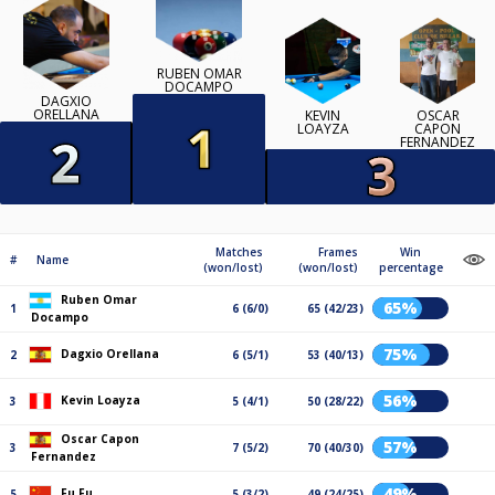
RUBEN OMAR
DOCAMPO
DAGXIO
ORELLANA
KEVIN
OSCAR
LOAYZA
CAPON
FERNANDEZ
Matches
Frames
Win
#
Name
(won/lost)
(won/lost)
percentage
Ruben Omar
65%
1
6 (6/0)
65 (42/23)
Docampo
75%
Dagxio Orellana
2
6 (5/1)
53 (40/13)
56%
Kevin Loayza
3
5 (4/1)
50 (28/22)
Oscar Capon
57%
3
7 (5/2)
70 (40/30)
Fernandez
49%
Fu Fu
5
5 (3/2)
49 (24/25)