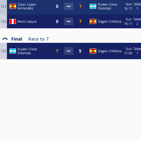
Sun
Table
Oscar Capon
Ruben Omar
121
Fernandez
Docampo
16:11
1
Sun
Table
122
Kevin Loayza
Dagxio Orellana
16:11
2
Final
Race to
7
Sun
Table
Ruben Omar
123
Dagxio Orellana
Docampo
17:00
1