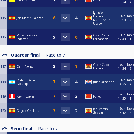
114
Pavlo Dyakun
Fu Fu
13:24
4
Ignacio
Sun
Table
Fernández
115
Jon Martin Salazar
Martínez de
13:50
2
Ubago
Sun
Table
Roberto Pascual
Oscar Capon
116
Palomar
Fernandez
12:43
1
Quarter final
Race to
7
Sun
Table
Oscar Capon
117
Dani Alonso
Fernandez
14:24
3
Sun
Table
Ruben Omar
118
Julen Armentia
Docampo
14:25
4
Sun
Table
119
Kevin Loayza
Fu Fu
14:25
1
Sun
Table
Jon Martin
120
Dagxio Orellana
Salazar
15:12
2
Semi final
Race to
7