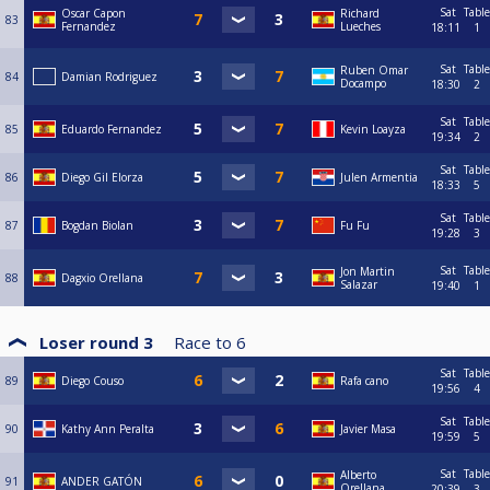
Sat
Table
Oscar Capon
Richard
83
Fernandez
Lueches
18:11
1
Sat
Table
Ruben Omar
84
Damian Rodriguez
Docampo
18:30
2
Sat
Table
85
Eduardo Fernandez
Kevin Loayza
19:34
2
Sat
Table
86
Diego Gil Elorza
Julen Armentia
18:33
5
Sat
Table
87
Bogdan Biolan
Fu Fu
19:28
3
Sat
Table
Jon Martin
88
Dagxio Orellana
Salazar
19:40
1
Loser round 3
Race to
6
Sat
Table
89
Diego Couso
Rafa cano
19:56
4
Sat
Table
90
Kathy Ann Peralta
Javier Masa
19:59
5
Sat
Table
Alberto
91
ANDER GATÓN
Orellana
20:39
3