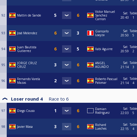
Victor Manuel
Sat
Table
92
Mattin de Sande
Sanchez
20:43
1
Carrion
Sat
Table
Giancarlo
93
José Melendez
Loayza
20:50
5
Sat
Table
Juan Bautista
94
Xabi Aguirre
Gutierrez
20:59
2
Sat
Table
JORGE CRUZ
ANGEL
95
CRUZ
AGUADO
21:14
3
Sat
Table
Fernando Varela
Roberto Pascual
96
Mazas
Palomar
21:14
4
Loser round 4
Race to
6
Sat
Table
Damian
97
Diego Couso
Rodriguez
22:03
5
Sat
Table
Richard
98
Javier Masa
Lueches
22:15
4