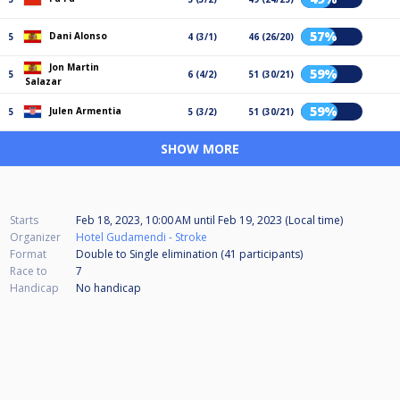
57%
Dani Alonso
5
4 (3/1)
46 (26/20)
Jon Martin
59%
5
6 (4/2)
51 (30/21)
Salazar
59%
Julen Armentia
5
5 (3/2)
51 (30/21)
SHOW MORE
Starts
Feb 18, 2023, 10:00 AM
until
Feb 19, 2023 (Local time)
Organizer
Hotel Gudamendi - Stroke
Format
Double to Single elimination (41
participants
)
Race to
7
Handicap
No handicap