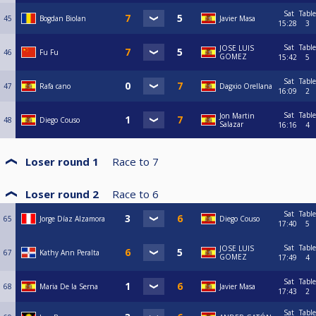
Sat
Table
45
Bogdan Biolan
Javier Masa
15:28
3
Sat
Table
JOSE LUIS
46
Fu Fu
GOMEZ
15:42
5
Sat
Table
47
Rafa cano
Dagxio Orellana
16:09
2
Sat
Table
Jon Martin
48
Diego Couso
Salazar
16:16
4
Loser round 1
Race to
7
Loser round 2
Race to
6
Sat
Table
65
Jorge Díaz Alzamora
Diego Couso
17:40
5
Sat
Table
JOSE LUIS
67
Kathy Ann Peralta
GOMEZ
17:49
4
Sat
Table
68
Maria De la Serna
Javier Masa
17:43
2
Sat
Table