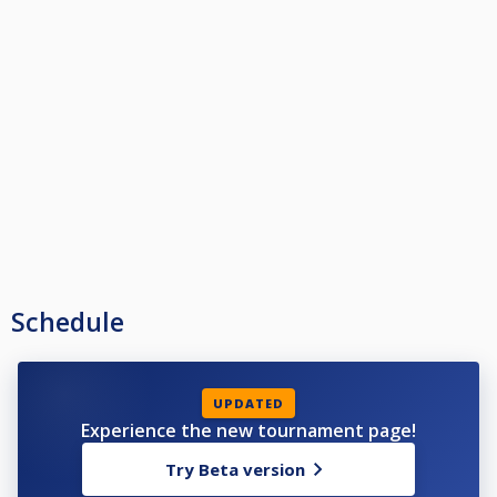
Schedule
UPDATED
Experience the new tournament page!
Try Beta version