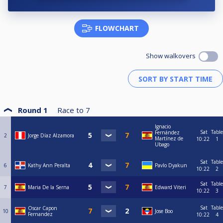
FLOWCHART
Show walkovers
Round 1
Race to
7
Ignacio
Sat
Table
Fernández
2
Jorge Díaz Alzamora
Martínez de
10:22
1
Ubago
Sat
Table
6
Kathy Ann Peralta
Pavlo Dyakun
10:22
2
Sat
Table
7
Maria De la Serna
Edward Viteri
10:22
3
Sat
Table
Oscar Capon
10
Jose Boo
Fernandez
10:22
4