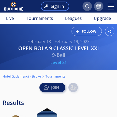
Sign in
Live
Tournaments
Leagues
Upgrade
FOLLOW
February 18 - February 19, 2023
OPEN BOLA 9 CLASSIC LEVEL XXI
9-Ball
Level 21
Hotel Gudamendi - Stroke
Tournaments
Results