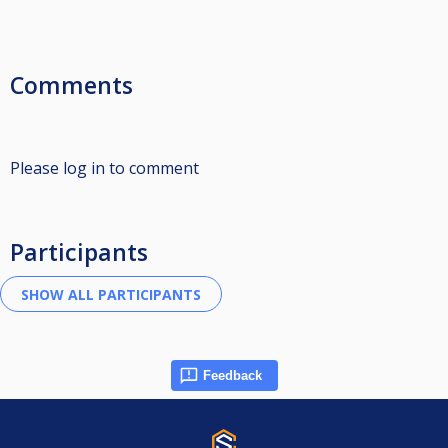
Comments
Please log in to comment
Participants
Feedback