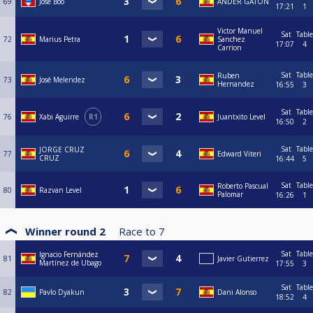
69
Jose Boo
ANDER GATÓN
17:21
1
Victor Manuel
Sat
Table
72
Marius Petra
Sanchez
17:07
4
Carrion
Sat
Table
Ruben
73
José Melendez
Hernandez
16:55
3
Sat
Table
76
Xabi Aguirre
R1
Juantxito Level
16:50
2
Sat
Table
JORGE CRUZ
77
Edward Viteri
CRUZ
16:44
5
Sat
Table
Roberto Pascual
80
Razvan Level
Palomar
16:26
1
Winner round 2
Race to
7
Sat
Table
Ignacio Fernández
81
Javier Gutierrez
Martínez de Ubago
17:55
3
Sat
Table
82
Pavlo Dyakun
Dani Alonso
18:52
4