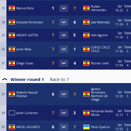
Sat
Table
Ruben
15
Marius Petra
Hernandez
10:22
5
Sat
Table
18
Eduardo Fernandez
José Melendez
11:24
5
Sat
Table
23
ANDER GATÓN
Xabi Aguirre
11:33
2
Sat
Table
JORGE CRUZ
26
Javier Masa
CRUZ
11:42
3
Sat
Table
31
Diego Couso
Razvan Level
11:59
4
Winner round 1
Race to
7
Ignacio
Sat
Table
Roberto Pascual
Fernández
33
Palomar
Martínez de
12:33
3
Ubago
Sat
Table
Fernando Varela
34
Javier Gutierrez
Mazas
12:11
1
Sat
Table
35
ANGEL AGUADO
Pavlo Dyakun
12:55
2