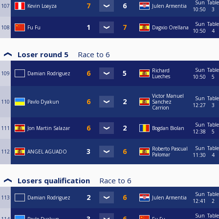
Sun
Table
107
Kevin Loayza
Julen Armentia
10:50
3
Sun
Table
108
Fu Fu
Dagxio Orellana
10:50
4
Loser round 5
Race to
6
Sun
Table
Richard
109
Damian Rodriguez
Lueches
10:50
5
Victor Manuel
Sun
Table
110
Pavlo Dyakun
Sanchez
12:27
3
Carrion
Sun
Table
111
Jon Martin Salazar
Bogdan Biolan
12:38
5
Sun
Table
Roberto Pascual
112
ANGEL AGUADO
Palomar
11:30
4
Losers qualification
Race to
6
Sun
Table
113
Damian Rodriguez
Julen Armentia
12:41
2
Sun
Table