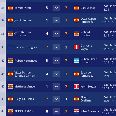
Sat
Table
36
Edward Viteri
Dani Alonso
13:24
1
Sat
Table
Oscar Capon
37
Juantxito Level
Fernandez
13:37
5
Sat
Table
Juan Bautista
Richard
38
Gutierrez
Lueches
13:44
4
Sat
Table
Giancarlo
39
Damian Rodriguez
Loayza
14:32
2
Sat
Table
Ruben Omar
40
Ruben Hernandez
Docampo
14:11
3
Sat
Table
Victor Manuel
Eduardo
41
Sanchez Carrion
Fernandez
14:59
1
Sat
Table
42
Mattin de Sande
Kevin Loayza
14:54
5
Sat
Table
Alberto
43
Diego Gil Elorza
Orellana
15:00
4
Sat
Table
44
ANDER GATÓN
Julen Armentia
15:21
2