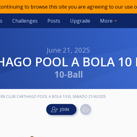
 continuing to browse this site you are agreeing to our use o
s
Challenges
Posts
Upgrade
More
June 21, 2025
HAGO POOL A BOLA 10 
10-Ball
 EN CLUB CARTHAGO POOL A BOLA 10 EL SÁBADO 21/6/2025