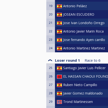
19
Antonio Peláez
20
JOSEAN ESCUDERO
21
Jose Ivan Londoño Orrego
22
Antonio Javier Marin Roca
23
Jose fernando Ayen carrillo
24
Antonio Martinez Martinez
Loser round 1
Race to
6
25
Santiago Javier Luis Pellicer
26
EL HASSAN CHAOUI FOUN
27
Ruben Nieto Campillo
28
Javier Gomez maldonado
29
Trond Martinessen