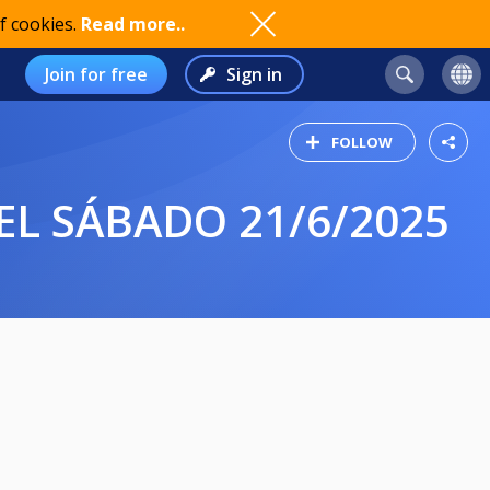
f cookies.
Read more..
Join for free
Sign in
FOLLOW
EL SÁBADO 21/6/2025