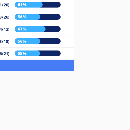
61%
1/20)
56%
3/26)
67%
4/12)
56%
3/18)
55%
6/21)