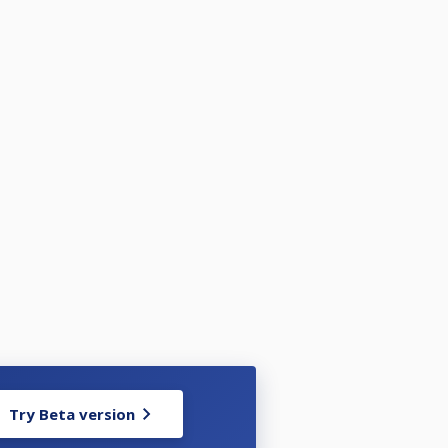
Try Beta version