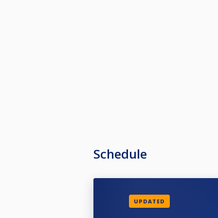
Schedule
UPDATED