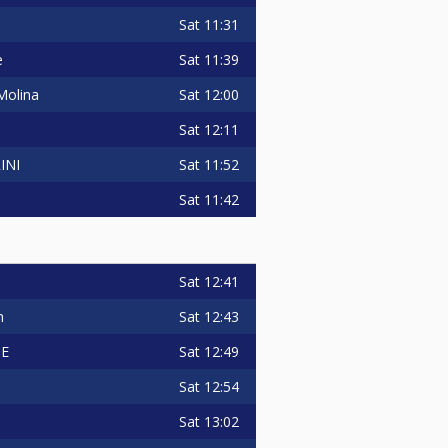
Sat
11:31
Sat
11:39
e
Sat
12:00
Molina
Sat
12:11
Sat
11:52
INI
Sat
11:42
Sat
12:41
Sat
12:43
n
Sat
12:49
TE
Sat
12:54
Sat
13:02