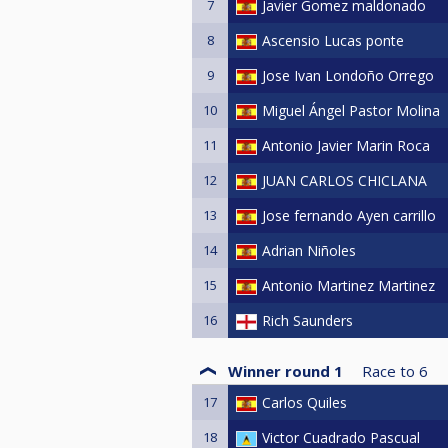
7
Javier Gomez maldonado
8
Ascensio Lucas ponte
9
Jose Ivan Londoño Orrego
10
Miguel Ángel Pastor Molina
11
Antonio Javier Marin Roca
12
JUAN CARLOS CHICLANA
13
Jose fernando Ayen carrillo
14
Adrian Niñoles
15
Antonio Martinez Martinez
16
Rich Saunders
Winner round 1
Race to
6
17
Carlos Quiles
18
Victor Cuadrado Pascual