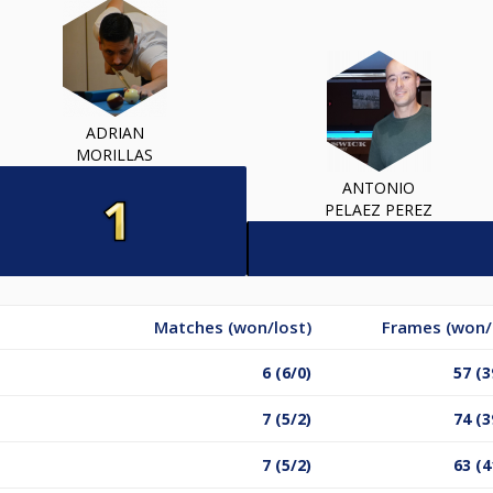
ADRIAN
MORILLAS
ANTONIO
PELAEZ PEREZ
Matches (won/lost)
Frames (won/
6 (6/0)
57 (3
7 (5/2)
74 (3
7 (5/2)
63 (4