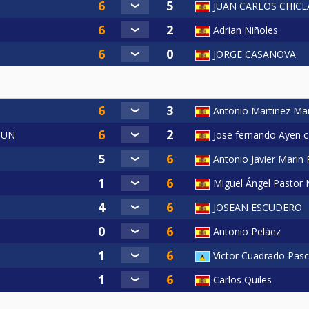
JUAN CARLOS CHIC
Adrian Niñoles
JORGE CASANOVA
Antonio Martinez Mar
OUN
Jose fernando Ayen ca
Antonio Javier Marin
Miguel Ángel Pastor 
JOSEAN ESCUDERO
Antonio Peláez
Victor Cuadrado Pasc
Carlos Quiles