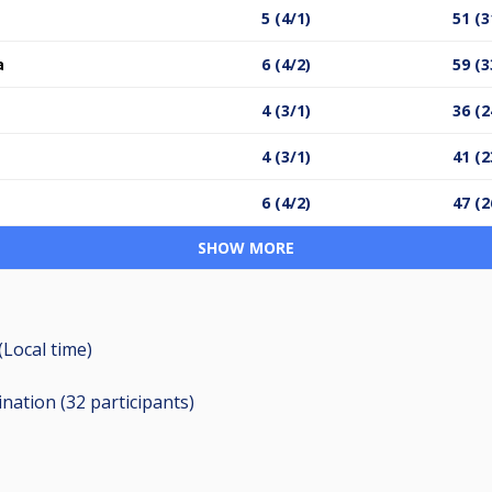
5 (4/1)
51 (3
a
6 (4/2)
59 (3
4 (3/1)
36 (2
4 (3/1)
41 (2
6 (4/2)
47 (2
SHOW MORE
(Local time)
ination (32
participants
)