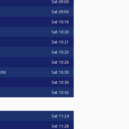
Sat
09:00
Sat
09:00
Sat
10:16
Sat
10:20
Sat
10:21
Sat
10:25
Sat
10:26
Sat
10:30
INI
Sat
10:30
Sat
10:42
Sat
11:24
Sat
11:28