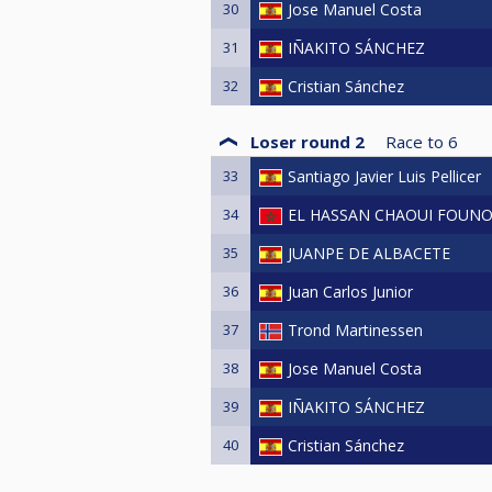
30
Jose Manuel Costa
31
IÑAKITO SÁNCHEZ
32
Cristian Sánchez
Loser round 2
Race to
6
33
Santiago Javier Luis Pellicer
34
EL HASSAN CHAOUI FOUN
35
JUANPE DE ALBACETE
36
Juan Carlos Junior
37
Trond Martinessen
38
Jose Manuel Costa
39
IÑAKITO SÁNCHEZ
40
Cristian Sánchez