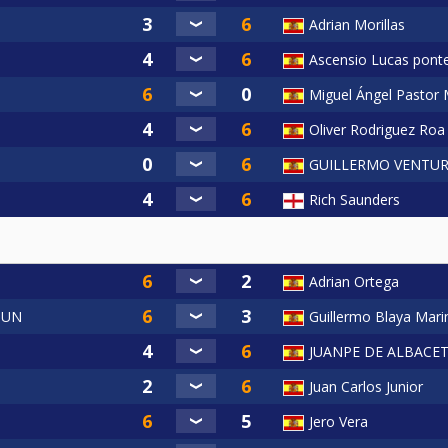
Adrian Morillas
Ascensio Lucas pont
Miguel Ángel Pastor 
Oliver Rodriguez Roa
GUILLERMO VENTUR
Rich Saunders
Adrian Ortega
OUN
Guillermo Blaya Mari
JUANPE DE ALBACE
Juan Carlos Junior
Jero Vera