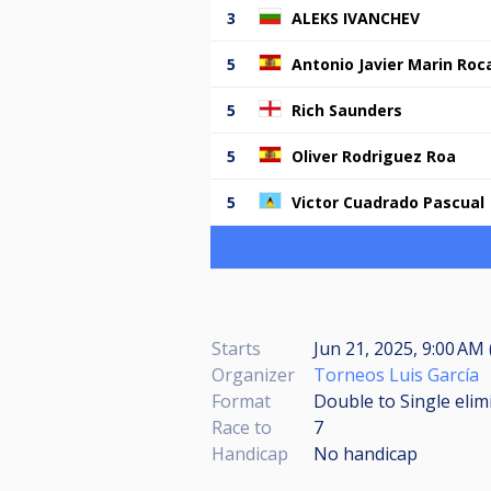
3
ALEKS IVANCHEV
5
Antonio Javier Marin Roc
5
Rich Saunders
5
Oliver Rodriguez Roa
5
Victor Cuadrado Pascual
Starts
Jun 21, 2025, 9:00 AM 
Organizer
Torneos Luis García
Format
Double to Single elim
Race to
7
Handicap
No handicap