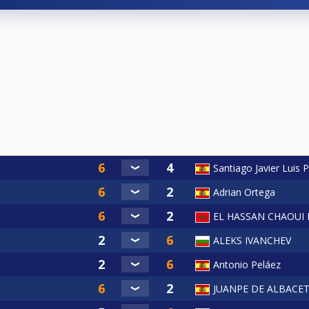
Santiago Javier Luis P
Adrian Ortega
EL HASSAN CHAOUI
ALEKS IVANCHEV
Antonio Peláez
JUANPE DE ALBACE