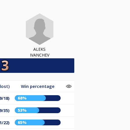
ALEKS
IVANCHEV
lost)
Win percentage
68%
9/18)
53%
9/35)
65%
1/22)