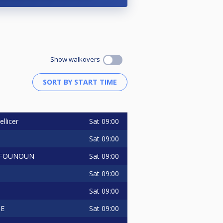
Show walkovers
Sat
09:00
ellicer
Sat
09:00
Sat
09:00
 FOUNOUN
Sat
09:00
Sat
09:00
Sat
09:00
TE