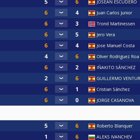
JOSEAN ESCUDERO
Juan Carlos Junior
Trond Martinessen
Jero Vera
Jose Manuel Costa
Oliver Rodriguez Roa
IÑAKITO SÁNCHEZ
GUILLERMO VENTUR
Cristian Sánchez
JORGE CASANOVA
Roberto Blanquer
ALEKS IVANCHEV