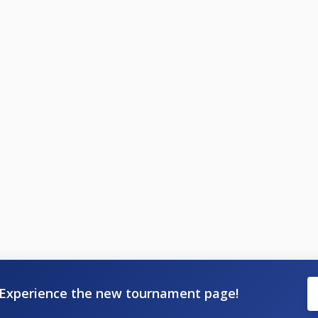
Experience the new tournament page!