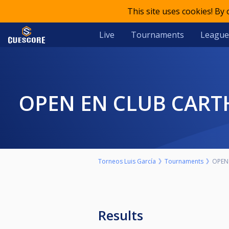
This site uses cookies! By
Live
Tournaments
League
OPEN EN CLUB CART
Torneos Luis García
Tournaments
OPEN
Results