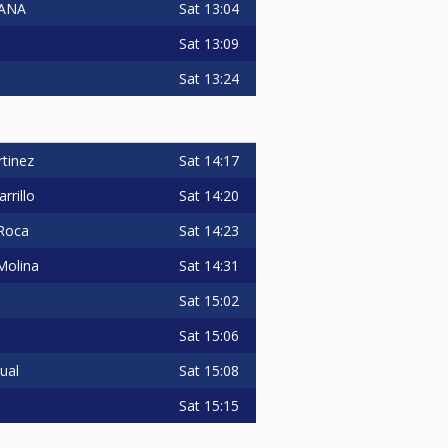
Sat
13:04
LANA
Sat
13:09
Sat
13:24
Sat
14:17
tinez
Sat
14:20
rrillo
Sat
14:23
 Roca
Sat
14:31
Molina
Sat
15:02
Sat
15:06
Sat
15:08
ual
Sat
15:15