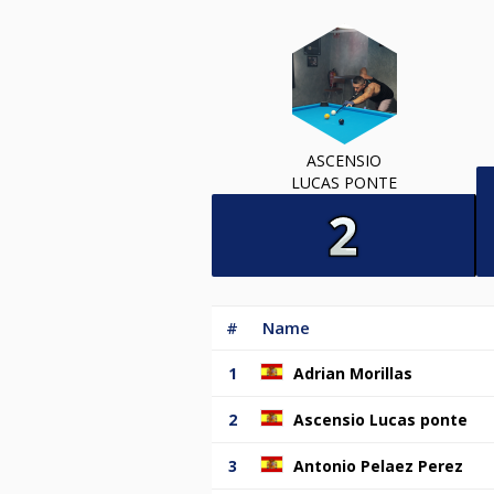
ASCENSIO
LUCAS PONTE
#
Name
1
Adrian Morillas
2
Ascensio Lucas ponte
3
Antonio Pelaez Perez