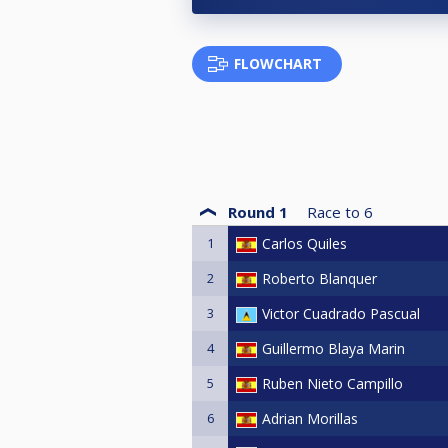
FLOWCHART
Round 1
Race to
6
1
Carlos Quiles
2
Roberto Blanquer
3
Victor Cuadrado Pascual
4
Guillermo Blaya Marin
5
Ruben Nieto Campillo
6
Adrian Morillas