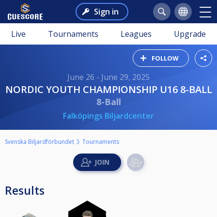
Sign in
Live
Tournaments
Leagues
Upgrade
FOLLOW
June 26 - June 29, 2025
NORDIC YOUTH CHAMPIONSHIP U16 8-BALL
8-Ball
Falköpings Biljardcenter
Svenska Biljardförbundet
Tournaments
Results