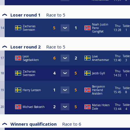
Loser round 1
Race to
5
Noah Justin
Thu
Table
Zacharias
14
Pano
Svensson
13:28
1
Gangfløt
Loser round 2
Race to
5
Thu
Table
Leon
Love
17
Sagebakken
Arvehammar
13:40
3
Thu
Table
Zacharias
18
Jacob Gyll
Svensson
14:32
1
Benjamin
Thu
Table
19
Harry Larsson
Herland
15:45
8
Aralden
Thu
Table
Matias Holen
20
Michael Bøkseth
Dale
13:44
4
Winners qualification
Race to
6