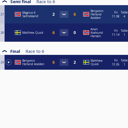
Semi final
Race to
6
Benjamin
Fri
Table
Magnus K
27
Herland
Saltnessand
11:38
4
Aralden
Arian
Fri
Table
28
Matthew Quick
Kvalsund
11:14
1
Hansen
Final
Race to
6
Fri
Table
Benjamin
Matthew
29
Herland Aralden
Quick
13:26
1