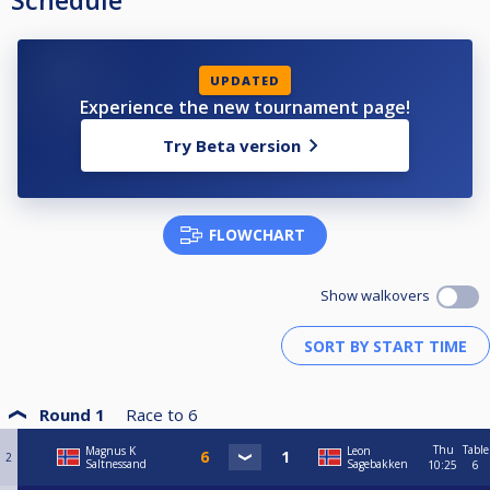
Schedule
UPDATED
Experience the new tournament page!
Try Beta version
FLOWCHART
Show walkovers
Round 1
Race to
6
Thu
Table
Magnus K
Leon
2
Saltnessand
Sagebakken
10:25
6