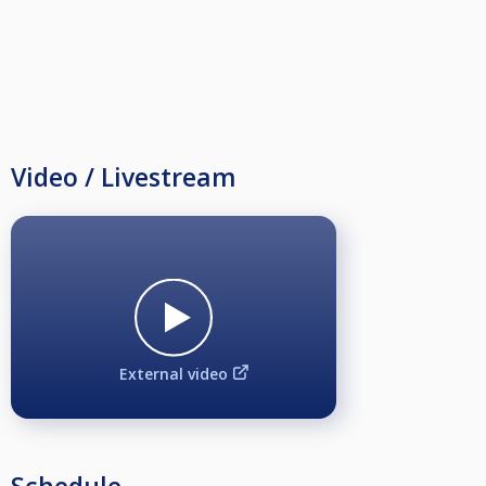
Video / Livestream
External video