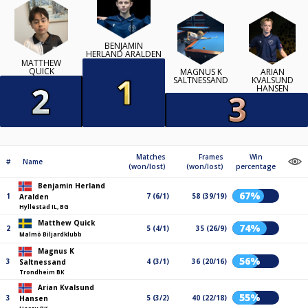
BENJAMIN
HERLAND ARALDEN
MATTHEW
QUICK
MAGNUS K
ARIAN
SALTNESSAND
KVALSUND
HANSEN
Matches
Frames
Win
#
Name
(won/lost)
(won/lost)
percentage
Benjamin Herland
67%
1
7 (6/1)
58 (39/19)
Aralden
Hyllestad IL, BG
Matthew Quick
74%
2
5 (4/1)
35 (26/9)
Malmö Biljardklubb
Magnus K
56%
3
4 (3/1)
36 (20/16)
Saltnessand
Trondheim BK
Arian Kvalsund
55%
3
5 (3/2)
40 (22/18)
Hansen