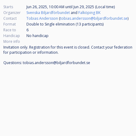
Starts
Jun 26, 2025, 10:00 AM
until
Jun 29, 2025 (Local time)
Organizer
Svenska Biljardförbundet
and
Falköping BK
Contact
Tobias Andersson
(
tobias.andersson@biljardforbundet.se
)
Format
Double to Single elimination (13
participants
)
Race to
6
Handicap
No handicap
More info
Invitation only. Registration for this event is closed. Contact your federation
for participation or information.
Questions: tobias.andersson@biljardforbundet.se