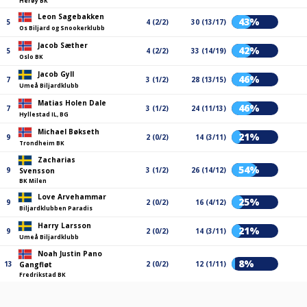
Herøy BK
Leon Sagebakken
43%
5
4 (2/2)
30 (13/17)
Os Biljard og Snookerklubb
Jacob Sæther
42%
5
4 (2/2)
33 (14/19)
Oslo BK
Jacob Gyll
46%
7
3 (1/2)
28 (13/15)
Umeå Biljardklubb
Matias Holen Dale
46%
7
3 (1/2)
24 (11/13)
Hyllestad IL, BG
Michael Bøkseth
21%
9
2 (0/2)
14 (3/11)
Trondheim BK
Zacharias
54%
9
3 (1/2)
26 (14/12)
Svensson
BK Milen
Love Arvehammar
25%
9
2 (0/2)
16 (4/12)
Biljardklubben Paradis
Harry Larsson
21%
9
2 (0/2)
14 (3/11)
Umeå Biljardklubb
Noah Justin Pano
8%
13
2 (0/2)
12 (1/11)
Gangfløt
Fredrikstad BK