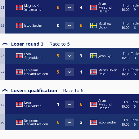
Arian
Thu
Table
Magnus K
21
Kvalsund
Saltnessand
16:00
9
Hansen
Thu
Table
Matthew
22
Jacob Sæther
Quick
16:00
6
Loser round 3
Race to
5
Thu
Table
Leon
23
Jacob Gyll
Sagebakken
16:13
3
Thu
Table
Benjamin
Matias Holen
24
Herland Aralden
Dale
16:31
5
Losers qualification
Race to
6
Arian
Fri
Table
Leon
25
Kvalsund
Sagebakken
10:00
5
Hansen
Fri
Table
Benjamin
26
Jacob Sæther
Herland Aralden
10:00
6