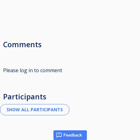
Comments
Please log in to comment
Participants
Feedback