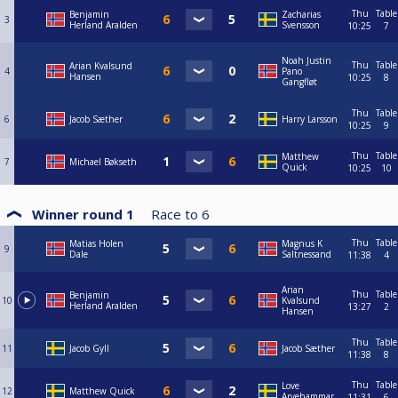
Thu
Table
Benjamin
Zacharias
3
Herland Aralden
Svensson
10:25
7
Noah Justin
Thu
Table
Arian Kvalsund
4
Pano
Hansen
10:25
8
Gangfløt
Thu
Table
6
Jacob Sæther
Harry Larsson
10:25
9
Thu
Table
Matthew
7
Michael Bøkseth
Quick
10:25
10
Winner round 1
Race to
6
Thu
Table
Matias Holen
Magnus K
9
Dale
Saltnessand
11:38
4
Arian
Thu
Table
Benjamin
10
Kvalsund
Herland Aralden
13:27
2
Hansen
Thu
Table
11
Jacob Gyll
Jacob Sæther
11:38
8
Thu
Table
Love
12
Matthew Quick
Arvehammar
11:31
6