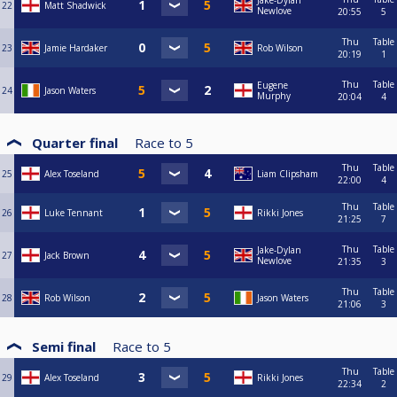
Jake-Dylan
22
Matt Shadwick
Newlove
20:55
5
Thu
Table
23
Jamie Hardaker
Rob Wilson
20:19
1
Thu
Table
Eugene
24
Jason Waters
Murphy
20:04
4
Quarter final
Race to
5
Thu
Table
25
Alex Toseland
Liam Clipsham
22:00
4
Thu
Table
26
Luke Tennant
Rikki Jones
21:25
7
Thu
Table
Jake-Dylan
27
Jack Brown
Newlove
21:35
3
Thu
Table
28
Rob Wilson
Jason Waters
21:06
3
Semi final
Race to
5
Thu
Table
29
Alex Toseland
Rikki Jones
22:34
2