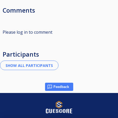
Comments
Please log in to comment
Participants
Feedback