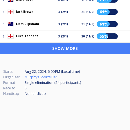
61%
Jack Brown
5
3 (2/1)
23 (14/9)
61%
Liam Clipsham
5
3 (2/1)
23 (14/9)
55%
Luke Tennant
5
3 (2/1)
20 (11/9)
SHOW MORE
Starts
Aug 22, 2024, 6:00 PM (Local time)
Organizer
Murphys Sports Bar
Format
Single elimination (24
participants
)
Race to
5
Handicap
No handicap