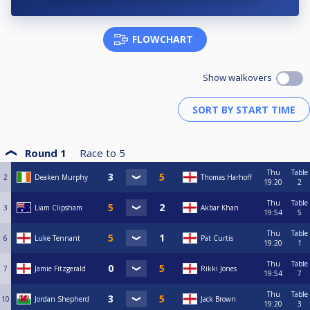
FLOWCHART
Show walkovers
Round 1
Race to
5
Thu
Table
2
Deaken Murphy
Thomas Harhoff
19:20
2
Thu
Table
3
Liam Clipsham
Akbar Khan
19:54
5
Thu
Table
6
Luke Tennant
Pat Curtis
19:20
1
Thu
Table
7
Jamie Fitzgerald
Rikki Jones
19:54
7
Thu
Table
10
Jordan Shepherd
Jack Brown
19:20
3