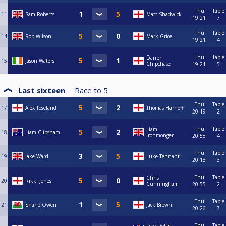
Thu
Table
11
Sam Roberts
Matt Shadwick
19:21
7
Thu
Table
14
Rob Wilson
Mark Grice
19:21
4
Thu
Table
Darren
15
Jason Waters
Chipchase
19:21
5
Last sixteen
Race to
5
Thu
Table
17
Alex Toseland
Thomas Harhoff
20:19
2
Thu
Table
Liam
18
Liam Clipsham
Ironmonger
20:58
4
Thu
Table
19
Jake Ward
Luke Tennant
20:18
3
Thu
Table
Chris
20
Rikki Jones
Cunningham
20:55
2
Thu
Table
21
Shane Owen
Jack Brown
20:26
7
Thu
Table