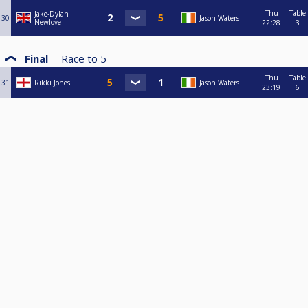
Thu
Table
Jake-Dylan
30
Jason Waters
Newlove
22:28
3
Final
Race to
5
Thu
Table
31
Rikki Jones
Jason Waters
23:19
6