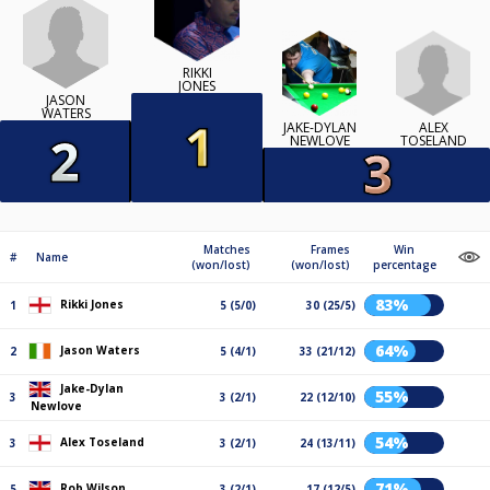
RIKKI
JONES
JASON
WATERS
ALEX
JAKE-DYLAN
TOSELAND
NEWLOVE
Matches
Frames
Win
#
Name
(won/lost)
(won/lost)
percentage
83%
Rikki Jones
1
5 (5/0)
30 (25/5)
64%
Jason Waters
2
5 (4/1)
33 (21/12)
Jake-Dylan
55%
3
3 (2/1)
22 (12/10)
Newlove
54%
Alex Toseland
3
3 (2/1)
24 (13/11)
71%
Rob Wilson
5
3 (2/1)
17 (12/5)