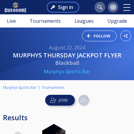
Sign in
Live
Tournaments
Leagues
Upgrade
FOLLOW
August 22, 2024
MURPHYS THURSDAY JACKPOT FLYER
Blackball
Murphys Sports Bar
Murphys Sports Bar
Tournaments
Results