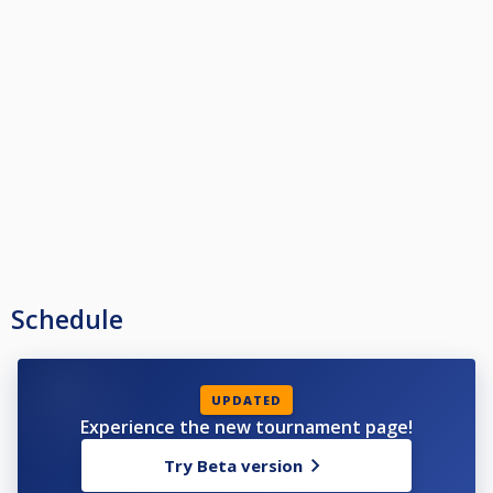
Schedule
UPDATED
Experience the new tournament page!
Try Beta version