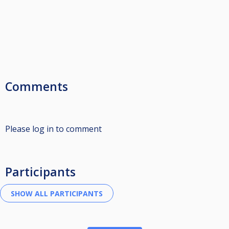
Comments
Please log in to comment
Participants