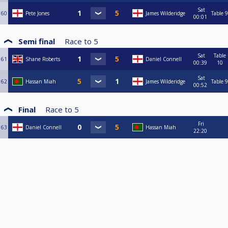
Sat
60
Pete Jones
James Wilderidge
Table 9
00:01
Semi final
Race to
5
Sat
Table
61
Shane Roberts
Daniel Connell
00:39
10
Sat
62
Hassan Miah
James Wilderidge
Table 9
00:52
Final
Race to
5
Fri
63
Daniel Connell
Hassan Miah
22:20