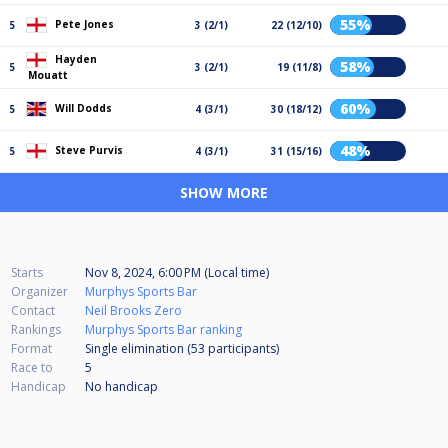
55%
Pete Jones
5
3 (2/1)
22 (12/10)
Hayden
58%
5
3 (2/1)
19 (11/8)
Mouatt
60%
Will Dodds
5
4 (3/1)
30 (18/12)
48%
Steve Purvis
5
4 (3/1)
31 (15/16)
SHOW MORE
Starts
Nov 8, 2024, 6:00 PM (Local time)
Organizer
Murphys Sports Bar
Contact
Neil Brooks Zero
Rankings
Murphys Sports Bar ranking
Format
Single elimination (53
participants
)
Race to
5
Handicap
No handicap