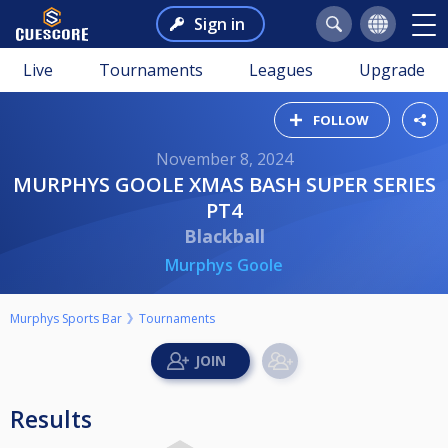
Sign in
Live
Tournaments
Leagues
Upgrade
FOLLOW
November 8, 2024
MURPHYS GOOLE XMAS BASH SUPER SERIES
PT4
Blackball
Murphys Goole
Murphys Sports Bar
Tournaments
Results