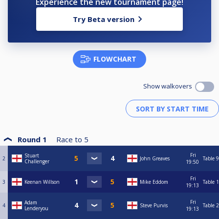
Experience the new tournament page!
Try Beta version
FLOWCHART
Show walkovers
Round 1
Race to
5
Fri
Stuart
2
John Greaves
Table 9
Challenger
19:50
Fri
3
Keenan Willson
Mike Eddom
Table 1
19:13
Fri
Adam
4
Steve Purvis
Table 2
Lenderyou
19:13