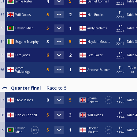
51
Jamie Foster
Daniel Connell
Table 4
22:28
Fri
52
Will Dodds
Neil Brooks
Table 9
22:44
Fri
53
Hassan Miah
andy battams
Table 7
22:52
Fri
54
Eugene Murphy
Hayden Mouatt
Table 3
22:11
Fri
55
Pete Jones
Pete Baker
Table 6
22:58
Fri
Table
James
56
Andrew Bulmer
Wilderidge
22:52
10
Quarter final
Race to
5
Fri
Shane
57
Steve Purvis
R1
Table 1
Roberts
23:28
Fri
58
Daniel Connell
Will Dodds
Table 4
23:44
Fri
Hassan
Hayden
59
R1
R1
Table 7
Miah
Mouatt
23:42