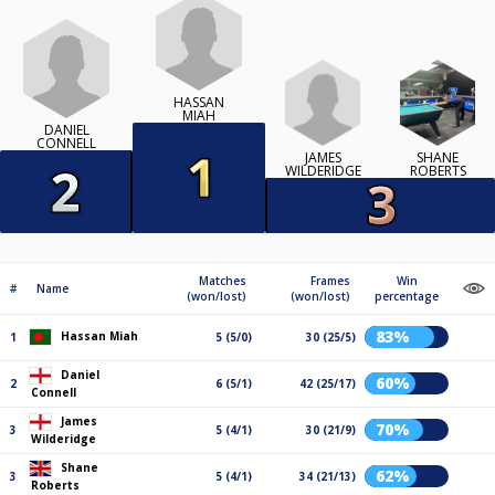
HASSAN
MIAH
DANIEL
CONNELL
JAMES
SHANE
WILDERIDGE
ROBERTS
Matches
Frames
Win
#
Name
(won/lost)
(won/lost)
percentage
83%
Hassan Miah
1
5 (5/0)
30 (25/5)
Daniel
60%
2
6 (5/1)
42 (25/17)
Connell
James
70%
3
5 (4/1)
30 (21/9)
Wilderidge
Shane
62%
3
5 (4/1)
34 (21/13)
Roberts