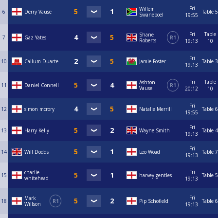
Fri
Willem
6
Derry Vause
Table 5
Swanepoel
19:55
Fri
Table
Shane
7
Gaz Yates
R1
Roberts
19:13
10
Fri
10
Callum Duarte
Jamie Foster
Table 3
19:13
Fri
Table
Ashton
11
Daniel Connell
R1
Vause
20:12
10
Fri
12
simon mcrory
Natalie Merrill
Table 6
19:55
Fri
13
Harry Kelly
Wayne Smith
Table 4
19:13
Fri
14
Will Dodds
Leo Woad
Table 7
19:13
Fri
charlie
15
harvey gentles
Table 5
whitehead
19:13
Fri
Mark
18
R1
Pip Schofield
Table 6
Willson
19:13