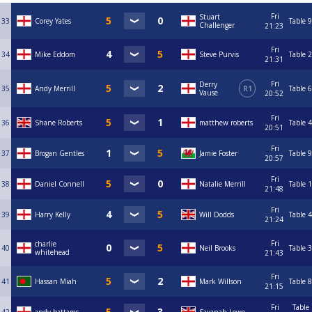
Fri
Stuart
33
Corey Yates
Table 9
Challenger
21:23
Fri
34
Mike Eddom
Steve Purvis
Table 2
21:31
Fri
Derry
35
Andy Merrill
R1
Table 6
Vause
20:52
Fri
36
Shane Roberts
matthew roberts
Table 4
20:51
Fri
37
Brogan Gentles
Jamie Foster
Table 9
20:57
Fri
38
Daniel Connell
Natalie Merrill
Table 1
21:48
Fri
39
Harry Kelly
Will Dodds
Table 4
21:24
Fri
charlie
40
Neil Brooks
Table 3
whitehead
21:43
Fri
41
Hassan Miah
Mark Willson
Table 8
21:15
Fri
Table