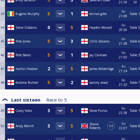
42
andy battams
Savanah Lowe
21:39
10
Fri
43
Eugene Murphy
lennox giles
Table 1
21:08
Fri
44
Steve Gibbons
Hayden Mouatt
Table 5
20:56
Fri
45
Pete Jones
Chris Stevens
Table 6
21:38
Fri
46
Pete Baker
jay Clarksøn
Table 3
21:00
Fri
47
martin theaker
James Wilderidge
Table 5
21:24
Fri
48
Andrew Bulmer
sammy woad
Table 7
21:32
Last sixteen
Race to
5
Fri
49
Corey Yates
Steve Purvis
Table 1
22:38
Fri
Shane
50
Andy Merrill
R8
Table 8
Roberts
22:07
Fri