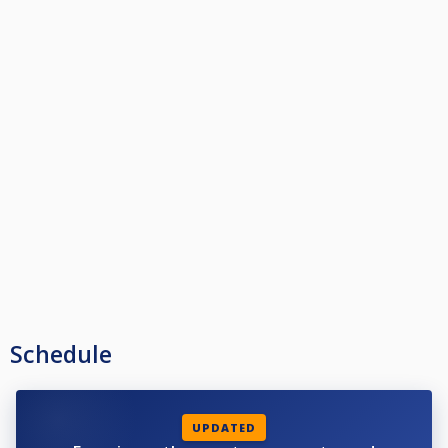
Schedule
UPDATED