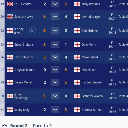
Fri
19
Saul Gentles
andy battams
Table 3
20:00
Fri
20
Savanah Lowe
rawnek slayer
Table 8
20:04
Fri
lennox
22
R1
Alfie Bulmer
Table 8
giles
19:13
Fri
23
Steve Gibbons
Dale Morrill
Table 9
19:14
Fri
26
Chris Stevens
Oliver Woad
Table 7
20:06
Fri
27
Grayson Mouatt
Pete Baker
Table 2
20:08
Fri
29
Coben Morrill
martin theaker
Table 1
20:12
Fri
James
30
Bethany Wraith
Table 4
Wilderidge
20:14
Fri
31
bobby kelly
Andrew Bulmer
Table 2
20:48
Round 2
Race to
5