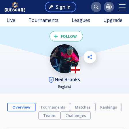
Sign in
Live
Tournaments
Leagues
Upgrade
FOLLOW
Neil Brooks
England
Overview
Tournaments
Matches
Rankings
Teams
Challenges