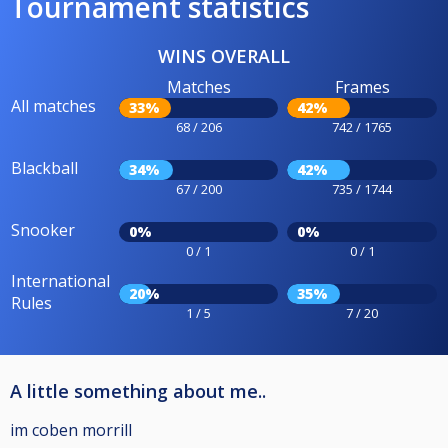
Tournament statistics
WINS OVERALL
Matches
Frames
All matches
33%
42%
68 / 206
742 / 1765
Blackball
34%
42%
67 / 200
735 / 1744
Snooker
0%
0%
0 / 1
0 / 1
International
20%
35%
Rules
1 / 5
7 / 20
A little something about me..
im coben morrill