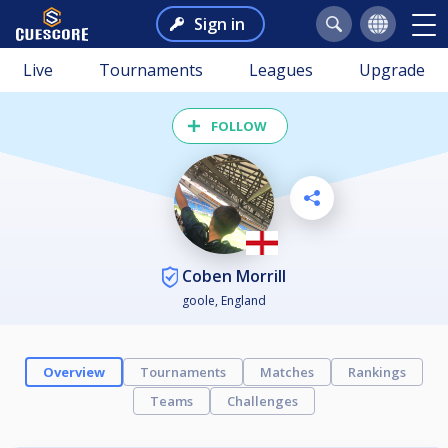
Sign in
Live
Tournaments
Leagues
Upgrade
FOLLOW
Coben Morrill
goole, England
Overview
Tournaments
Matches
Rankings
Teams
Challenges