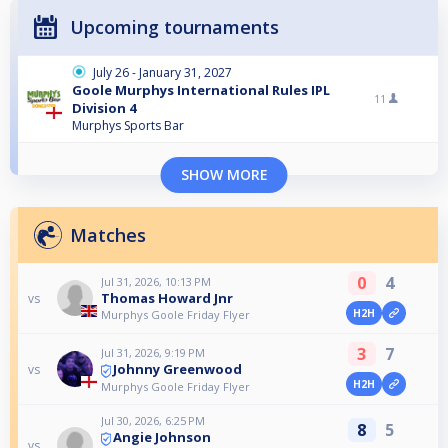
Upcoming tournaments
July 26 - January 31, 2027
Goole Murphys International Rules IPL
11
Division 4
Murphys Sports Bar
SHOW MORE
Matches
0
4
Jul 31, 2026, 10:13 PM
Thomas Howard Jnr
vs
H2H
Murphys Goole Friday Flyer
3
7
Jul 31, 2026, 9:19 PM
Johnny Greenwood
vs
H2H
Murphys Goole Friday Flyer
Jul 30, 2026, 6:25 PM
8
5
Angie Johnson
vs