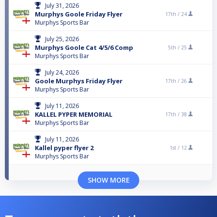
July 31, 2026
Murphys Goole Friday Flyer
17th /
24
Murphys Sports Bar
July 25, 2026
Murphys Goole Cat 4/5/6 Comp
5th /
25
Murphys Sports Bar
July 24, 2026
Goole Murphys Friday Flyer
17th /
26
Murphys Sports Bar
July 11, 2026
KALLEL PYPER MEMORIAL
17th /
38
Murphys Sports Bar
July 11, 2026
Kallel pyper flyer 2
1st /
12
Murphys Sports Bar
SHOW MORE