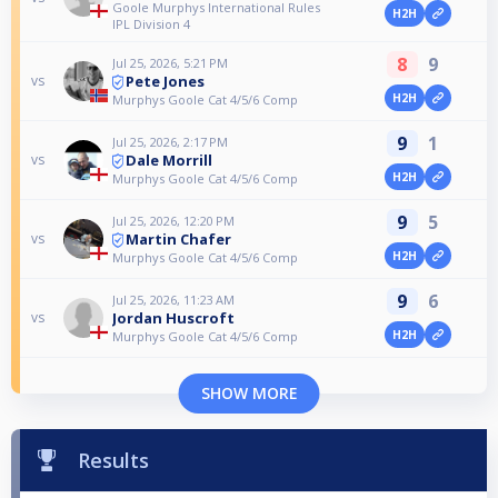
Goole Murphys International Rules
H2H
IPL Division 4
8
9
Jul 25, 2026, 5:21 PM
Pete Jones
vs
H2H
Murphys Goole Cat 4/5/6 Comp
9
1
Jul 25, 2026, 2:17 PM
Dale Morrill
vs
H2H
Murphys Goole Cat 4/5/6 Comp
9
5
Jul 25, 2026, 12:20 PM
Martin Chafer
vs
H2H
Murphys Goole Cat 4/5/6 Comp
9
6
Jul 25, 2026, 11:23 AM
Jordan Huscroft
vs
H2H
Murphys Goole Cat 4/5/6 Comp
SHOW MORE
Results