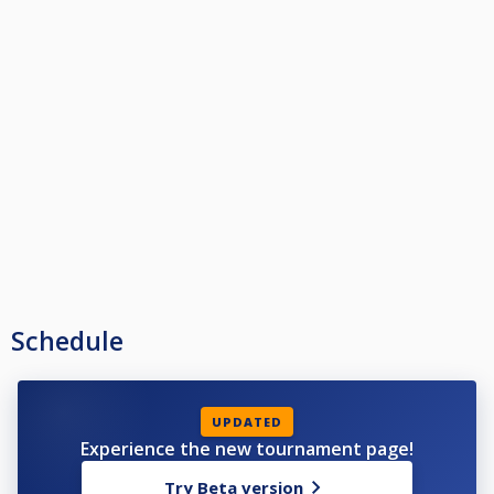
Schedule
UPDATED
Experience the new tournament page!
Try Beta version