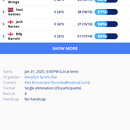
Wringe
Saul
57%
5
3 (2/1)
28 (16/12)
Gentles
Josh
56%
5
3 (2/1)
27 (15/12)
Barnes
Billy
55%
5
3 (2/1)
31 (17/14)
Barrett
SHOW MORE
Starts
Jan 31, 2025, 6:00 PM (Local time)
Organizer
Murphys Sports Bar
Contact
Neil Brooks
(
ne1lbrooks@hotmail.com
)
Format
Single elimination (29
participants
)
Race to
6
Handicap
No handicap