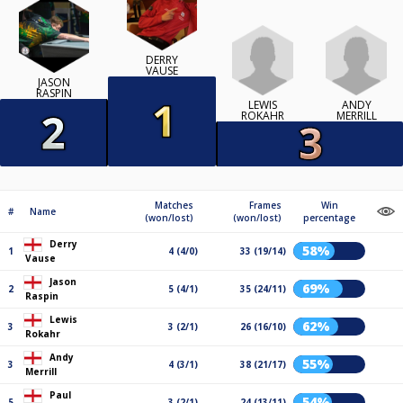
DERRY
VAUSE
JASON
RASPIN
LEWIS
ANDY
ROKAHR
MERRILL
Matches
Frames
Win
#
Name
(won/lost)
(won/lost)
percentage
Derry
58%
1
4 (4/0)
33 (19/14)
Vause
Jason
69%
2
5 (4/1)
35 (24/11)
Raspin
Lewis
62%
3
3 (2/1)
26 (16/10)
Rokahr
Andy
55%
3
4 (3/1)
38 (21/17)
Merrill
Paul
54%
5
3 (2/1)
24 (13/11)