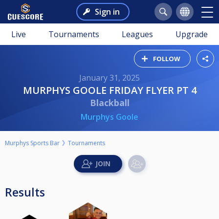
Sign in
Live
Tournaments
Leagues
Upgrade
FOLLOW
January 31, 2025
MURPHYS GOOLE FRIDAY FLYER PT 4
Blackball
Murphys Goole
Murphys Sports Bar
Tournaments
Results