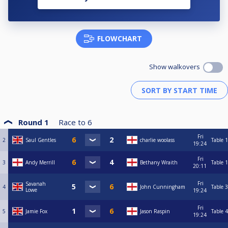
FLOWCHART
Show walkovers
Round 1
Race to
6
Fri
2
Saul Gentles
charlie woolass
Table 1
19:24
Fri
3
Andy Merrill
Bethany Wraith
Table 1
20:11
Fri
Savanah
4
John Cunningham
Table 3
Lowe
19:24
Fri
5
Jamie Fox
Jason Raspin
Table 4
19:24