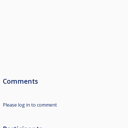
Comments
Please log in to comment