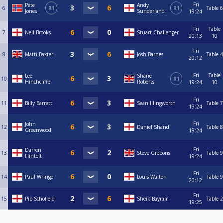
Fri
Pete
Andy
6
R1
R1
Table 6
Jones
Sunderland
19:24
Fri
Table
7
Neil Brooks
Stuart Challenger
20:13
10
Fri
8
Matti Baxter
Josh Barnes
Table 4
20:12
Fri
Table
Lee
Shane
10
R1
Hinchcliffe
Roberts
19:24
10
Fri
11
Billy Barrett
Sean Illingworth
Table 7
19:24
Fri
John
12
Daniel Shand
Table 8
Greenwood
19:24
Fri
Darren
13
Steve Gibbons
Table 9
Flintoft
19:24
Fri
14
Paul Wringe
Louis Walton
Table 9
20:12
Fri
15
Pip Schofield
Sheik Bayram
Table 2
19:25