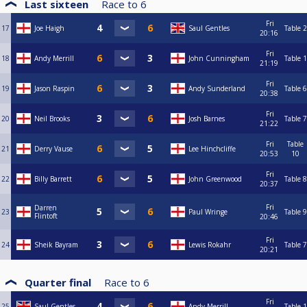
Last sixteen
Race to
6
Fri
17
Joe Haigh
Saul Gentles
Table 2
20:16
Fri
18
Andy Merrill
John Cunningham
Table 1
21:19
Fri
19
Jason Raspin
Andy Sunderland
Table 6
20:38
Fri
20
Neil Brooks
Josh Barnes
Table 7
21:22
Fri
Table
21
Derry Vause
Lee Hinchcliffe
20:53
10
Fri
22
Billy Barrett
John Greenwood
Table 8
20:37
Fri
Darren
23
Paul Wringe
Table 9
Flintoft
20:46
Fri
24
Sheik Bayram
Lewis Rokahr
Table 7
20:21
Quarter final
Race to
6
Fri
25
Saul Gentles
Andy Merrill
Table 1