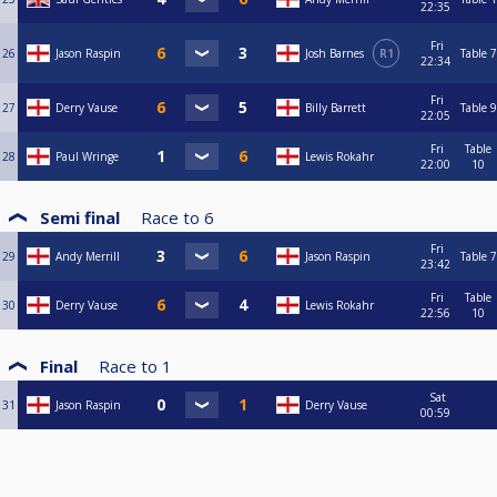
22:35
Fri
26
Jason Raspin
Josh Barnes
R1
Table 7
22:34
Fri
27
Derry Vause
Billy Barrett
Table 9
22:05
Fri
Table
28
Paul Wringe
Lewis Rokahr
22:00
10
Semi final
Race to
6
Fri
29
Andy Merrill
Jason Raspin
Table 7
23:42
Fri
Table
30
Derry Vause
Lewis Rokahr
22:56
10
Final
Race to
1
Sat
31
Jason Raspin
Derry Vause
00:59