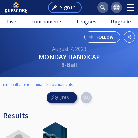
Sign in
Live
Tournaments
Leagues
Upgrade
FOLLOW
August 7, 2023
MONDAY HANDICAP
9-Ball
nine ball cafe ioannina1
Tournaments
Results