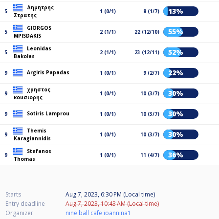
Δημητρης
13%
5
1 (0/1)
8 (1/7)
Στρατης
GIORGOS
55%
5
2 (1/1)
22 (12/10)
MPISDAKIS
Leonidas
52%
5
2 (1/1)
23 (12/11)
Bakolas
22%
Argiris Papadas
9
1 (0/1)
9 (2/7)
χρηστος
30%
9
1 (0/1)
10 (3/7)
κουσιορης
30%
Sotiris Lamprou
9
1 (0/1)
10 (3/7)
Themis
30%
9
1 (0/1)
10 (3/7)
Karagiannidis
Stefanos
36%
9
1 (0/1)
11 (4/7)
Thomas
Starts
Aug 7, 2023, 6:30 PM (Local time)
Entry deadline
Aug 7, 2023, 10:43 AM (Local time)
Organizer
nine ball cafe ioannina1