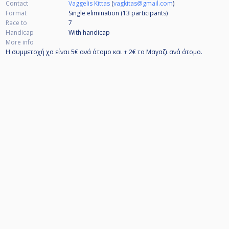
Contact
Vaggelis Kittas
(
vagkitas@gmail.com
)
Format
Single elimination (13
participants
)
Race to
7
Handicap
With handicap
More info
Η συμμετοχή χα είναι 5€ ανά άτομο και + 2€ το Μαγαζι ανά άτομο.