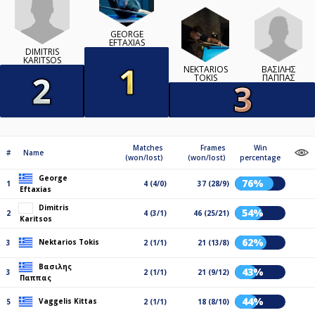
GEORGE
EFTAXIAS
DIMITRIS
KARITSOS
ΒΑΣΙΛΗΣ
NEKTARIOS
ΠΑΠΠΑΣ
TOKIS
Matches
Frames
Win
#
Name
(won/lost)
(won/lost)
percentage
George
76%
1
4 (4/0)
37 (28/9)
Eftaxias
Dimitris
54%
2
4 (3/1)
46 (25/21)
Karitsos
62%
Nektarios Tokis
3
2 (1/1)
21 (13/8)
Βασιλης
43%
3
2 (1/1)
21 (9/12)
Παππας
44%
Vaggelis Kittas
5
2 (1/1)
18 (8/10)