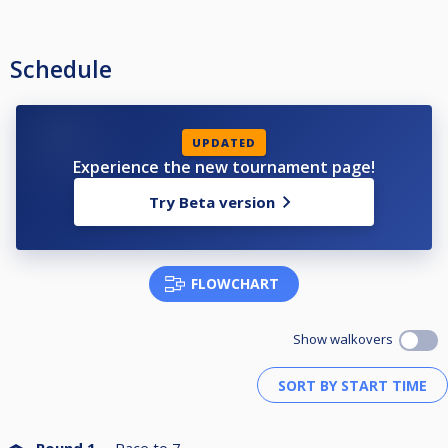
Schedule
UPDATED
Experience the new tournament page!
Try Beta version
FLOWCHART
Show walkovers