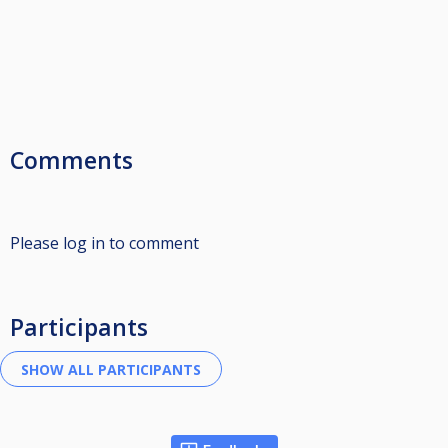
Comments
Please log in to comment
Participants