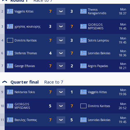
Round 1
Race to
7
Mon
Themis
2
Vaggelis Kittas
Karagiannidis
18:37
Mon
GIORGOS
3
χρηστος κουσιορης
MPISDAKIS
19:45
Mon
4
Dimitris Karitsos
Sotiris Lamprou
19:45
Mon
6
Stefanos Thomas
Leonidas Bakolas
18:36
Mon
7
George Eftaxias
Argiris Papadas
18:21
Quarter final
Race to
7
Mon
9
Nektarios Tokis
Vaggelis Kittas
19:06
Mon
GIORGOS
10
Dimitris Karitsos
MPISDAKIS
20:52
Mon
11
Βασιλης Παππας
Leonidas Bakolas
19:45