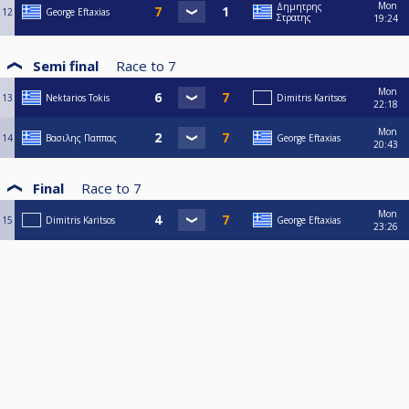
Mon
Δημητρης
12
George Eftaxias
Στρατης
19:24
Semi final
Race to
7
Mon
13
Nektarios Tokis
Dimitris Karitsos
22:18
Mon
14
Βασιλης Παππας
George Eftaxias
20:43
Final
Race to
7
Mon
15
Dimitris Karitsos
George Eftaxias
23:26