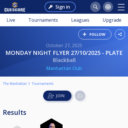
Sign in
Live
Tournaments
Leagues
Upgrade
FOLLOW
October 27, 2025
MONDAY NIGHT FLYER 27/10/2025 - PLATE
Blackball
Manhattan Club
The Manhattan
Tournaments
Results