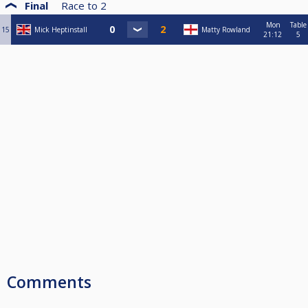
Final
Race to
2
Mon
Table
15
Mick Heptinstall
Matty Rowland
21:12
5
Comments