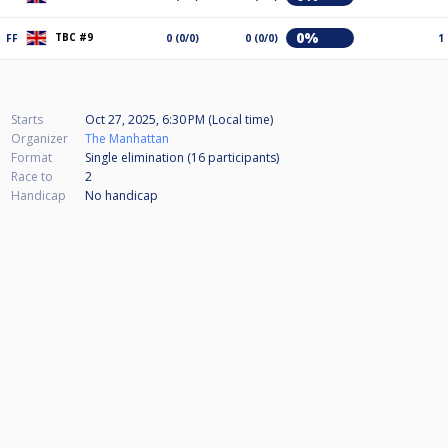
0%
TBC #9
FF
0 (0/0)
0 (0/0)
1
Starts
Oct 27, 2025, 6:30 PM (Local time)
Organizer
The Manhattan
Format
Single elimination (16
participants
)
Race to
2
Handicap
No handicap