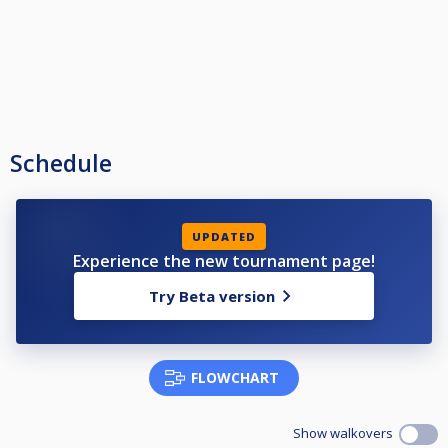
Schedule
UPDATED
Experience the new tournament page!
Try Beta version
FLOWCHART
Show walkovers