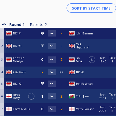
Round 1
Race to
2
1
TBC #1
John Brennan
Mick
2
TBC #3
Heptinstall
Mon
Table
Christian
Ian
3
L
McIntyre
Greig
19:40
8
4
Alfie Pasby
TBC #8
5
TBC #9
Ben Robinson
Mon
Table
James
6
L
Colin Jones
Pasby
20:04
2
Mon
Table
7
Emma Mysiuk
Matty Rowland
20:03
8