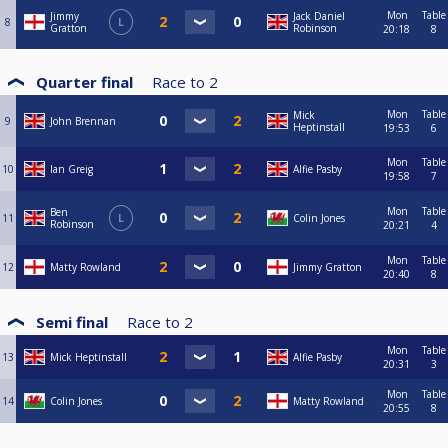
Mon
Table
Jimmy
Jack Daniel
8
L
Gratton
Robinson
20:18
8
Quarter final
Race to
2
Mon
Table
Mick
9
John Brennan
Heptinstall
19:53
6
Mon
Table
10
Ian Greig
Alfie Pasby
19:58
7
Mon
Table
Ben
11
L
Colin Jones
Robinson
20:21
4
Mon
Table
12
Matty Rowland
Jimmy Gratton
20:40
8
Semi final
Race to
2
Mon
Table
13
Mick Heptinstall
Alfie Pasby
20:31
3
Mon
Table
14
Colin Jones
Matty Rowland
20:55
8