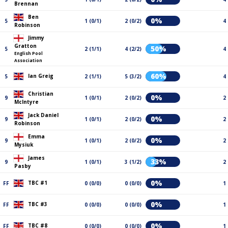
Brennan
Ben
0%
5
1 (0/1)
2 (0/2)
4
Robinson
Jimmy
Gratton
50%
5
2 (1/1)
4 (2/2)
4
English Pool
Association
60%
Ian Greig
5
2 (1/1)
5 (3/2)
4
Christian
0%
9
1 (0/1)
2 (0/2)
2
McIntyre
Jack Daniel
0%
9
1 (0/1)
2 (0/2)
2
Robinson
Emma
0%
9
1 (0/1)
2 (0/2)
2
Mysiuk
James
33%
9
1 (0/1)
3 (1/2)
2
Pasby
0%
TBC #1
FF
0 (0/0)
0 (0/0)
1
0%
TBC #3
FF
0 (0/0)
0 (0/0)
1
0%
TBC #8
FF
0 (0/0)
0 (0/0)
1