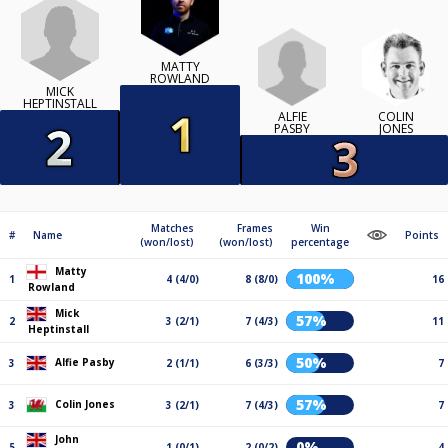
MATTY
ROWLAND
MICK
HEPTINSTALL
ALFIE
COLIN
PASBY
JONES
Matches
Frames
Win
#
Name
Points
(won/lost)
(won/lost)
percentage
Matty
100%
1
4 (4/0)
8 (8/0)
16
Rowland
Mick
57%
2
3 (2/1)
7 (4/3)
11
Heptinstall
50%
Alfie Pasby
3
2 (1/1)
6 (3/3)
7
57%
Colin Jones
3
3 (2/1)
7 (4/3)
7
John
0%
5
1 (0/1)
2 (0/2)
4