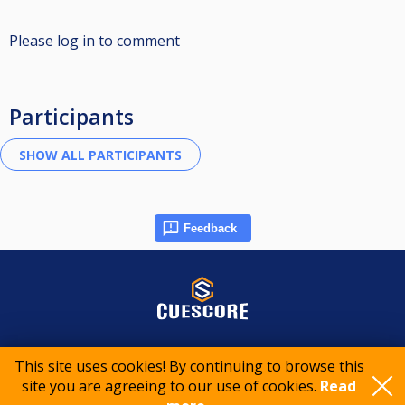
Please log in to comment
Participants
Feedback
© 2015-2026 CueScore International
This site uses cookies! By continuing to browse this
site you are agreeing to our use of cookies.
Read