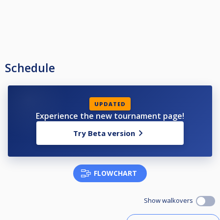
Schedule
UPDATED
Experience the new tournament page!
Try Beta version
FLOWCHART
Show walkovers