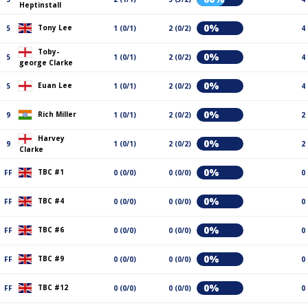
Heptinstall
0%
Tony Lee
5
1 (0/1)
2 (0/2)
4
Toby-
0%
5
1 (0/1)
2 (0/2)
4
george Clarke
0%
Euan Lee
5
1 (0/1)
2 (0/2)
4
0%
Rich Miller
9
1 (0/1)
2 (0/2)
2
Harvey
0%
9
1 (0/1)
2 (0/2)
2
Clarke
0%
TBC #1
FF
0 (0/0)
0 (0/0)
0
0%
TBC #4
FF
0 (0/0)
0 (0/0)
0
0%
TBC #6
FF
0 (0/0)
0 (0/0)
0
0%
TBC #9
FF
0 (0/0)
0 (0/0)
0
0%
TBC #12
FF
0 (0/0)
0 (0/0)
0