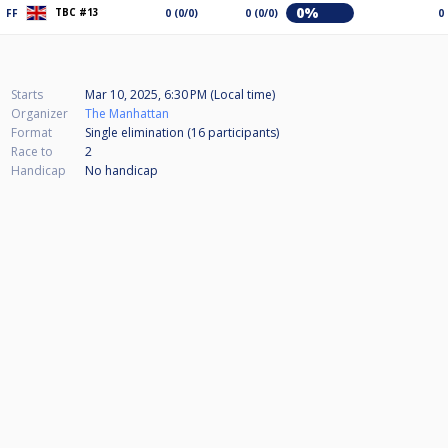
0%
TBC #13
FF
0 (0/0)
0 (0/0)
0
Starts
Mar 10, 2025, 6:30 PM (Local time)
Organizer
The Manhattan
Format
Single elimination (16
participants
)
Race to
2
Handicap
No handicap