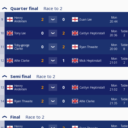
Quarter final
Race to
2
Mon
Henry
9
Euan Lee
Anderson
20:44
Mon
Table
10
Tony Lee
Caitlyn Heptinstall
20:36
2
Mon
Table
Toby-george
11
Ryan Thwaite
Clarke
20:00
8
Mon
Table
12
Alfie Clarke
Mick Heptinstall
21:01
2
Semi final
Race to
2
Mon
Table
Henry
13
Caitlyn Heptinstall
Anderson
21:02
7
Mon
Table
14
Ryan Thwaite
Alfie Clarke
21:35
7
Final
Race to
2
Mon
Table
Henry