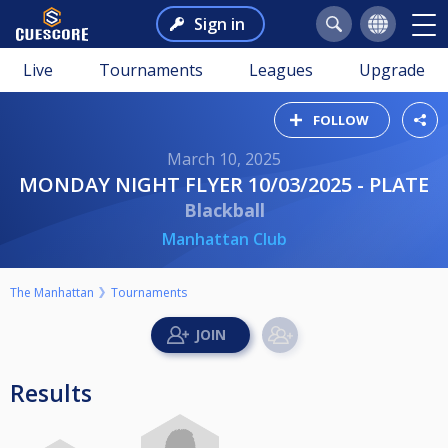
Sign in
Live
Tournaments
Leagues
Upgrade
FOLLOW
March 10, 2025
MONDAY NIGHT FLYER 10/03/2025 - PLATE
Blackball
Manhattan Club
The Manhattan
Tournaments
Results