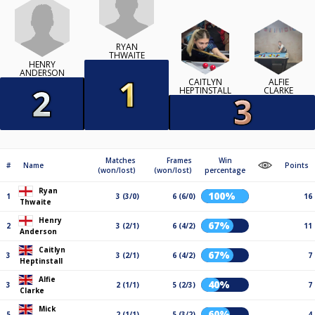
RYAN
THWAITE
HENRY
ANDERSON
CAITLYN
ALFIE
HEPTINSTALL
CLARKE
Matches
Frames
Win
#
Name
Points
(won/lost)
(won/lost)
percentage
Ryan
100%
1
3 (3/0)
6 (6/0)
16
Thwaite
Henry
67%
2
3 (2/1)
6 (4/2)
11
Anderson
Caitlyn
67%
3
3 (2/1)
6 (4/2)
7
Heptinstall
Alfie
40%
3
2 (1/1)
5 (2/3)
7
Clarke
Mick
60%
5
2 (1/1)
5 (3/2)
4