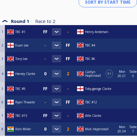
Round 1
Race to
2
1
TBC #1
Henry Anderson
2
Euan Lee
TBC #4
3
Tony Lee
TBC #6
Mon
Table
Caitlyn
4
Harvey Clarke
R1
Heptinstall
20:21
5
5
TBC #9
Toby-george Clarke
6
Ryan Thwaite
TBC #12
7
TBC #13
Alfie Clarke
Mon
Table
8
Rich Miller
Mick Heptinstall
20:34
7