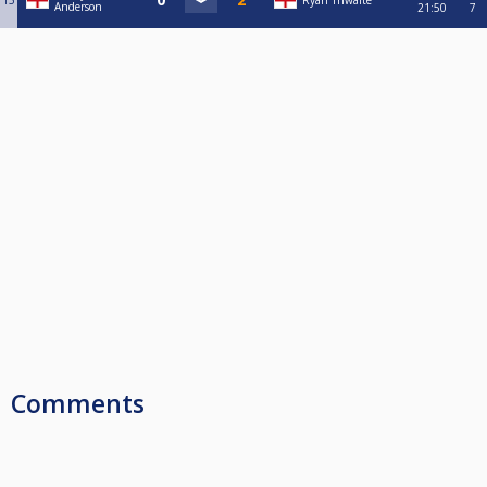
15
Ryan Thwaite
Anderson
21:50
7
Comments