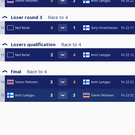
11
Tommi Peltonen.
Antti Lamppu
Fri
20:22
Loser round 3
Race to
4
12
Naif Kartal
Sony Hirvenheimo
Fri
22:11
Losers qualification
Race to
4
13
Naif Kartal
Antti Lamppu
Fri
22:12
Final
Race to
4
14
Tommi Peltonen.
Antti Lamppu
Fri
22:52
15
Antti Lamppu
Tommi Peltonen.
Fri
23:32