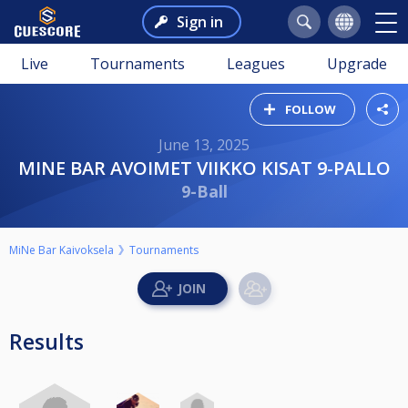
Sign in
Live
Tournaments
Leagues
Upgrade
FOLLOW
June 13, 2025
MINE BAR AVOIMET VIIKKO KISAT 9-PALLO
9-Ball
MiNe Bar Kaivoksela
Tournaments
Results