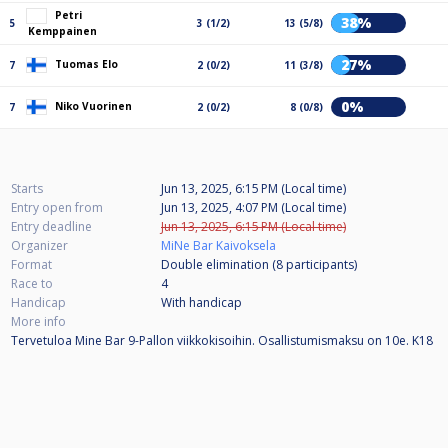
Petri
38%
5
3 (1/2)
13 (5/8)
Kemppainen
27%
Tuomas Elo
7
2 (0/2)
11 (3/8)
0%
Niko Vuorinen
7
2 (0/2)
8 (0/8)
Starts
Jun 13, 2025, 6:15 PM (Local time)
Entry open from
Jun 13, 2025, 4:07 PM (Local time)
Entry deadline
Jun 13, 2025, 6:15 PM (Local time)
Organizer
MiNe Bar Kaivoksela
Format
Double elimination (8
participants
)
Race to
4
Handicap
With handicap
More info
Tervetuloa Mine Bar 9-Pallon viikkokisoihin. Osallistumismaksu on 10e. K18