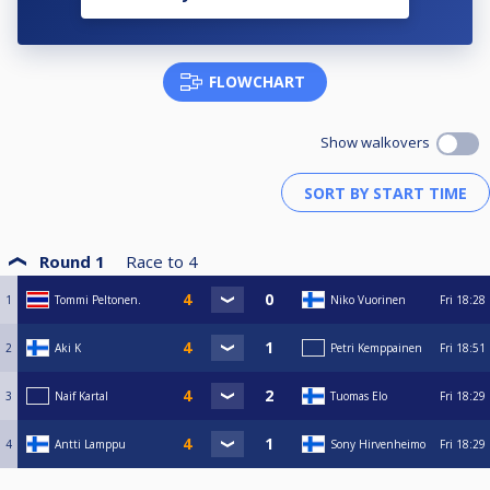
FLOWCHART
Show walkovers
Round 1
Race to
4
1
Tommi Peltonen.
Niko Vuorinen
Fri
18:28
2
Aki K
Petri Kemppainen
Fri
18:51
3
Naif Kartal
Tuomas Elo
Fri
18:29
4
Antti Lamppu
Sony Hirvenheimo
Fri
18:29