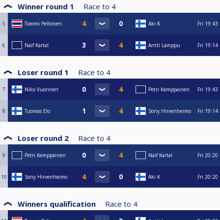
Winner round 1
Race to
4
5
Tommi Peltonen.
Aki K
Fri
19:43
6
Naif Kartal
Antti Lamppu
Fri
19:14
Loser round 1
Race to
4
7
Niko Vuorinen
Petri Kemppainen
Fri
19:43
8
Tuomas Elo
Sony Hirvenheimo
Fri
19:14
Loser round 2
Race to
4
9
Petri Kemppainen
Naif Kartal
Fri
20:20
10
Sony Hirvenheimo
Aki K
Fri
20:20
Winners qualification
Race to
4