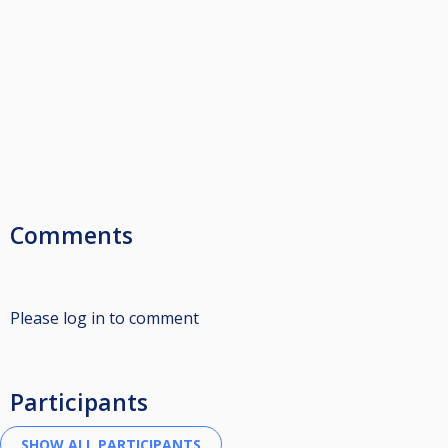
Comments
Please log in to comment
Participants