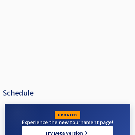
Schedule
UPDATED
Experience the new tournament page!
Try Beta version