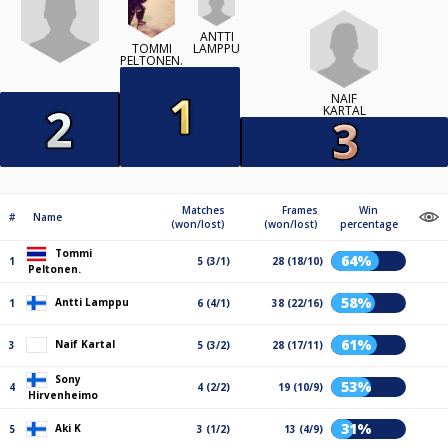
ANTTI
LAMPPU
TOMMI
PELTONEN.
NAIF
KARTAL
Matches
Frames
Win
#
Name
(won/lost)
(won/lost)
percentage
Tommi
64%
1
5 (3/1)
28 (18/10)
Peltonen.
58%
Antti Lamppu
1
6 (4/1)
38 (22/16)
61%
Naif Kartal
3
5 (3/2)
28 (17/11)
Sony
53%
4
4 (2/2)
19 (10/9)
Hirvenheimo
31%
Aki K
5
3 (1/2)
13 (4/9)