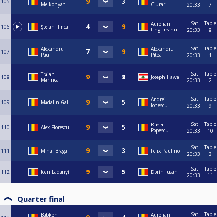
105
Melkonyan
Ciurar
20:33
7
Sat
Table
Aurelian
106
Ştefan Ilinca
Ungureanu
20:33
8
Sat
Table
Alexandru
Alexandru
107
Paul
Pitea
20:33
1
Sat
Table
Traian
108
Joseph Hawa
Marinca
20:33
2
Sat
Table
Andrei
109
Madalin Gal
Ionescu
20:33
9
Sat
Table
Ruslan
110
Alex Florescu
Popescu
20:33
10
Sat
Table
111
Mihai Braga
Felix Paulino
20:33
3
Sat
Table
112
Ioan Ladanyi
Dorin Iusan
20:33
11
Quarter final
Sat
Table
Babken
Aurelian