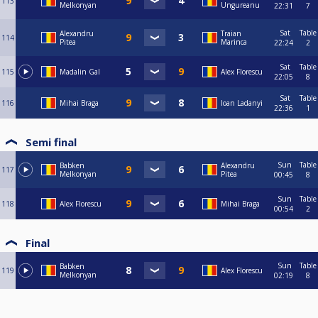
113
Melkonyan
Ungureanu
22:31
7
Sat
Table
Alexandru
Traian
114
Pitea
Marinca
22:24
2
Sat
Table
115
Madalin Gal
Alex Florescu
22:05
8
Sat
Table
116
Mihai Braga
Ioan Ladanyi
22:36
1
Semi final
Sun
Table
Babken
Alexandru
117
Melkonyan
Pitea
00:45
8
Sun
Table
118
Alex Florescu
Mihai Braga
00:54
2
Final
Sun
Table
Babken
119
Alex Florescu
Melkonyan
02:19
8