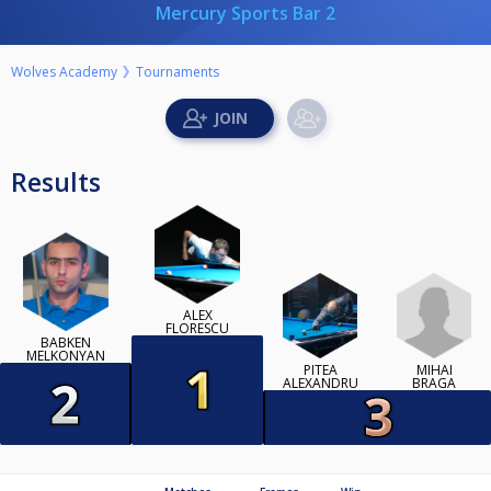
Mercury Sports Bar 2
Wolves Academy
Tournaments
Results
ALEX
FLORESCU
BABKEN
MELKONYAN
MIHAI
PITEA
BRAGA
ALEXANDRU