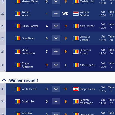
18
Marian Mihai
Madalin Gal
10:08
4
Sat
Table
Andrei
William
22
Ionescu
Giraldo
10:00
12
Sat
Table
23
Iulian Cocoral
Alex Oprisor
10:09
7
Sat
Table
Volosciuc
26
Oleg Balan
Corneliu
10:09
10
Sat
Table
Mihai
Dimitrios
27
Bistriceanu
Ciurar
11:30
10
Sat
Table
Dragos
31
Alin Huțanu
Fulgeanu
10:09
9
Winner round 1
Sat
Table
33
Ionita Daniel
Joseph Hawa
12:35
6
Sat
Table
Babken
34
Catalin Foi
Melkonyan
11:30
12
Sat
Table
Valentin
35
Ştefan Ilinca