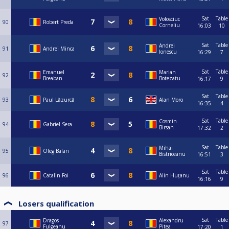
Sat
Table
Volosciuc
90
Robert Preda
Corneliu
16:03
10
Sat
Table
Andrei
91
Andrei Minca
Ionescu
16:29
7
Sat
Table
Emanuel
Marian
92
Breaban
Botezatu
16:17
9
Sat
Table
93
Paul Lăzurcă
Alan Moro
16:35
4
Sat
Table
Cosmin
94
Gabriel Sera
Birsan
17:32
2
Sat
Table
Mihai
95
Oleg Balan
Bistriceanu
16:51
3
Sat
Table
96
Catalin Foi
Alin Huțanu
16:16
9
Losers qualification
Sat
Table
Dragos
Alexandru
97
Fulgeanu
Pitea
17:20
1