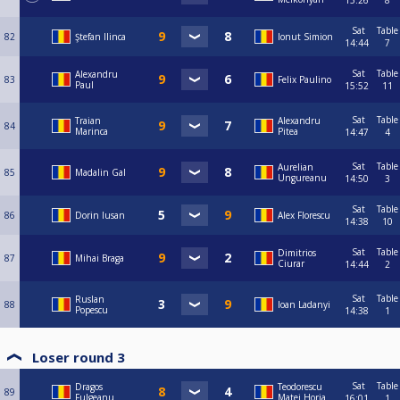
15:26
8
Sat
Table
82
Ştefan Ilinca
Ionut Simion
14:44
7
Sat
Table
Alexandru
83
Felix Paulino
Paul
15:52
11
Sat
Table
Traian
Alexandru
84
Marinca
Pitea
14:47
4
Sat
Table
Aurelian
85
Madalin Gal
Ungureanu
14:50
3
Sat
Table
86
Dorin Iusan
Alex Florescu
14:38
10
Sat
Table
Dimitrios
87
Mihai Braga
Ciurar
14:44
2
Sat
Table
Ruslan
88
Ioan Ladanyi
Popescu
14:38
1
Loser round 3
Sat
Table
Dragos
Teodorescu
89
Fulgeanu
Matei Horia
16:01
1