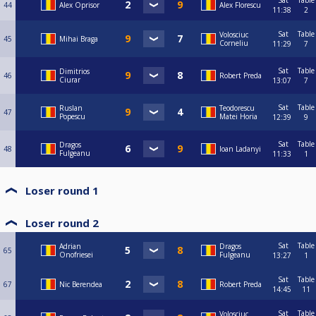
Sat
Table
44
Alex Oprisor
Alex Florescu
11:38
2
Sat
Table
Volosciuc
45
Mihai Braga
Corneliu
11:29
7
Sat
Table
Dimitrios
46
Robert Preda
Ciurar
13:07
7
Sat
Table
Ruslan
Teodorescu
47
Popescu
Matei Horia
12:39
9
Sat
Table
Dragos
48
Ioan Ladanyi
Fulgeanu
11:33
1
Loser round 1
Loser round 2
Sat
Table
Adrian
Dragos
65
Onofriesei
Fulgeanu
13:27
1
Sat
Table
67
Nic Berendea
Robert Preda
14:45
11
Sat
Table
Volosciuc