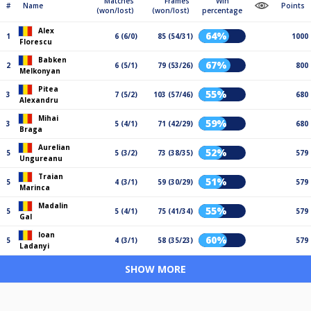
Matches
Frames
Win
#
Name
Points
(won/lost)
(won/lost)
percentage
Alex
64%
1
6 (6/0)
85 (54/31)
1000
Florescu
Babken
67%
2
6 (5/1)
79 (53/26)
800
Melkonyan
Pitea
55%
3
7 (5/2)
103 (57/46)
680
Alexandru
Mihai
59%
3
5 (4/1)
71 (42/29)
680
Braga
Aurelian
52%
5
5 (3/2)
73 (38/35)
579
Ungureanu
Traian
51%
5
4 (3/1)
59 (30/29)
579
Marinca
Madalin
55%
5
5 (4/1)
75 (41/34)
579
Gal
Ioan
60%
5
4 (3/1)
58 (35/23)
579
Ladanyi
SHOW MORE