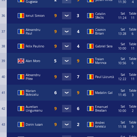
Gugoasa
11:30
4
Sat
Table
Catalin
36
Ionut Simion
Sfeclis
11:24
11
Sat
Table
Alexandru
Cosmin
37
Paul
Birsan
13:28
6
Sat
Table
38
Felix Paulino
Gabriel Sera
10:00
11
Sat
Table
Traian
39
Alan Moro
Marinca
10:56
6
Sat
Table
Alexandru
40
Paul Lăzurcă
Pitea
12:22
11
Sat
Table
Marian
41
Madalin Gal
Botezatu
11:45
3
Sat
Table
Aurelian
Emanuel
42
Ungureanu
Breaban
10:00
2
Sat
Table
Andrei
43
Dorin Iusan
Ionescu
11:18
9