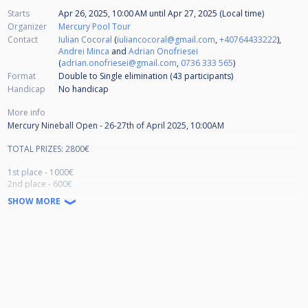
Starts
Apr 26, 2025, 10:00 AM
until
Apr 27, 2025 (Local time)
Organizer
Mercury Pool Tour
Contact
Iulian Cocoral
(
iuliancocoral@gmail.com
,
+40764433222
),
Andrei Minca
and
Adrian Onofriesei
(
adrian.onofriesei@gmail.com
,
0736 333 565
)
Format
Double to Single elimination (43
participants
)
Handicap
No handicap
More info
Mercury Nineball Open - 26-27th of April 2025, 10:00AM
TOTAL PRIZES: 2800€
1st place - 1000€
2nd place - 600€
3rd-4th - 300€
SHOW MORE
5th-8th - 150€
Mercury Nineball Tournament participation fee: 80€
Prize pool for 64 participants: €4300
The participation fee will be paid through the bank account: