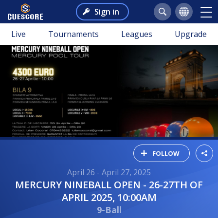
Sign in
Live
Tournaments
Leagues
Upgrade
FOLLOW
April 26 - April 27, 2025
MERCURY NINEBALL OPEN - 26-27TH OF
APRIL 2025, 10:00AM
9-Ball