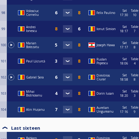
Sat
Table
Volosciuc
98
Felix Paulino
Corneliu
17:30
10
Sat
Table
Andrei
99
Ionut Simion
Ionescu
18:17
7
Sat
Table
Marian
100
Joseph Hawa
Botezatu
17:17
8
Sat
Table
Ruslan
101
Paul Lăzurcă
Popescu
18:06
4
Sat
Table
Dimitrios
102
Gabriel Sera
Ciurar
18:58
8
Sat
Table
Mihai
103
Dorin Iusan
Bistriceanu
18:20
3
Sat
Table
Aurelian
104
Alin Huțanu
Ungureanu
17:16
9
Last sixteen
Sat
Table
Babken
Dimitrios