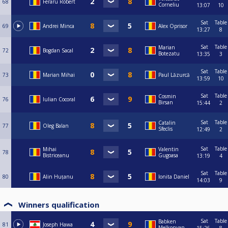
68
Feraru Robert
Corneliu
13:07
10
Sat
Table
69
Andrei Minca
Alex Oprisor
13:27
8
Sat
Table
Marian
72
Bogdan Sacal
Botezatu
13:35
3
Sat
Table
73
Marian Mihai
Paul Lăzurcă
13:59
10
Sat
Table
Cosmin
76
Iulian Cocoral
Birsan
15:44
2
Sat
Table
Catalin
77
Oleg Balan
Sfeclis
12:49
2
Sat
Table
Mihai
Valentin
78
Bistriceanu
Gugoasa
13:19
4
Sat
Table
80
Alin Huțanu
Ionita Daniel
14:03
9
Winners qualification
Sat
Table
Babken
81
Joseph Hawa
Melkonyan