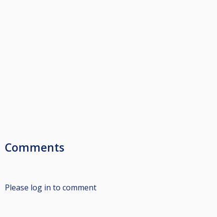
Comments
Please log in to comment