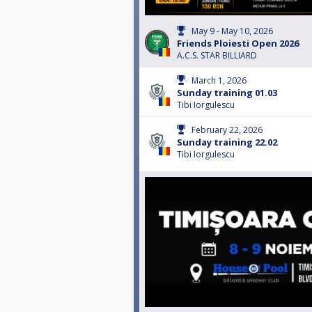
May 9 - May 10, 2026
Friends Ploiesti Open 2026
A.C.S. STAR BILLIARD
March 1, 2026
Sunday training 01.03
Tibi Iorgulescu
February 22, 2026
Sunday training 22.02
Tibi Iorgulescu