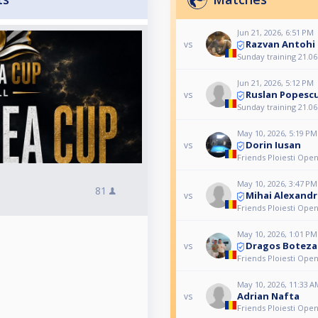
Jun 21, 2026, 6:51 PM
Razvan Antohi
vs
Sunday training 21.06
Jun 21, 2026, 5:12 PM
Ruslan Popesc
vs
Sunday training 21.06
May 10, 2026, 5:19 PM
Dorin Iusan
vs
Friends Ploiesti Ope
May 10, 2026, 3:47 PM
81
Mihai Alexand
vs
Friends Ploiesti Ope
May 10, 2026, 1:01 PM
Dragos Boteza
vs
Friends Ploiesti Ope
May 10, 2026, 11:33 A
Adrian Nafta
vs
Friends Ploiesti Ope