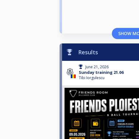
SHOW M
Results
June 21, 2026
Sunday training 21.06
Tibi Iorgulescu