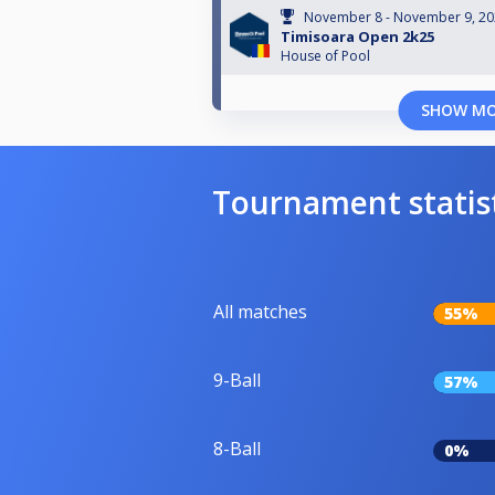
November 8 - November 9, 2
Timisoara Open 2k25
House of Pool
SHOW M
Tournament statis
All matches
55%
9-Ball
57%
8-Ball
0%