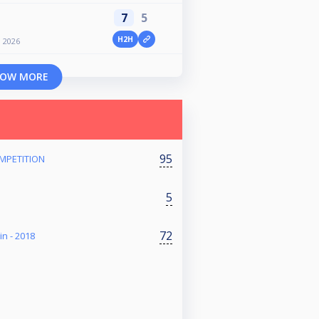
7
5
H2H
n 2026
OW MORE
95
MPETITION
5
72
in - 2018