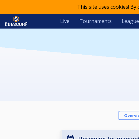
This site uses cookies! By
Live
Tournaments
League
Overvi
Upcoming tournamen