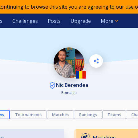
 continuing to browse this site you are agreeing to our use o
s
Challenges
Posts
Upgrade
More
Nic Berendea
Romania
ew
Tournaments
Matches
Rankings
Teams
Cha
ts
Matches