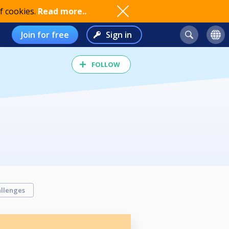
f cookies.
Read more..
Join for free
Sign in
FOLLOW
llenges