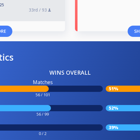
025
33rd /
93
ORE
SH
tics
WINS OVERALL
Matches
51%
56 / 101
52%
56 / 99
39%
0 / 2