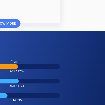
OW MORE
Frames
619 / 1209
605 / 1173
14 / 36