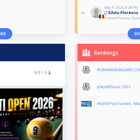
May 9, 2026, 8:28 PM
Silviu Florescu
vs
Friends Ploiesti Ope
ORE
SH
Rankings
ROMANIAN BILIARD CO
3rd /
9
playeRStour 2023
World Pool Series - Ma