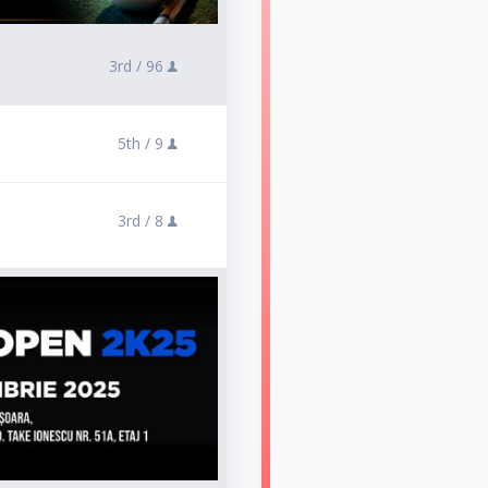
3rd /
96
5th /
9
3rd /
8