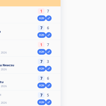
1
7
H2H
7
6
u
H2H
1
7
H2H
n 2026
7
3
ru Neacsu
H2H
n 2026
7
6
tu
H2H
n 2026
7
5
M
H2H
n 2026