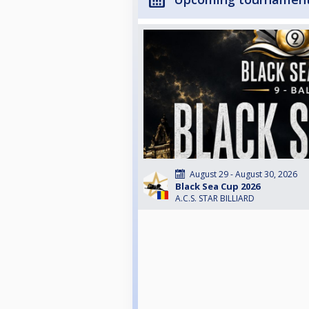
August 29 - August 30, 2026
Black Sea Cup 2026
A.C.S. STAR BILLIARD